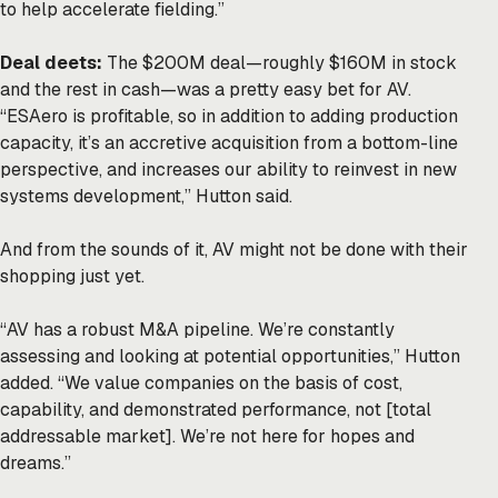
to help accelerate fielding.”
Deal deets:
The $200M deal—roughly $160M in stock
and the rest in cash—was a pretty easy bet for AV.
“ESAero is profitable, so in addition to adding production
capacity, it’s an accretive acquisition from a bottom-line
perspective, and increases our ability to reinvest in new
systems development,” Hutton said.
And from the sounds of it, AV might not be done with their
shopping just yet.
“AV has a robust M&A pipeline. We’re constantly
assessing and looking at potential opportunities,” Hutton
added. “We value companies on the basis of cost,
capability, and demonstrated performance, not [total
addressable market]. We’re not here for hopes and
dreams.”