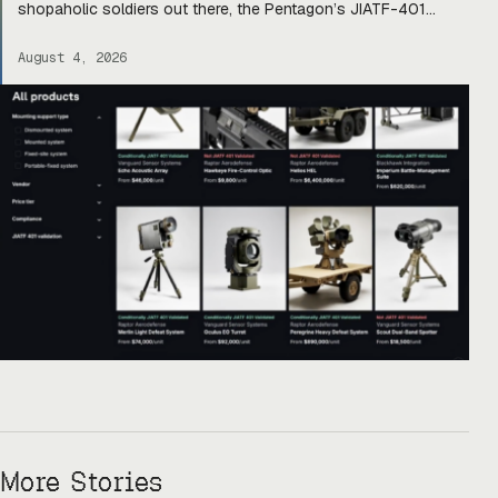
shopaholic soldiers out there, the Pentagon’s JIATF-401
counter-drone task force is taking a page out of Amazon’s
book and building Prime for the primes (and startups). Today,
August 4, 2026
they officially unveiled an online marketplace for companies
[…]
More Stories