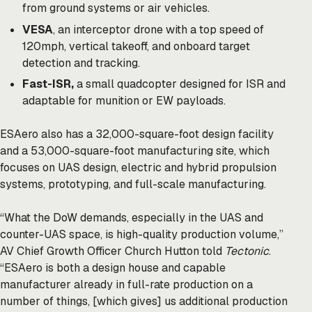
from ground systems or air vehicles.
VESA
, an interceptor drone with a top speed of
120mph, vertical takeoff, and onboard target
detection and tracking.
Fast-ISR,
a small quadcopter designed for ISR and
adaptable for munition or EW payloads.
ESAero also has a 32,000-square-foot design facility
and a 53,000-square-foot manufacturing site, which
focuses on UAS design, electric and hybrid propulsion
systems, prototyping, and full-scale manufacturing.
“What the DoW demands, especially in the UAS and
counter-UAS space, is high-quality production volume,”
AV Chief Growth Officer Church Hutton told
Tectonic
.
“ESAero is both a design house and capable
manufacturer already in full-rate production on a
number of things, [which gives] us additional production