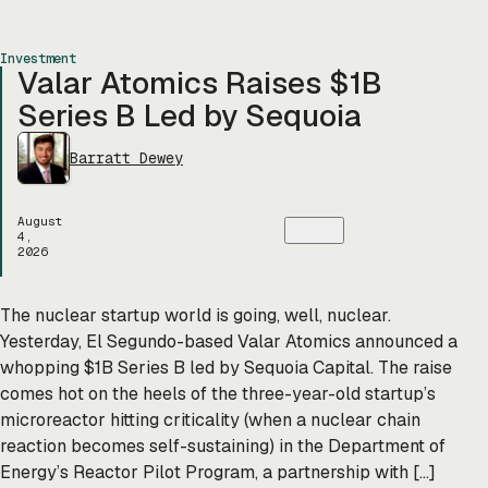
Investment
Valar Atomics Raises $1B
Series B Led by Sequoia
Barratt Dewey
August
4,
2026
The nuclear startup world is going, well, nuclear.
Yesterday, El Segundo-based Valar Atomics announced a
whopping $1B Series B led by Sequoia Capital. The raise
comes hot on the heels of the three-year-old startup’s
microreactor hitting criticality (when a nuclear chain
reaction becomes self-sustaining) in the Department of
Energy’s Reactor Pilot Program, a partnership with […]