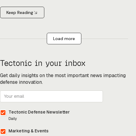
Keep Reading
Load more
Tectonic in your inbox
Get daily insights on the most important news impacting
defense innovation.
Tectonic Defense Newsletter
Daily
Marketing & Events