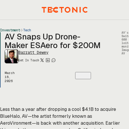
Skip
to
Menu
content
Investment
Tech
AV’s
AV Snaps Up Drone-
Swit
600
Maker ESAero for $200M
loit
muni
Imag
Barratt Dewey
AV
Get In Touch
March
18,
2026
Less than a year after dropping a cool $4.1B to acquire
BlueHalo, AV—the artist formerly known as
AeroVironment—is back with another acquisition. Earlier