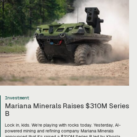
Investment
Mariana Minerals Raises $310M Series
B
Lock in, kids. We’re playing with rocks today. Yesterday, AI-
powered mining and refining company Mariana Minerals
announced that it’s raised a $310M Series B led by Khosla