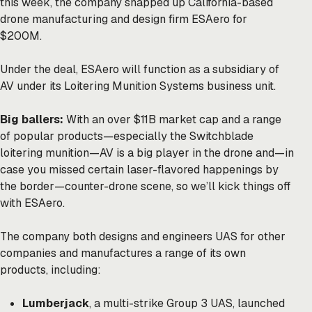
this week, the company snapped up California-based
drone manufacturing and design firm ESAero for
$200M.
Under the deal, ESAero will function as a subsidiary of
AV under its Loitering Munition Systems business unit.
Big ballers:
With an over $11B market cap and a range
of popular products—especially the Switchblade
loitering munition—AV is a big player in the drone and—in
case you missed certain laser-flavored
happenings
by
the border—counter-drone scene, so we’ll kick things off
with ESAero.
The company both designs and engineers UAS for other
companies and manufactures a range of its own
products, including:
Lumberjack
, a multi-strike Group 3 UAS, launched