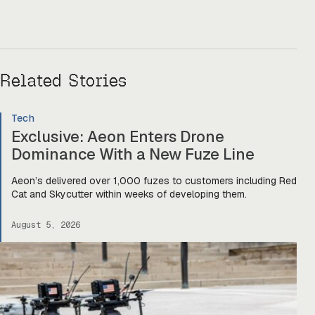
Related Stories
Tech
Exclusive: Aeon Enters Drone
Dominance With a New Fuze Line
Aeon’s delivered over 1,000 fuzes to customers including Red
Cat and Skycutter within weeks of developing them.
August 5, 2026