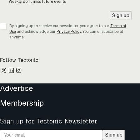
Weekly, don’t miss future events
Sign up
By signing up to receive our newsletter, you agree to our
Terms of
Use
and acknowledge our
Privacy Policy
. You can unsubscribe at
anytime.
Follow Tectonic
Advertise
Membership
Sign up for Tectonic Newsletter
Sign up