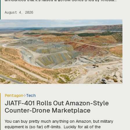
Ventures, bringing total funding to about $400M. Mariana CEO
and co-founder Turner Caldwell told Tectonic that they’ll use
August 4, 2026
the funding to scale up their current mining operations—
Copper One […]
Pentagon
Tech
JIATF-401 Rolls Out Amazon-Style
Counter-Drone Marketplace
You can buy pretty much anything on Amazon, but military
equipment is (so far) off-limits. Luckily for all of the