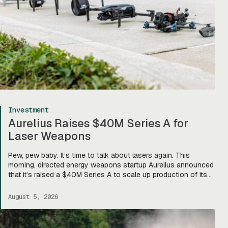
Investment
Aurelius Raises $40M Series A for
Laser Weapons
Pew, pew baby. It’s time to talk about lasers again. This
morning, directed energy weapons startup Aurelius announced
that it’s raised a $40M Series A to scale up production of its
flagship Archimedes laser c-UAS platform. “We will use this
to…expand our capacity to produce systems, build out our
August 5, 2026
team, [and] build out manufacturing and […]