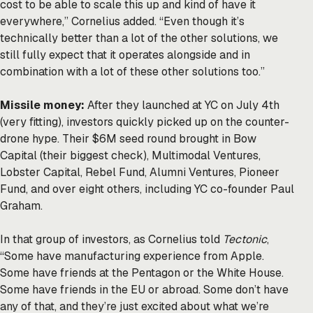
cost to be able to scale this up and kind of have it
everywhere,” Cornelius added. “Even though it’s
technically better than a lot of the other solutions, we
still fully expect that it operates alongside and in
combination with a lot of these other solutions too.”
Missile money:
After they launched at YC on July 4th
(very fitting), investors quickly picked up on the counter-
drone hype. Their $6M seed round brought in Bow
Capital (their biggest check), Multimodal Ventures,
Lobster Capital, Rebel Fund, Alumni Ventures, Pioneer
Fund, and over eight others, including YC co-founder Paul
Graham.
In that group of investors, as Cornelius told
Tectonic
,
“Some have manufacturing experience from Apple.
Some have friends at the Pentagon or the White House.
Some have friends in the EU or abroad. Some don’t have
any of that, and they’re just excited about what we’re