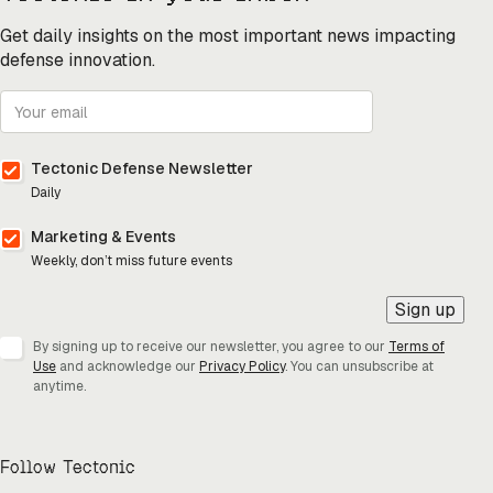
Get daily insights on the most important news impacting
defense innovation.
Tectonic Defense Newsletter
Daily
Marketing & Events
Weekly, don’t miss future events
Sign up
By signing up to receive our newsletter, you agree to our
Terms of
Use
and acknowledge our
Privacy Policy
. You can unsubscribe at
anytime.
Follow Tectonic