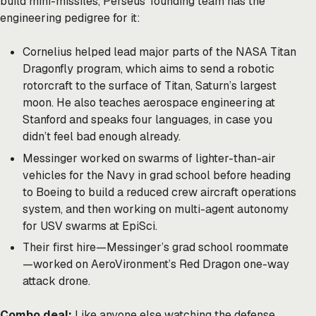
build mini-missiles, Perseus’ founding team has the
engineering pedigree for it:
Cornelius
helped lead major parts of the NASA Titan
Dragonfly program, which aims to send a robotic
rotorcraft to the surface of Titan, Saturn’s largest
moon. He also teaches aerospace engineering at
Stanford and speaks four languages, in case you
didn’t feel bad enough already.
Messinger
worked on swarms of lighter-than-air
vehicles for the Navy in grad school before heading
to Boeing to build a reduced crew aircraft operations
system, and then working on multi-agent autonomy
for USV swarms at EpiSci.
Their first hire—Messinger’s grad school roommate
—worked on AeroVironment’s Red Dragon one-way
attack drone.
Combo deal:
Like anyone else watching the defense