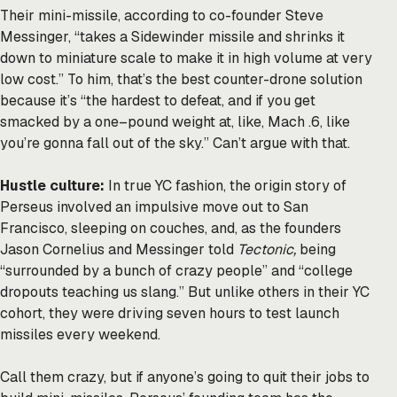
Their mini-missile, according to co-founder Steve
Messinger, “takes a Sidewinder missile and shrinks it
down to miniature scale to make it in high volume at very
low cost.” To him, that’s the best counter-drone solution
because it’s “the hardest to defeat, and if you get
smacked by a one–pound weight at, like, Mach .6, like
you’re gonna fall out of the sky.” Can’t argue with that.
Hustle culture:
In true YC fashion, the origin story of
Perseus involved an impulsive move out to San
Francisco, sleeping on couches, and, as the founders
Jason Cornelius and Messinger told
Tectonic,
being
“surrounded by a bunch of crazy people” and “college
dropouts teaching us slang.” But unlike others in their YC
cohort, they were driving seven hours to test launch
missiles every weekend.
Call them crazy, but if anyone’s going to quit their jobs to