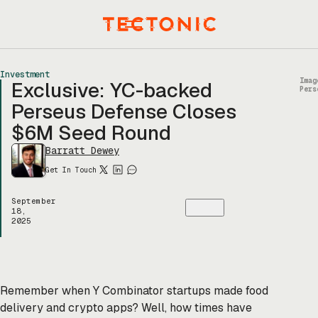
Skip
to
Menu
content
Investment
Imag
Exclusive: YC-backed
Pers
Perseus Defense Closes
$6M Seed Round
Barratt Dewey
Get In Touch
September
18,
2025
Remember when Y Combinator startups made food
delivery and crypto apps? Well, how times have