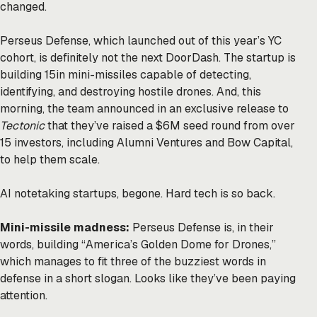
changed.
Perseus Defense, which launched out of this year’s YC
cohort, is definitely not the next DoorDash. The startup is
building 15in mini-missiles capable of detecting,
identifying, and destroying hostile drones. And, this
morning, the team announced in an exclusive release to
Tectonic
that they’ve raised a $6M seed round from over
15 investors, including Alumni Ventures and Bow Capital,
to help them scale.
AI notetaking startups, begone. Hard tech is so back.
Mini-missile madness:
Perseus Defense is, in their
words,
building
“America’s Golden Dome for Drones,”
which manages to fit three of the buzziest words in
defense in a short slogan. Looks like they’ve been paying
attention.