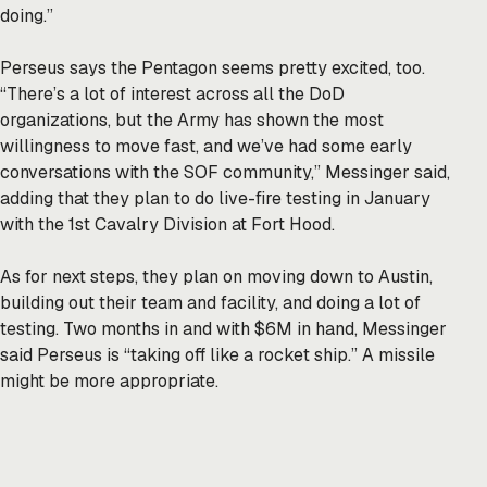
doing.”
Perseus says the Pentagon seems pretty excited, too.
“There’s a lot of interest across all the DoD
organizations, but the Army has shown the most
willingness to move fast, and we’ve had some early
conversations with the SOF community,” Messinger said,
adding that they plan to do live-fire testing in January
with the 1st Cavalry Division at Fort Hood.
As for next steps, they plan on moving down to Austin,
building out their team and facility, and doing a lot of
testing. Two months in and with $6M in hand, Messinger
said Perseus is “taking off like a rocket ship.” A missile
might be more appropriate.