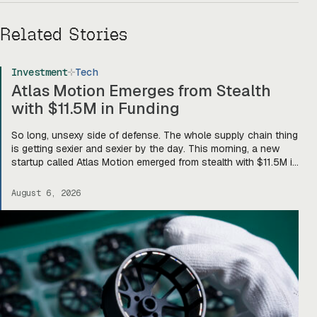
Related Stories
Investment
Tech
Atlas Motion Emerges from Stealth
with $11.5M in Funding
So long, unsexy side of defense. The whole supply chain thing
is getting sexier and sexier by the day. This morning, a new
startup called Atlas Motion emerged from stealth with $11.5M in
funding led by Greycroft to build motors and actuators for
drones, robotics, and other defense platforms. If you’re sitting
August 6, 2026
there like, okay, […]