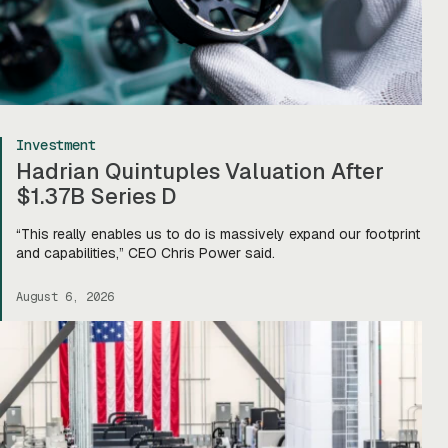
Investment
Hadrian Quintuples Valuation After
$1.37B Series D
“This really enables us to do is massively expand our footprint
and capabilities,” CEO Chris Power said.
August 6, 2026