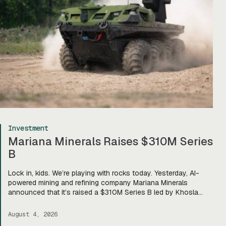
Investment
Mariana Minerals Raises $310M Series
B
Lock in, kids. We’re playing with rocks today. Yesterday, AI-
powered mining and refining company Mariana Minerals
announced that it’s raised a $310M Series B led by Khosla
Ventures, bringing total funding to about $400M. Mariana CEO
and co-founder Turner Caldwell told Tectonic that they’ll use
August 4, 2026
the funding to scale up their current mining operations—