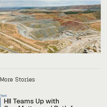
Copper One […]
More Stories
Tech
HII Teams Up with