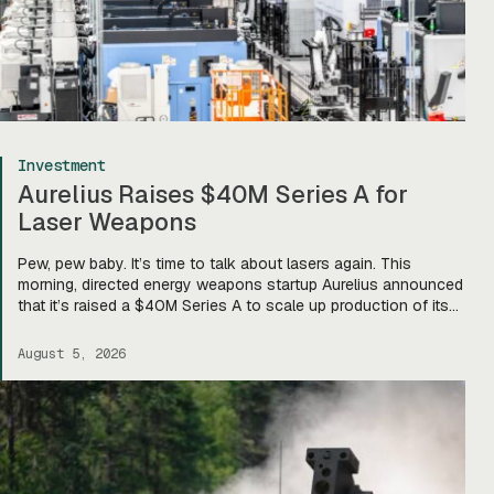
Investment
Aurelius Raises $40M Series A for
Laser Weapons
Pew, pew baby. It’s time to talk about lasers again. This
morning, directed energy weapons startup Aurelius announced
that it’s raised a $40M Series A to scale up production of its
flagship Archimedes laser c-UAS platform. “We will use this
to…expand our capacity to produce systems, build out our
August 5, 2026
team, [and] build out manufacturing and […]