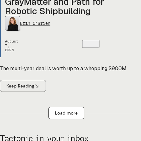
GrayMatter and Path for
Robotic Shipbuilding
Erin O'Brien
August
7,
2026
The multi-year deal is worth up to a whopping $900M.
Keep Reading
Load more
Tectonic in your inbox