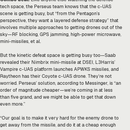
tech space, the Perseus team knows that the c-UAS
scene is getting busy, but “from the Pentagon’s
perspective, they want a layered defense strategy” that
involves multiple approaches to getting drones out of the
sky—RF blocking, GPS jamming, high-power microwave,
mini-missiles, et al.
But the kinetic defeat space is getting busy too—Saab
revealed their Nimbrix mini-missile at DSEI, L3Harris’
Vampire c-UAS platform launches APWKS missiles, and
Raytheon has their Coyote c-UAS drone. They’re not
worried. Perseus’ solution, according to Messinger, is “an
order of magnitude cheaper—we’re coming in at less
than five grand, and we might be able to get that down
even more.”
“Our goal is to make it very hard for the enemy drone to
get away from the missile, and do it at a cheap enough