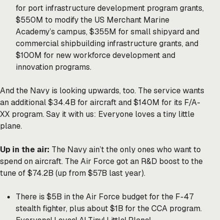
for port infrastructure development program grants,
$550M to modify the US Merchant Marine
Academy’s campus, $355M for small shipyard and
commercial shipbuilding infrastructure grants, and
$100M for new workforce development and
innovation programs.
And the Navy is looking upwards, too. The service wants
an additional $34.4B for aircraft and $140M for its F/A-
XX program. Say it with us: Everyone loves a tiny little
plane.
Up in the air:
The Navy ain’t the only ones who want to
spend on aircraft. The Air Force got an R&D boost to the
tune of $74.2B (up from $57B last year).
There is $5B in the Air Force budget for the F-47
stealth fighter, plus about $1B for the CCA program.