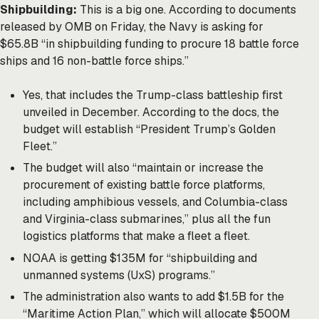
Shipbuilding:
This is a big one. According to documents
released by OMB on Friday, the Navy is asking for
$65.8B “in shipbuilding funding to procure 18 battle force
ships and 16 non-battle force ships.”
Yes, that includes the Trump-class battleship first
unveiled in December. According to the docs, the
budget will establish “President Trump’s Golden
Fleet.”
The budget will also “maintain or increase the
procurement of existing battle force platforms,
including amphibious vessels, and Columbia-class
and Virginia-class submarines,” plus all the fun
logistics platforms that make a fleet a fleet.
NOAA is getting $135M for “shipbuilding and
unmanned systems (UxS) programs.”
The administration also wants to add $1.5B for the
“Maritime Action Plan,” which will allocate $500M