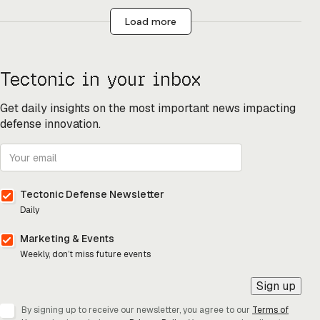
Load more
Tectonic in your inbox
Get daily insights on the most important news impacting
defense innovation.
Tectonic Defense Newsletter
Daily
Marketing & Events
Weekly, don’t miss future events
Sign up
By signing up to receive our newsletter, you agree to our
Terms of