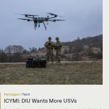
Pentagon
Tech
ICYMI: DIU Wants More USVs