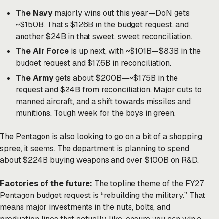
The Navy
majorly wins out this year—DoN gets
~$150B. That’s $126B in the budget request, and
another $24B in that sweet, sweet reconciliation.
The Air Force
is up next, with ~$101B—$83B in the
budget request and $17.6B in reconciliation.
The Army
gets about $200B—~$175B in the
request and $24B from reconciliation. Major cuts to
manned aircraft, and a shift towards missiles and
munitions. Tough week for the boys in green.
The Pentagon is also looking to go on a bit of a shopping
spree, it seems. The department is planning to spend
about $224B buying weapons and over $100B on R&D.
Factories of the future:
The topline theme of the FY27
Pentagon budget request is “rebuilding the military.” That
means major investments in the nuts, bolts, and
production lines that actually, like, ensure you can win a