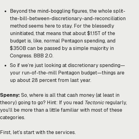
Beyond the mind-boggling figures, the whole split-
the-bill-between-discretionary-and-reconciliation
method seems here to stay. For the blessedly
uninitiated, that means that about $1.15T of the
budget is, like, normal Pentagon spending, and
$350B can be passed by a simple majority in
Congress. BBB 2.0.
So if we’re just looking at discretionary spending—
your run-of-the-mill Pentagon budget—things are
up about 28 percent from last year.
Spenny:
So, where is all that cash money (at least in
theory) going to go? Hint: If you read
Tectonic
regularly,
you’ll be more than a little familiar with most of these
categories.
First, let’s start with the services.