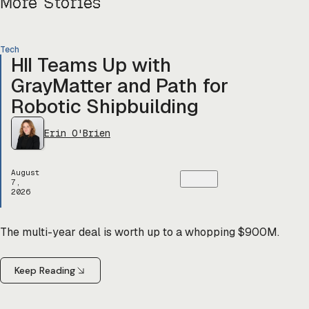
More Stories
Tech
HII Teams Up with
GrayMatter and Path for
Robotic Shipbuilding
Erin O'Brien
August
7,
2026
The multi-year deal is worth up to a whopping $900M.
Keep Reading