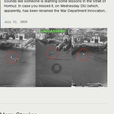
Sounds like someone is learning some lessons in the Strait of
Hormuz. In case you missed it, on Wednesday DIU (which,
apparently, has been renamed the War Department Innovation
Unit) released a solicitation looking for USVs “fully integrated
with two or more mature, market-ready aerial drones to detect,
July 31, 2026
identify, track, and defeat hostile threats.” The […]