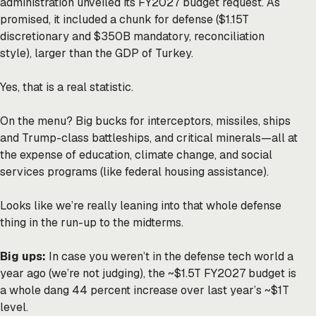
administration unveiled its FY2027 budget request. As
promised, it included a chunk for defense ($1.15T
discretionary and $350B mandatory, reconciliation
style), larger than the GDP of Turkey.
Yes, that is a real statistic.
On the menu? Big bucks for interceptors, missiles, ships
and Trump-class battleships, and critical minerals—all at
the expense of education, climate change, and social
services programs (like federal housing assistance).
Looks like we’re really leaning into that whole defense
thing in the run-up to the midterms.
Big ups:
In case you weren’t in the defense tech world a
year ago (we’re not judging), the ~$1.5T FY2027 budget is
a whole dang 44 percent increase over last year’s ~$1T
level.