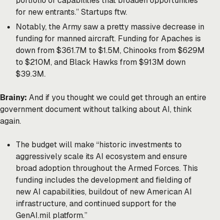
portfolio of capabilities that broaden opportunities
for new entrants.” Startups ftw.
Notably, the Army saw a pretty massive decrease in
funding for manned aircraft. Funding for Apaches is
down from $361.7M to $1.5M, Chinooks from $629M
to $210M, and Black Hawks from $913M down
$39.3M.
Brainy:
And if you thought we could get through an entire
government document without talking about AI, think
again.
The budget will make “historic investments to
aggressively scale its AI ecosystem and ensure
broad adoption throughout the Armed Forces. This
funding includes the development and fielding of
new AI capabilities, buildout of new American AI
infrastructure, and continued support for the
GenAI.mil platform.”