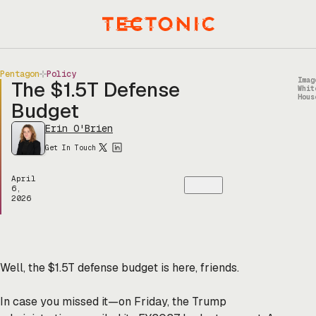
Skip
to
Menu
content
Pentagon
Policy
Imag
The $1.5T Defense
Whit
Hous
Budget
Erin O'Brien
Get In Touch
April
6,
2026
Well, the $1.5T defense budget is here, friends.
In case you missed it—on Friday, the Trump