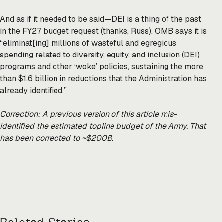
And as if it needed to be said—DEI is a thing of the past
in the FY27 budget request (thanks, Russ). OMB says it is
“eliminat[ing] millions of wasteful and egregious
spending related to diversity, equity, and inclusion (DEI)
programs and other ‘woke’ policies, sustaining the more
than $1.6 billion in reductions that the Administration has
already identified.”
Correction: A previous version of this article mis-
identified the estimated topline budget of the Army. That
has been corrected to ~$200B.