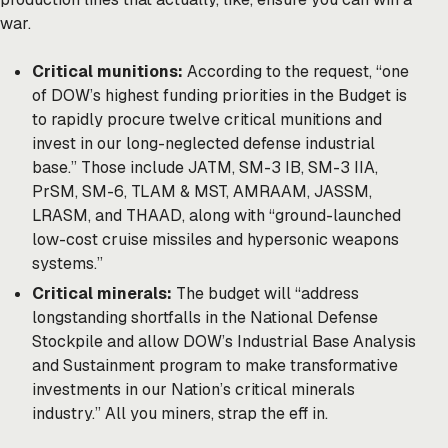
war.
Critical munitions:
According to the request, “one
of DOW’s highest funding priorities in the Budget is
to rapidly procure twelve critical munitions and
invest in our long-neglected defense industrial
base.” Those include JATM, SM-3 IB, SM-3 IIA,
PrSM, SM-6, TLAM & MST, AMRAAM, JASSM,
LRASM, and THAAD, along with “ground-launched
low-cost cruise missiles and hypersonic weapons
systems.”
Critical minerals:
The budget will “address
longstanding shortfalls in the National Defense
Stockpile and allow DOW’s Industrial Base Analysis
and Sustainment program to make transformative
investments in our Nation’s critical minerals
industry.” All you miners, strap the eff in.