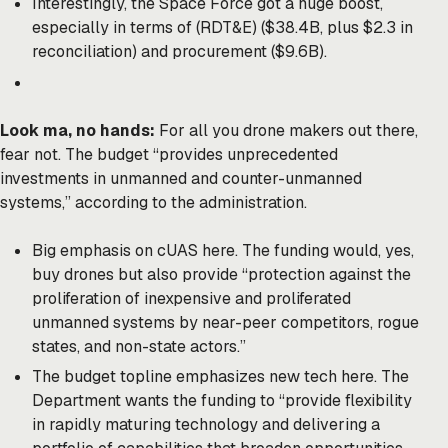
Interestingly, the Space Force got a huge boost,
especially in terms of (RDT&E) ($38.4B, plus $2.3 in
reconciliation) and procurement ($9.6B).
Look ma, no hands:
For all you drone makers out there,
fear not. The budget “provides unprecedented
investments in unmanned and counter-unmanned
systems,” according to the administration.
Big emphasis on cUAS here. The funding would, yes,
buy drones but also provide “protection against the
proliferation of inexpensive and proliferated
unmanned systems by near-peer competitors, rogue
states, and non-state actors.”
The budget topline emphasizes new tech here. The
Department wants the funding to “provide flexibility
in rapidly maturing technology and delivering a