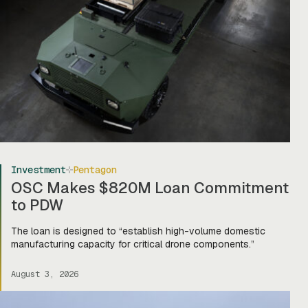
Investment
Pentagon
OSC Makes $820M Loan Commitment
to PDW
The loan is designed to “establish high-volume domestic
manufacturing capacity for critical drone components.”
August 3, 2026