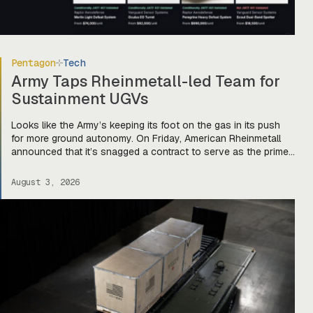
Pentagon
Tech
Army Taps Rheinmetall-led Team for
Sustainment UGVs
Looks like the Army’s keeping its foot on the gas in its push
for more ground autonomy. On Friday, American Rheinmetall
announced that it’s snagged a contract to serve as the prime
integrator for a team of companies—Harbinger, Forterra, and
Primordial Labs—that will develop autonomous logistics
August 3, 2026
ground vehicles for the Army’s Project Sustainment initiative.
Ghost […]