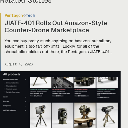
Related Stories
Pentagon
Tech
JIATF-401 Rolls Out Amazon-Style
Counter-Drone Marketplace
You can buy pretty much anything on Amazon, but military
equipment is (so far) off-limits. Luckily for all of the
shopaholic soldiers out there, the Pentagon’s JIATF-401
counter-drone task force is taking a page out of Amazon’s
book and building Prime for the primes (and startups). Today,
August 4, 2026
they officially unveiled an online marketplace for companies
[…]