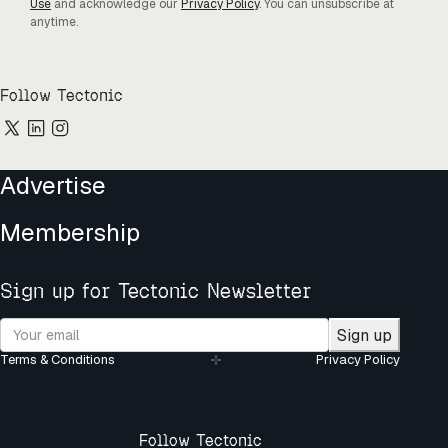
Use
and acknowledge our
Privacy Policy
. You can unsubscribe at
anytime.
Follow Tectonic
Advertise
Membership
Sign up for Tectonic Newsletter
Sign up
Terms & Conditions
Privacy Policy
Follow Tectonic