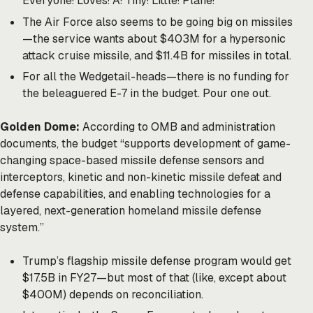
Everyone! Loves! A! Tiny! Little! Plane!
The Air Force also seems to be going big on missiles
—the service wants about $403M for a hypersonic
attack cruise missile, and $11.4B for missiles in total.
For all the Wedgetail-heads—there is no funding for
the beleaguered E-7 in the budget. Pour one out.
Golden Dome:
According to OMB and administration
documents, the budget “supports development of game-
changing space-based missile defense sensors and
interceptors, kinetic and non-kinetic missile defeat and
defense capabilities, and enabling technologies for a
layered, next-generation homeland missile defense
system.”
Trump’s flagship missile defense program would get
$17.5B in FY27—but most of that (like, except about
$400M) depends on reconciliation.