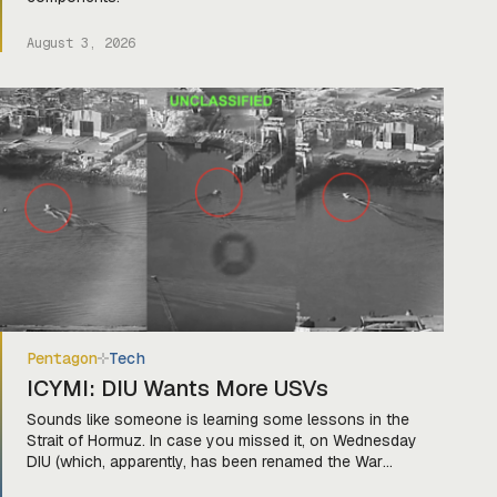
August 3, 2026
Pentagon
Tech
ICYMI: DIU Wants More USVs
Sounds like someone is learning some lessons in the
Strait of Hormuz. In case you missed it, on Wednesday
DIU (which, apparently, has been renamed the War
Department Innovation Unit) released a solicitation