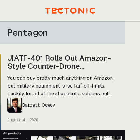
Skip
to
Menu
content
Pentagon
JIATF-401 Rolls Out Amazon-
Style Counter-Drone
Marketplace
You can buy pretty much anything on Amazon,
but military equipment is (so far) off-limits.
Luckily for all of the shopaholic soldiers out
there, the Pentagon’s JIATF-401 counter-drone
Barratt Dewey
task force is taking a page out of Amazon’s
book and building Prime for the primes (and
August 4, 2026
startups). Today, they officially unveiled an
online marketplace for companies […]