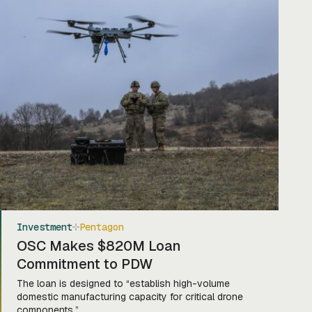
Investment
Pentagon
OSC Makes $820M Loan
Commitment to PDW
The loan is designed to “establish high-volume
domestic manufacturing capacity for critical drone
components.”