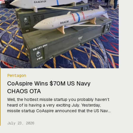
Pentagon
CoAspire Wins $70M US Navy
CHAOS OTA
Well, the hottest missile startup you probably haven’t
heard of is having a very exciting July. Yesterday,
missile startup CoAspire announced that the US Navy
has selected a ground-launched variant of its Rapidly
Adaptable Affordable Cruise Missile-Extended Range
July 23, 2026
(RAACM-ER) for its Coalition Heterogeneous