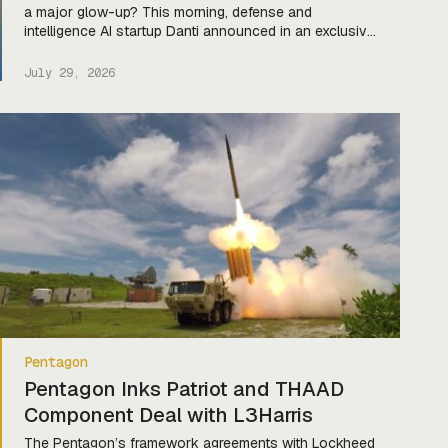
a major glow-up? This morning, defense and
intelligence AI startup Danti announced in an exclusive
release to Tectonic that they’ve launched the new
generation of their platform and secured a fresh
July 29, 2026
contract with the US Air Force. The revamp comes
after Danti was used during US Special […]
Pentagon
Pentagon Inks Patriot and THAAD
Component Deal with L3Harris
The Pentagon’s framework agreements with Lockheed