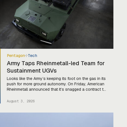
Pentagon
Tech
Army Taps Rheinmetall-led Team for
Sustainment UGVs
Looks like the Army’s keeping its foot on the gas in its
push for more ground autonomy. On Friday, American
Rheinmetall announced that it’s snagged a contract to
serve as the prime integrator for a team of companies
—Harbinger, Forterra, and Primordial Labs—that will
August 3, 2026
develop autonomous logistics ground vehicles for the
Army’s Project Sustainment initiative. Ghost […]