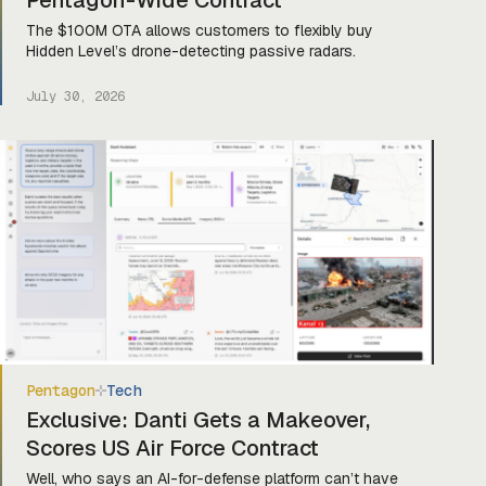
Pentagon-Wide Contract
The $100M OTA allows customers to flexibly buy
Hidden Level’s drone-detecting passive radars.
July 30, 2026
Pentagon
Tech
Exclusive: Danti Gets a Makeover,
Scores US Air Force Contract
Well, who says an AI-for-defense platform can’t have