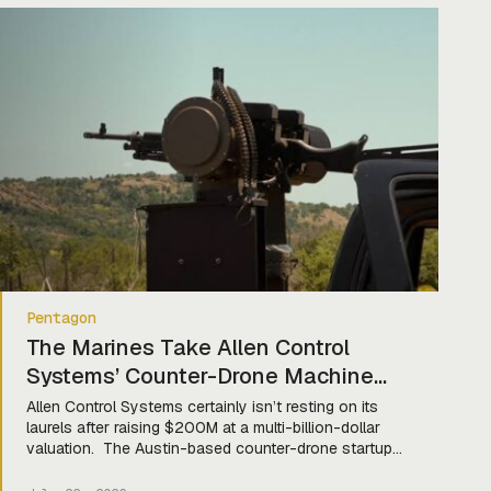
Affordable Offensive Strike (CHAOS) program. Under a
$70M OTA, the company “will […]
Pentagon
The Marines Take Allen Control
Systems’ Counter-Drone Machine
Gun Mobile
Allen Control Systems certainly isn’t resting on its
laurels after raising $200M at a multi-billion-dollar
valuation. The Austin-based counter-drone startup
announced this week that the Marine Corps has
selected its Bullfrog robo-machine gun for the Light