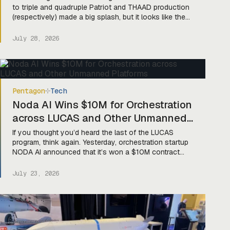
to triple and quadruple Patriot and THAAD production
(respectively) made a big splash, but it looks like the
department heard that those numbers would be pretty
hard to hit if production of their key components didn’t
July 28, 2026
get some love, too. Luckily, they’re moving to fix that
missile pickle. Yesterday, […]
Pentagon
Tech
Noda AI Wins $10M for Orchestration
across LUCAS and Other Unmanned
Platforms
If you thought you’d heard the last of the LUCAS
program, think again. Yesterday, orchestration startup
NODA AI announced that it’s won a $10M contract
with the Pentagon to develop MAESTRO (Multi-
Domain Autonomous Enhanced System for Tactical
July 23, 2026
Reasoning and Orchestration), algorithms designed
“to project commander’s intent into coordinated
autonomous action across air, maritime, ground, and
[…]