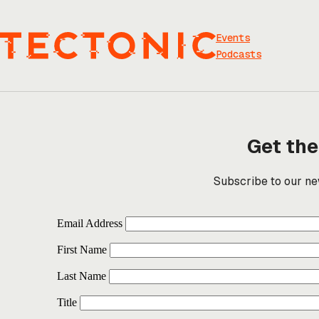
Skip
to
content
Events
Podcasts
Get the
Subscribe to our new