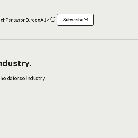
Search
Subscribe
ech
Pentagon
Europe
All
ndustry.
the defense industry.