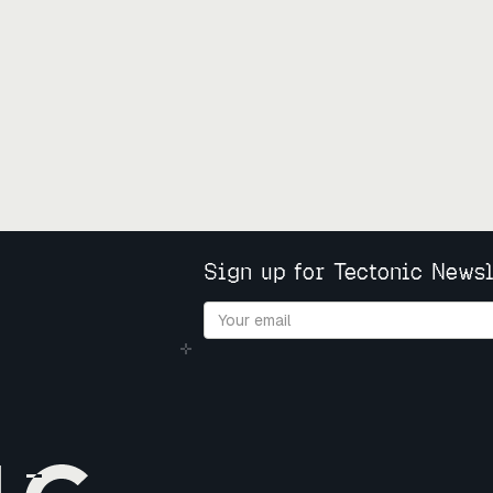
Sign up for Tectonic Newsl