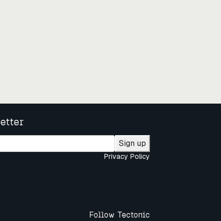
etter
Sign up
Privacy Policy
Follow Tectonic