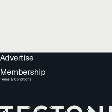
Advertise
Membership
Terms & Conditions