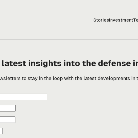
Stories
Investment
T
 latest insights into the defense i
sletters to stay in the loop with the latest developments in 