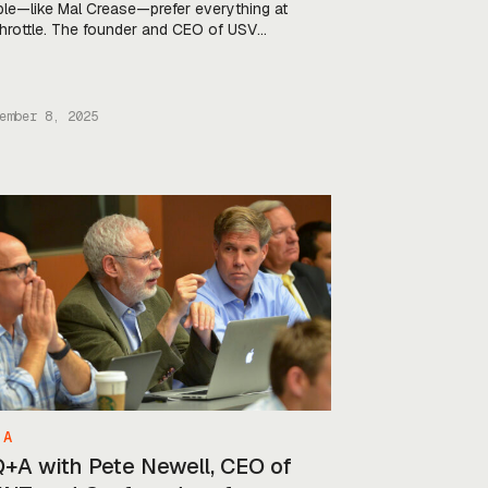
le—like Mal Crease—prefer everything at
 throttle. The founder and CEO of USV
any Kraken Technology came into
nse from high-speed boat racing in 2020,
has brought the same obsession with
d and performance that once helped him
ember 8, 2025
k world records to the world of unmanned
 A
Q+A with Pete Newell, CEO of