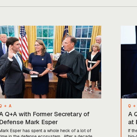
backed some of the biggest names in
the game, including Anduril, […]
Q + A
Q +
A Q+A with Former Secretary of
A Q
Defense Mark Esper
at
Mark Esper has spent a whole heck of a lot of
If t
time in the defense ecosystem. After a decade
big-