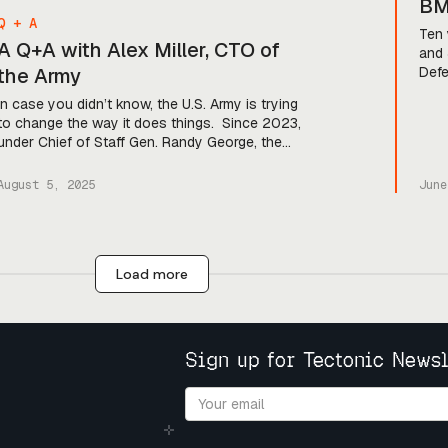
BM
Q + A
Ha
Ten 
A Q+A with Alex Miller, CTO of
and 
the Army
Defe
was 
In case you didn’t know, the U.S. Army is trying
were
to change the way it does things. Since 2023,
tech
under Chief of Staff Gen. Randy George, the
and 
service has launched a program called
the 
Transformation in Contact, which pushes new
August 5, 2025
June
technology out to soldiers for real-time testing
in the field. And in May of this year, […]
Load more
Sign up for Tectonic Newsl