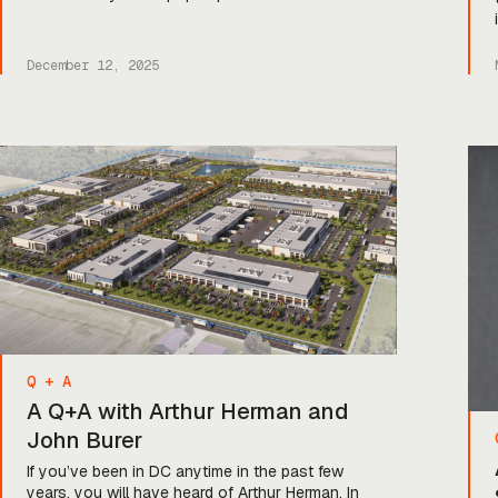
tech cap tables: IQT. For those lucky enough
not to be in the know, that stands for In-Q-Tel,
a not-for-profit venture fund backed by the US
December 12, 2025
government and investing […]
Q + A
A Q+A with Arthur Herman and
John Burer
If you’ve been in DC anytime in the past few
years, you will have heard of Arthur Herman. In