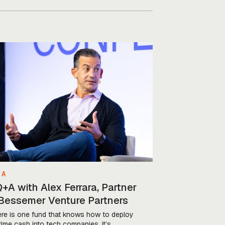
 A
+A with Alex Ferrara, Partner
 Bessemer Venture Partners
here is one fund that knows how to deploy
time cash into tech companies, it’s