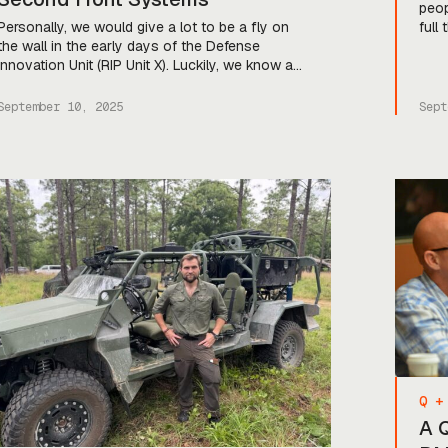
peop
Personally, we would give a lot to be a fly on
full
the wall in the early days of the Defense
comp
Innovation Unit (RIP Unit X). Luckily, we know a
defe
guy who was there. Enrique Oti—apparently
and 
referred to intermittently as “Software Jesus of
spee
September 10, 2025
Sept
the Air Force”—was one of the co-founders of
brea
DIU, and for much of […]
[…]
Q +
A 