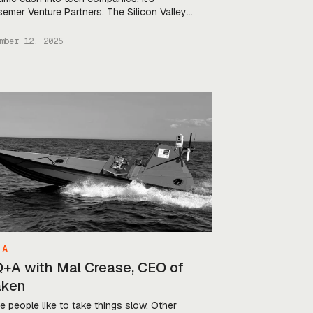
emer Venture Partners. The Silicon Valley
 has about $19B under management, and
invested in tech giants from LinkedIn
mber 12, 2025
ryone’s fav) to Shopify. This year, the fund
turned to defense—specifically, European
nse. They led Auterion’s $130M Series […]
 A
Q+A with Mal Crease, CEO of
aken
 people like to take things slow. Other