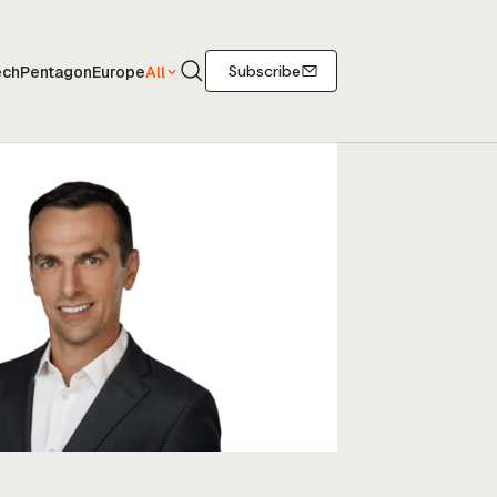
Search
Subscribe
ech
Pentagon
Europe
All