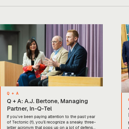
Q + A
Q + A: A.J. Bertone, Managing
Partner, In-Q-Tel
If you’ve been paying attention to the past year
of Tectonic (!!), you’ll recognize a sneaky three-
letter acronym that pops up on a lot of defense