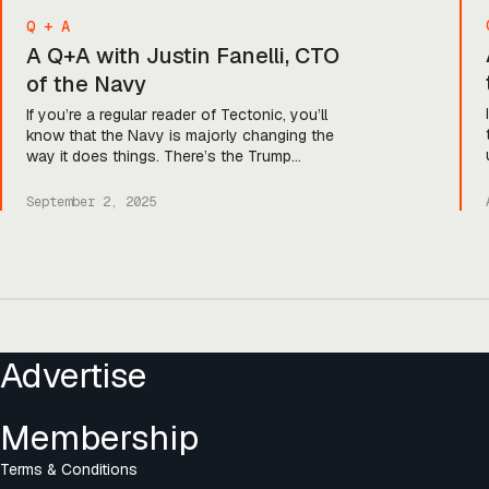
Q + A
A Q+A with Justin Fanelli, CTO
of the Navy
If you’re a regular reader of Tectonic, you’ll
know that the Navy is majorly changing the
way it does things. There’s the Trump
administration and SecNav Phelan’s focus on
amping up shipbuilding, the push to amp up
September 2, 2025
capabilities by 2027, and—just last week—the
introduction of the Naval Rapid Capabilities
Office. And that’s just the beginning, […]
Posts
navigation
Advertise
Membership
Terms & Conditions