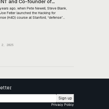
NT and Co-founder of
cking for Defense
years ago, when Pete Newell, Steve Blank,
Joe Felter launched the Hacking for
nse (H4D) course at Stanford, “defense”
still a dirty word in Silicon Valley. Investors
 reluctant to put their money into defense
, engineers were uninterested in the military,
tech companies kept their distance from
DoD. As […]
 2, 2025
etter
Sign up
Privacy Policy