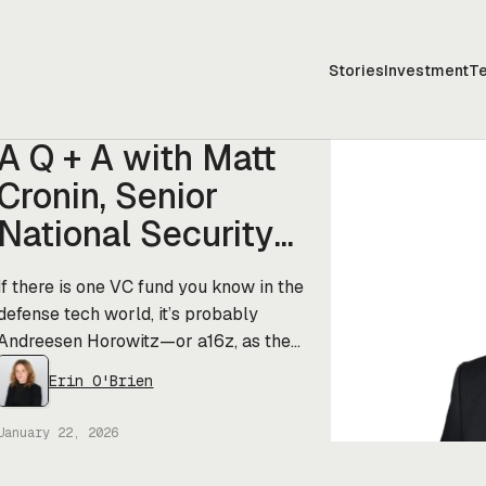
Stories
Investment
T
A Q + A with Matt
Cronin, Senior
National Security
Advisor at a16z
If there is one VC fund you know in the
defense tech world, it’s probably
Andreesen Horowitz—or a16z, as the
cool kids say. The firm—which just
Erin O'Brien
raised a casual $15B, including
$1.176B for its “national interest”
January 22, 2026
(defense and deep tech) focused
American Dynamism fund—has