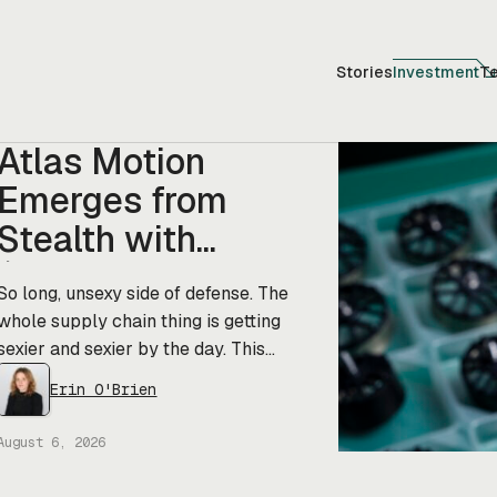
Stories
Investment
T
Atlas Motion
Emerges from
Stealth with
$11.5M in Funding
So long, unsexy side of defense. The
whole supply chain thing is getting
sexier and sexier by the day. This
morning, a new startup called Atlas
Erin O'Brien
Motion emerged from stealth with
$11.5M in funding led by Greycroft to
August 6, 2026
build motors and actuators for drones,
robotics, and other defense platforms.