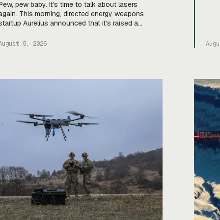
Vent
Pew, pew baby. It’s time to talk about lasers
$400
again. This morning, directed energy weapons
Cald
startup Aurelius announced that it’s raised a
fund
$40M Series A to scale up production of its
oper
flagship Archimedes laser c-UAS platform. “We
August 5, 2026
Augu
will use this to…expand our capacity to produce
systems, build out our team, [and] build out
manufacturing and […]