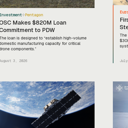
Eur
Investment
Pentagon
Fi
OSC Makes $820M Loan
St
Commitment to PDW
The 
The loan is designed to “establish high-volume
$30M
domestic manufacturing capacity for critical
sys
drone components.”
August 3, 2026
July