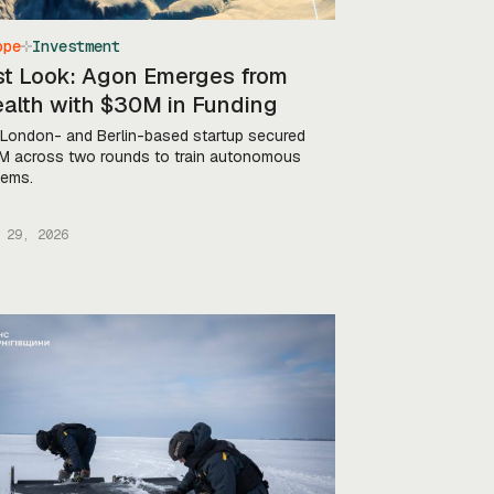
ope
Investment
rst Look: Agon Emerges from
ealth with $30M in Funding
London- and Berlin-based startup secured
 across two rounds to train autonomous
tems.
 29, 2026