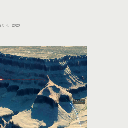
ures, bringing total funding to about
M. Mariana CEO and co-founder Turner
well told Tectonic that they’ll use the
ing to scale up their current mining
ations—Copper One […]
st 4, 2026