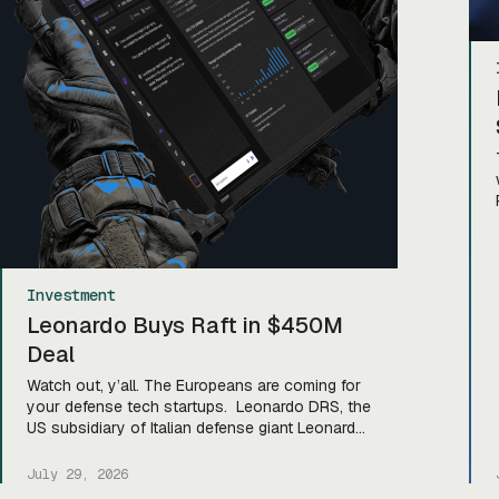
Investment
Leonardo Buys Raft in $450M
Deal
Watch out, y’all. The Europeans are coming for
your defense tech startups. Leonardo DRS, the
US subsidiary of Italian defense giant Leonardo,
announced yesterday that it’s snapped up
Virginia-based data fusion and AI defense
July 29, 2026
software company Raft in an all-cash deal