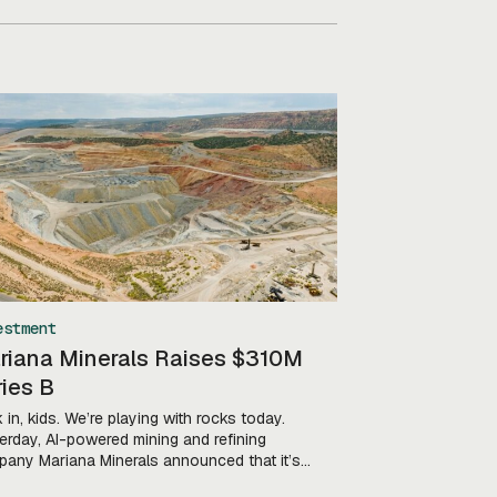
estment
riana Minerals Raises $310M
ies B
 in, kids. We’re playing with rocks today.
erday, AI-powered mining and refining
any Mariana Minerals announced that it’s
ed a $310M Series B led by Khosla