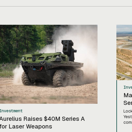
If you’re sitting there like, okay, […]
Inv
Ma
Ser
Investment
Lock
Yest
Aurelius Raises $40M Series A
comp
for Laser Weapons
rais