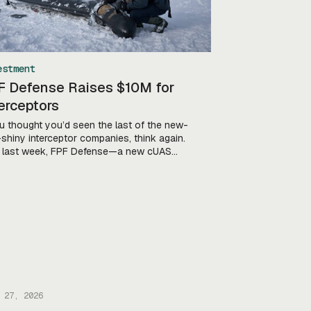
estment
F Defense Raises $10M for
erceptors
ou thought you’d seen the last of the new-
shiny interceptor companies, think again.
 last week, FPF Defense—a new cUAS
any founded by former Acting Secretary
efense and Director of the US National
terterrorism Center Chris Miller—
unced that it’s scored a “strategic
stment” co-led by RSE Ventures and Ondas
 Miller told Tectonic […]
 27, 2026