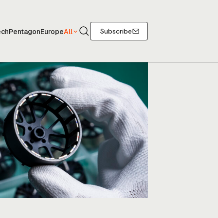
Search
Subscribe
ech
Pentagon
Europe
All