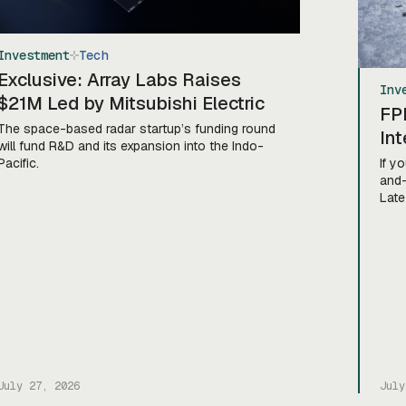
Investment
Tech
Exclusive: Array Labs Raises
Inv
$21M Led by Mitsubishi Electric
FP
The space-based radar startup’s funding round
Int
will fund R&D and its expansion into the Indo-
Pacific.
If y
and-
Late
comp
of D
Coun
anno
inve
Inc.
July 27, 2026
July