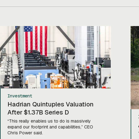
Investment
Hadrian Quintuples Valuation
After $1.37B Series D
“This really enables us to do is massively
expand our footprint and capabilities,” CEO
Chris Power said.