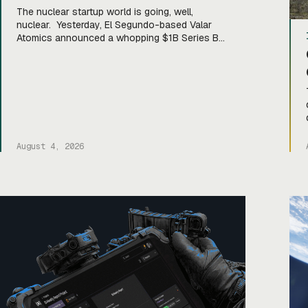
The nuclear startup world is going, well,
nuclear. Yesterday, El Segundo-based Valar
Atomics announced a whopping $1B Series B
led by Sequoia Capital. The raise comes hot on
the heels of the three-year-old startup’s
microreactor hitting criticality (when a nuclear
chain reaction becomes self-sustaining) in the
Department of Energy’s Reactor Pilot Program,
a partnership with […]
August 4, 2026