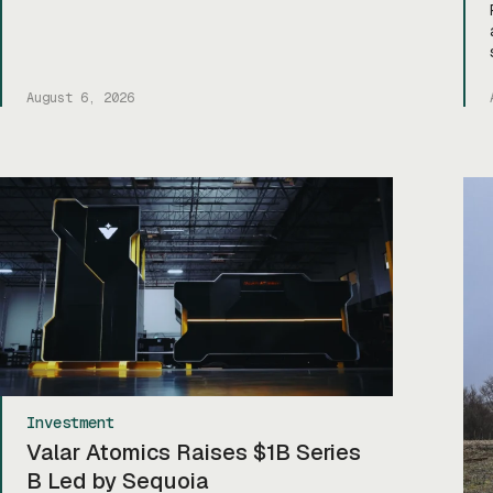
August 6, 2026
Investment
Valar Atomics Raises $1B Series
B Led by Sequoia