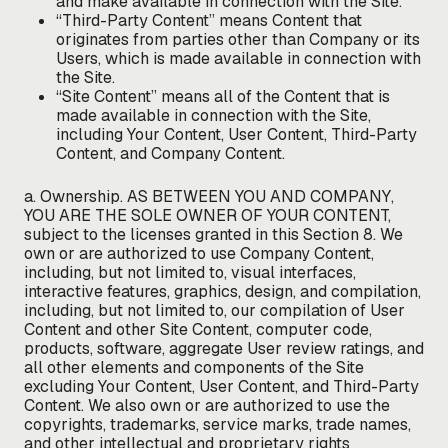
and make available in connection with the Site.
“Third-Party Content” means Content that
originates from parties other than Company or its
Users, which is made available in connection with
the Site.
“Site Content” means all of the Content that is
made available in connection with the Site,
including Your Content, User Content, Third-Party
Content, and Company Content.
a. Ownership. AS BETWEEN YOU AND COMPANY,
YOU ARE THE SOLE OWNER OF YOUR CONTENT,
subject to the licenses granted in this Section 8. We
own or are authorized to use Company Content,
including, but not limited to, visual interfaces,
interactive features, graphics, design, and compilation,
including, but not limited to, our compilation of User
Content and other Site Content, computer code,
products, software, aggregate User review ratings, and
all other elements and components of the Site
excluding Your Content, User Content, and Third-Party
Content. We also own or are authorized to use the
copyrights, trademarks, service marks, trade names,
and other intellectual and proprietary rights