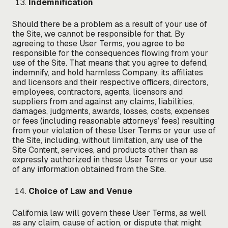
Indemnification
Should there be a problem as a result of your use of
the Site, we cannot be responsible for that. By
agreeing to these User Terms, you agree to be
responsible for the consequences flowing from your
use of the Site. That means that you agree to defend,
indemnify, and hold harmless Company, its affiliates
and licensors and their respective officers, directors,
employees, contractors, agents, licensors and
suppliers from and against any claims, liabilities,
damages, judgments, awards, losses, costs, expenses
or fees (including reasonable attorneys’ fees) resulting
from your violation of these User Terms or your use of
the Site, including, without limitation, any use of the
Site Content, services, and products other than as
expressly authorized in these User Terms or your use
of any information obtained from the Site.
Choice of Law and Venue
California law will govern these User Terms, as well
as any claim, cause of action, or dispute that might