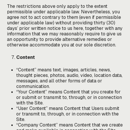
The restrictions above only apply to the extent
permissible under applicable law. Nevertheless, you
agree not to act contrary to them (even if permissible
under applicable law) without providing thirty (30)
days’ prior written notice to us here, together with any
information that we may reasonably require to give us
an opportunity to provide alternative remedies or
otherwise accommodate you at our sole discretion.
Content
“Content” means text, images, articles, news,
thought pieces, photos, audio, video, location data,
messages, and all other forms of data or
communication.
“Your Content” means Content that you create for
or submit or transmit to, through, or in connection
with the Site.
“User Content” means Content that Users submit
or transmit to, through, or in connection with the
Site.
“Company Content” means Content that we create