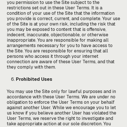
you permission to use the Site subject to the
restrictions set out in these User Terms. It is a
condition of your use of the Site that the information
you provide is correct, current, and complete. Your use
of the Site is at your own risk, including the risk that
you may be exposed to content that is offensive,
indecent, inaccurate, objectionable, or otherwise
inappropriate. You are responsible for making all
arrangements necessary for you to have access to
the Site. You are responsible for ensuring that all
persons who access it through your internet
connection are aware of these User Terms, and that
they comply with them.
Prohibited Uses
You may use the Site only for lawful purposes and in
accordance with these User Terms. We are under no
obligation to enforce the User Terms on your behalf
against another User. While we encourage you to let
us know if you believe another User has violated the
User Terms, we reserve the right to investigate and
take appropriate action at our sole discretion. You