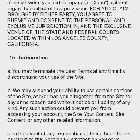
arise between you and Company (a “Claim”), without
regard to conflict of law provisions. FOR ANY CLAIM
BROUGHT BY EITHER PARTY, YOU AGREE TO
SUBMIT AND CONSENT TO THE PERSONAL AND
EXCLUSIVE JURISDICTION IN, AND THE EXCLUSIVE
VENUE OF, THE STATE AND FEDERAL COURTS
LOCATED WITHIN LOS ANGELES COUNTY,
CALIFORNIA.
Termination
a. You may terminate the User Terms at any time by
discontinuing your use of the Site.
b. We may suspend your ability to use certain portions
of the Site, and/or ban you altogether from the Site for
any or no reason, and without notice or liability of any
kind. Any such action could prevent you from
accessing your account, the Site, Your Content, Site
Content, or any other related information.
c. In the event of any termination of these User Terms
pursuant to this Section 16, whether by you or us,