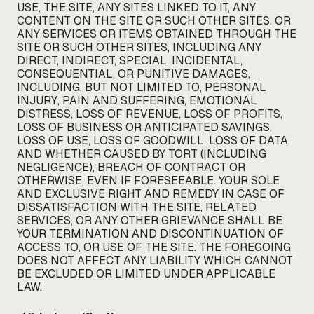
USE, THE SITE, ANY SITES LINKED TO IT, ANY
CONTENT ON THE SITE OR SUCH OTHER SITES, OR
ANY SERVICES OR ITEMS OBTAINED THROUGH THE
SITE OR SUCH OTHER SITES, INCLUDING ANY
DIRECT, INDIRECT, SPECIAL, INCIDENTAL,
CONSEQUENTIAL, OR PUNITIVE DAMAGES,
INCLUDING, BUT NOT LIMITED TO, PERSONAL
INJURY, PAIN AND SUFFERING, EMOTIONAL
DISTRESS, LOSS OF REVENUE, LOSS OF PROFITS,
LOSS OF BUSINESS OR ANTICIPATED SAVINGS,
LOSS OF USE, LOSS OF GOODWILL, LOSS OF DATA,
AND WHETHER CAUSED BY TORT (INCLUDING
NEGLIGENCE), BREACH OF CONTRACT OR
OTHERWISE, EVEN IF FORESEEABLE. YOUR SOLE
AND EXCLUSIVE RIGHT AND REMEDY IN CASE OF
DISSATISFACTION WITH THE SITE, RELATED
SERVICES, OR ANY OTHER GRIEVANCE SHALL BE
YOUR TERMINATION AND DISCONTINUATION OF
ACCESS TO, OR USE OF THE SITE. THE FOREGOING
DOES NOT AFFECT ANY LIABILITY WHICH CANNOT
BE EXCLUDED OR LIMITED UNDER APPLICABLE
LAW.