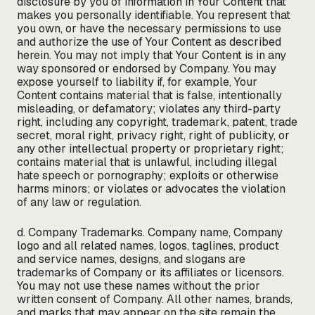
disclosure by you of information in Your Content that
makes you personally identifiable. You represent that
you own, or have the necessary permissions to use
and authorize the use of Your Content as described
herein. You may not imply that Your Content is in any
way sponsored or endorsed by Company. You may
expose yourself to liability if, for example, Your
Content contains material that is false, intentionally
misleading, or defamatory; violates any third-party
right, including any copyright, trademark, patent, trade
secret, moral right, privacy right, right of publicity, or
any other intellectual property or proprietary right;
contains material that is unlawful, including illegal
hate speech or pornography; exploits or otherwise
harms minors; or violates or advocates the violation
of any law or regulation.
d. Company Trademarks. Company name, Company
logo and all related names, logos, taglines, product
and service names, designs, and slogans are
trademarks of Company or its affiliates or licensors.
You may not use these names without the prior
written consent of Company. All other names, brands,
and marks that may appear on the site remain the