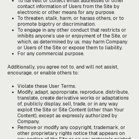
To harvest or collect email addresses or other
contact information of Users from the Site by
electronic or other means for any purpose.
To threaten, stalk, harm, or harass others, or to
promote bigotry or discrimination.
To engage in any other conduct that restricts or
inhibits anyone’s use or enjoyment of the Site, or
which, as determined by us, may harm Company
or Users of the Site or expose them to liability.
For any commercial purpose.
Additionally, you agree not to, and will not assist,
encourage, or enable others to:
Violate these User Terms.
Modify, adapt, appropriate, reproduce, distribute,
translate, create derivative works or adaptations
of, publicly display, sell, trade, or in any way
exploit the Site or Site Content (other than Your
Content), except as expressly authorized by
Company.
Remove or modify any copyright, trademark, or
other proprietary rights notice that appears on