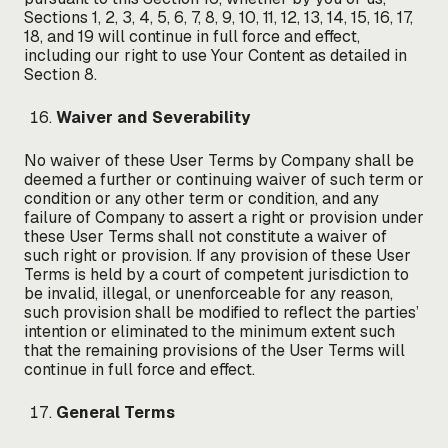
Sections 1, 2, 3, 4, 5, 6, 7, 8, 9, 10, 11, 12, 13, 14, 15, 16, 17,
18, and 19 will continue in full force and effect,
including our right to use Your Content as detailed in
Section 8.
Waiver and Severability
No waiver of these User Terms by Company shall be
deemed a further or continuing waiver of such term or
condition or any other term or condition, and any
failure of Company to assert a right or provision under
these User Terms shall not constitute a waiver of
such right or provision. If any provision of these User
Terms is held by a court of competent jurisdiction to
be invalid, illegal, or unenforceable for any reason,
such provision shall be modified to reflect the parties’
intention or eliminated to the minimum extent such
that the remaining provisions of the User Terms will
continue in full force and effect.
General Terms