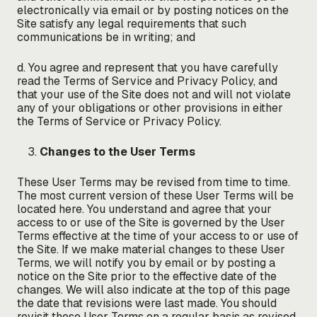
electronically via email or by posting notices on the
Site satisfy any legal requirements that such
communications be in writing; and
d. You agree and represent that you have carefully
read the Terms of Service and Privacy Policy, and
that your use of the Site does not and will not violate
any of your obligations or other provisions in either
the Terms of Service or Privacy Policy.
Changes to the User Terms
These User Terms may be revised from time to time.
The most current version of these User Terms will be
located here. You understand and agree that your
access to or use of the Site is governed by the User
Terms effective at the time of your access to or use of
the Site. If we make material changes to these User
Terms, we will notify you by email or by posting a
notice on the Site prior to the effective date of the
changes. We will also indicate at the top of this page
the date that revisions were last made. You should
revisit these User Terms on a regular basis as revised