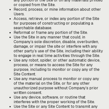
any portion of the Site or on any materials printed
or copied from the Site.
Record, process, or mine information about other
Users.
Access, retrieve, or index any portion of the Site
for purposes of constructing or populating a
searchable database.
Reformat or frame any portion of the Site.
Use the Site in any manner that could, in
Company’s sole discretion, disable, overburden,
damage, or impair the site or interfere with any
other party’s use of the Site, including their ability
to engage in real time activities through the Site.
Use any robot, spider, or other automatic device,
process, or means to access the Site for any
purpose, including to monitor or copy any of the
Site Content.
Use any manual process to monitor or copy any
of the material on the Site, or for any other
unauthorized purpose without Company’s prior
written consent.
Use any device, software, or routine that
interferes with the proper working of the Site.
Use the Site or any Site Content to transmit any