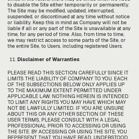
to disable the Site either temporarily or permanently.
The Site may be modified, updated, interrupted,
suspended, or discontinued at any time without notice
or liability. Keep this in mind as Company will not be
liable if all or any part of the Site is unavailable at any
time, for any period of time. Also, from time to time,
we may restrict access to some parts of the Site, or
the entire Site, to Users, including registered Users.
Disclaimer of Warranties
PLEASE READ THIS SECTION CAREFULLY SINCE IT
LIMITS THE LIABILITY OF COMPANY TO YOU. EACH
OF THE SUBSECTIONS BELOW ONLY APPLIES UP
TO THE MAXIMUM EXTENT PERMITTED UNDER
APPLICABLE LAW. NOTHING HEREIN IS INTENDED
TO LIMIT ANY RIGHTS YOU MAY HAVE WHICH MAY
NOT BE LAWFULLY LIMITED. IF YOU ARE UNSURE
ABOUT THIS OR ANY OTHER SECTION OF THESE
USER TERMS, PLEASE CONSULT WITH A LEGAL
PROFESSIONAL PRIOR TO ACCESSING OR USING
THE SITE. BY ACCESSING OR USING THE SITE, YOU
REPRESENT THAT YOU HAVE READ, UNDERSTOOD,