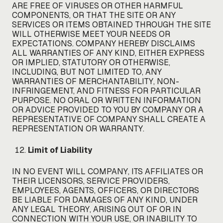
ARE FREE OF VIRUSES OR OTHER HARMFUL
COMPONENTS, OR THAT THE SITE OR ANY
SERVICES OR ITEMS OBTAINED THROUGH THE SITE
WILL OTHERWISE MEET YOUR NEEDS OR
EXPECTATIONS. COMPANY HEREBY DISCLAIMS
ALL WARRANTIES OF ANY KIND, EITHER EXPRESS
OR IMPLIED, STATUTORY OR OTHERWISE,
INCLUDING, BUT NOT LIMITED TO, ANY
WARRANTIES OF MERCHANTABILITY, NON-
INFRINGEMENT, AND FITNESS FOR PARTICULAR
PURPOSE. NO ORAL OR WRITTEN INFORMATION
OR ADVICE PROVIDED TO YOU BY COMPANY OR A
REPRESENTATIVE OF COMPANY SHALL CREATE A
REPRESENTATION OR WARRANTY.
Limit of Liability
IN NO EVENT WILL COMPANY, ITS AFFILIATES OR
THEIR LICENSORS, SERVICE PROVIDERS,
EMPLOYEES, AGENTS, OFFICERS, OR DIRECTORS
BE LIABLE FOR DAMAGES OF ANY KIND, UNDER
ANY LEGAL THEORY, ARISING OUT OF OR IN
CONNECTION WITH YOUR USE, OR INABILITY TO