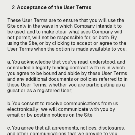
Acceptance of the User Terms
These User Terms are to ensure that you will use the
Site only in the ways in which Company intends it to
be used, and to make clear what uses Company will
not permit, will not be responsible for, or both. By
using the Site, or by clicking to accept or agree to the
User Terms when the option is made available to you:
a. You acknowledge that you’ve read, understood, and
concluded a legally binding contract with us in which
you agree to be bound and abide by these User Terms
and any additional documents or policies referred to in
these User Terms, whether you are participating as a
guest or as a registered User;
b. You consent to receive communications from us
electronically; we will communicate with you by
email or by posting notices on the Site
c. You agree that all agreements, notices, disclosures,
and other communications that we provide to you