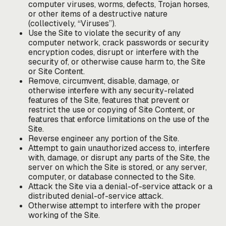
computer viruses, worms, defects, Trojan horses,
or other items of a destructive nature
(collectively, “Viruses”).
Use the Site to violate the security of any
computer network, crack passwords or security
encryption codes, disrupt or interfere with the
security of, or otherwise cause harm to, the Site
or Site Content.
Remove, circumvent, disable, damage, or
otherwise interfere with any security-related
features of the Site, features that prevent or
restrict the use or copying of Site Content, or
features that enforce limitations on the use of the
Site.
Reverse engineer any portion of the Site.
Attempt to gain unauthorized access to, interfere
with, damage, or disrupt any parts of the Site, the
server on which the Site is stored, or any server,
computer, or database connected to the Site.
Attack the Site via a denial-of-service attack or a
distributed denial-of-service attack.
Otherwise attempt to interfere with the proper
working of the Site.