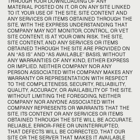
THROUGH YOUR DOWNLOADING OF ANY
MATERIAL POSTED ON IT, OR ON ANY SITE LINKED
TO IT. YOUR USE OF THE SITE, SITE CONTENT AND
ANY SERVICES OR ITEMS OBTAINED THROUGH THE
SITE, WITH THE EXPRESS UNDERSTANDING THAT
COMPANY MAY NOT MONITOR, CONTROL, OR VET
SITE CONTENT, IS AT YOUR OWN RISK. THE SITE,
SITE CONTENT, AND ANY SERVICES OR ITEMS
OBTAINED THROUGH THE SITE ARE PROVIDED ON
AN “AS IS” AND “AS AVAILABLE” BASIS, WITHOUT
ANY WARRANTIES OF ANY KIND, EITHER EXPRESS
OR IMPLIED. NEITHER COMPANY NOR ANY
PERSON ASSOCIATED WITH COMPANY MAKES ANY
WARRANTY OR REPRESENTATION WITH RESPECT
TO THE COMPLETENESS, SECURITY, RELIABILITY,
QUALITY, ACCURACY, OR AVAILABILITY OF THE SITE.
WITHOUT LIMITING THE FOREGOING, NEITHER
COMPANY NOR ANYONE ASSOCIATED WITH
COMPANY REPRESENTS OR WARRANTS THAT THE
SITE, ITS CONTENT OR ANY SERVICES OR ITEMS
OBTAINED THROUGH THE SITE WILL BE ACCURATE,
RELIABLE, ERROR-FREE OR UNINTERRUPTED,
THAT DEFECTS WILL BE CORRECTED, THAT OUR
SITE OR THE SERVER THAT MAKES IT AVAILABLE