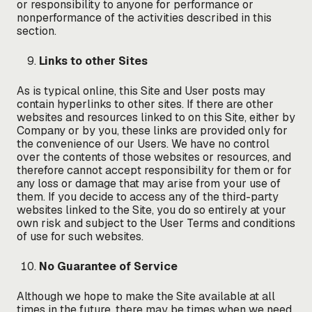
or responsibility to anyone for performance or
nonperformance of the activities described in this
section.
Links to other Sites
As is typical online, this Site and User posts may
contain hyperlinks to other sites. If there are other
websites and resources linked to on this Site, either by
Company or by you, these links are provided only for
the convenience of our Users. We have no control
over the contents of those websites or resources, and
therefore cannot accept responsibility for them or for
any loss or damage that may arise from your use of
them. If you decide to access any of the third-party
websites linked to the Site, you do so entirely at your
own risk and subject to the User Terms and conditions
of use for such websites.
No Guarantee of Service
Although we hope to make the Site available at all
times in the future, there may be times when we need