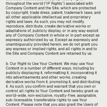
throughout the world (“IP Rights”) associated with
Company Content and the Site, which are protected
by copyright, trade dress, patent, trademark laws, and
all other applicable intellectual and proprietary
rights and laws. As such, you may not modify,
reproduce, distribute, create derivative works or
adaptations of, publicly display, or in any way exploit
any of Company Content in whole or in part except as
expressly authorized by us. Except as expressly and
unambiguously provided herein, we do not grant you
any express or implied rights, and all rights in and to
the Site and Company Content are retained by us.
b. Our Right to Use Your Content. We may use Your
Content in a number of different ways, including by
publicly displaying it, reformatting it, incorporating it
into advertisements and other works, creating
derivative works from it, promoting it, and distributing
it. As such, you confirm and warrant that you own or
control all rights to Your Content and hereby grant us
world-wide, non-exclusive, royalty-free, assignable,
sub-licensable, transferable rights to use Your
Content. Please note that you also grant the Users of