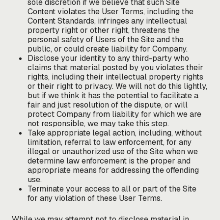
sole discretion if we believe that such Site
Content violates the User Terms, including the
Content Standards, infringes any intellectual
property right or other right, threatens the
personal safety of Users of the Site and the
public, or could create liability for Company.
Disclose your identity to any third-party who
claims that material posted by you violates their
rights, including their intellectual property rights
or their right to privacy. We will not do this lightly,
but if we think it has the potential to facilitate a
fair and just resolution of the dispute, or will
protect Company from liability for which we are
not responsible, we may take this step.
Take appropriate legal action, including, without
limitation, referral to law enforcement, for any
illegal or unauthorized use of the Site when we
determine law enforcement is the proper and
appropriate means for addressing the offending
use.
Terminate your access to all or part of the Site
for any violation of these User Terms.
While we may attempt not to disclose material in