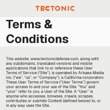
Skip
to
Menu
content
Terms &
Conditions
This website, www.tectonicdefense.com, along with
any subdomains, translated versions and mobile
applications that link to or reference these User
Terms of Service (“Site”), is operated by Arkaea Media
Inc. (“we”, “us”, or “Company”), a California corporation.
These User Terms of Service (“User Terms”) govern
your access to and your use of the Site. “You” and
“your” refer to you, a User of the Site. A “User” is
anyone who accesses, browses, crawls, scrapes,
contributes or submits Content (defined below) to, or
in any way uses the Site.