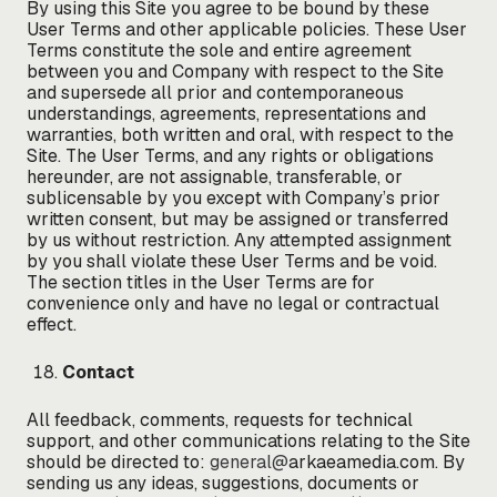
By using this Site you agree to be bound by these
User Terms and other applicable policies. These User
Terms constitute the sole and entire agreement
between you and Company with respect to the Site
and supersede all prior and contemporaneous
understandings, agreements, representations and
warranties, both written and oral, with respect to the
Site. The User Terms, and any rights or obligations
hereunder, are not assignable, transferable, or
sublicensable by you except with Company’s prior
written consent, but may be assigned or transferred
by us without restriction. Any attempted assignment
by you shall violate these User Terms and be void.
The section titles in the User Terms are for
convenience only and have no legal or contractual
effect.
Contact
All feedback, comments, requests for technical
support, and other communications relating to the Site
should be directed to:
general@
arkaeamedia.com. By
sending us any ideas, suggestions, documents or