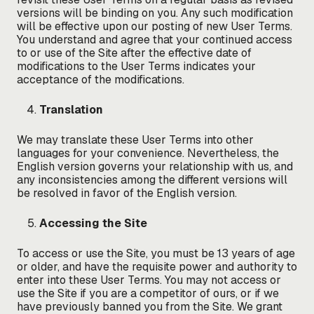
versions will be binding on you. Any such modification
will be effective upon our posting of new User Terms.
You understand and agree that your continued access
to or use of the Site after the effective date of
modifications to the User Terms indicates your
acceptance of the modifications.
Translation
We may translate these User Terms into other
languages for your convenience. Nevertheless, the
English version governs your relationship with us, and
any inconsistencies among the different versions will
be resolved in favor of the English version.
Accessing the Site
To access or use the Site, you must be 13 years of age
or older, and have the requisite power and authority to
enter into these User Terms. You may not access or
use the Site if you are a competitor of ours, or if we
have previously banned you from the Site. We grant