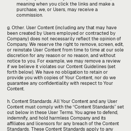
meaning when you click the links and make a
purchase, we, or Users, may receive a
commission.
g. Other. User Content (including any that may have
been created by Users employed or contracted by
Company) does not necessarily reflect the opinion of
Company. We reserve the right to remove, screen, edit,
or reinstate User Content from time to time at our sole
discretion for any reason or no reason, and without
notice to you. For example, we may remove a review
if we believe it violates our Content Guidelines (set
forth below). We have no obligation to retain or
provide you with copies of Your Content, nor do we
guarantee any confidentiality with respect to Your
Content.
h. Content Standards. All Your Content and any User
Content must comply with the “Content Standards” set
out below in these User Terms. You agree to defend,
indemnify, and hold harmless Company and its
affiliates and licensors for any breach of the Content
Standards. These Content Standards apply to any