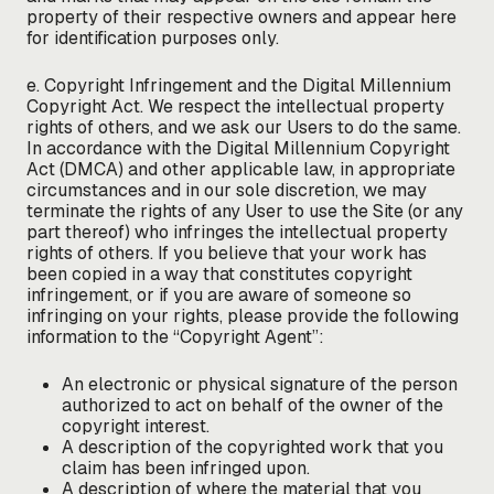
property of their respective owners and appear here
for identification purposes only.
e. Copyright Infringement and the Digital Millennium
Copyright Act. We respect the intellectual property
rights of others, and we ask our Users to do the same.
In accordance with the Digital Millennium Copyright
Act (DMCA) and other applicable law, in appropriate
circumstances and in our sole discretion, we may
terminate the rights of any User to use the Site (or any
part thereof) who infringes the intellectual property
rights of others. If you believe that your work has
been copied in a way that constitutes copyright
infringement, or if you are aware of someone so
infringing on your rights, please provide the following
information to the “Copyright Agent”:
An electronic or physical signature of the person
authorized to act on behalf of the owner of the
copyright interest.
A description of the copyrighted work that you
claim has been infringed upon.
A description of where the material that you