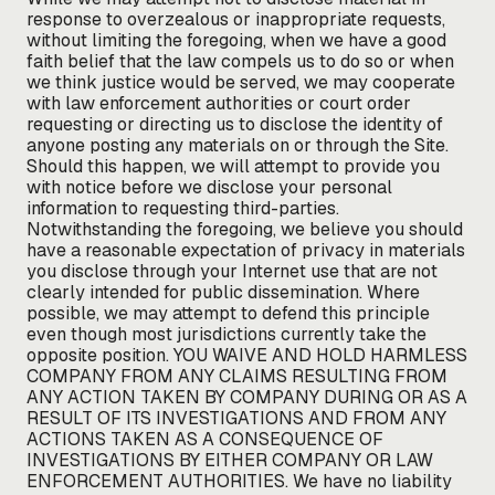
response to overzealous or inappropriate requests,
without limiting the foregoing, when we have a good
faith belief that the law compels us to do so or when
we think justice would be served, we may cooperate
with law enforcement authorities or court order
requesting or directing us to disclose the identity of
anyone posting any materials on or through the Site.
Should this happen, we will attempt to provide you
with notice before we disclose your personal
information to requesting third-parties.
Notwithstanding the foregoing, we believe you should
have a reasonable expectation of privacy in materials
you disclose through your Internet use that are not
clearly intended for public dissemination. Where
possible, we may attempt to defend this principle
even though most jurisdictions currently take the
opposite position. YOU WAIVE AND HOLD HARMLESS
COMPANY FROM ANY CLAIMS RESULTING FROM
ANY ACTION TAKEN BY COMPANY DURING OR AS A
RESULT OF ITS INVESTIGATIONS AND FROM ANY
ACTIONS TAKEN AS A CONSEQUENCE OF
INVESTIGATIONS BY EITHER COMPANY OR LAW
ENFORCEMENT AUTHORITIES. We have no liability