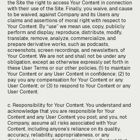
the Site the right to access Your Content in connection
with their use of the Site. Finally, you waive, and cause
to be waived, against Company and its Users any
claims and assertions of moral right with respect to
Your Content. By “use” we mean use, copy, publicly
perform and display, reproduce, distribute, modify,
translate, remove, analyze, commercialize, and
prepare derivative works, such as podcasts,
screenshots, screen recordings, and newsletters, of
Your Content. We are not and shall not be under any
obligation, except as otherwise expressly set forth in
these User Terms or our other policies, (1) to maintain
Your Content or any User Content in confidence; (2) to
pay you any compensation for Your Content or any
User Content; or (3) to respond to Your Content or any
User Content.
c. Responsibility for Your Content. You understand and
acknowledge that you are responsible for Your
Content and any User Content you post, and you, not
Company, assume all risks associated with Your
Content, including anyone’s reliance on its quality,
accuracy, reliability, appropriateness, or any