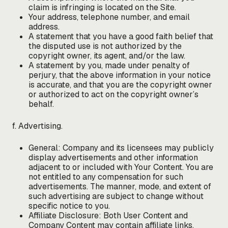
claim is infringing is located on the Site.
Your address, telephone number, and email
address.
A statement that you have a good faith belief that
the disputed use is not authorized by the
copyright owner, its agent, and/or the law.
A statement by you, made under penalty of
perjury, that the above information in your notice
is accurate, and that you are the copyright owner
or authorized to act on the copyright owner’s
behalf.
f. Advertising.
General: Company and its licensees may publicly
display advertisements and other information
adjacent to or included with Your Content. You are
not entitled to any compensation for such
advertisements. The manner, mode, and extent of
such advertising are subject to change without
specific notice to you.
Affiliate Disclosure: Both User Content and
Company Content may contain affiliate links,