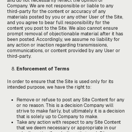
and do not necessarily reflect the opinion of
Company. We are not responsible or liable to any
third-party for the content or accuracy of any
materials posted by you or any other User of the Site,
and you agree to bear full responsibility for the
content you post to the Site. We also cannot ensure
prompt removal of objectionable material after it has
been posted. Accordingly, we assume no liability for
any action or inaction regarding transmissions,
communications, or content provided by any User or
third-party.
Enforcement of Terms
In order to ensure that the Site is used only for its
intended purpose, we have the right to:
Remove or refuse to post any Site Content for any
or no reason. This is a decision Company will
strive to make fairly, but ultimately it is a decision
that is solely up to Company to make.
Take any action with respect to any Site Content
that we deem necessary or appropriate in our