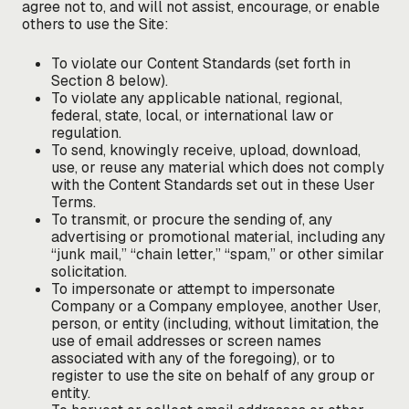
agree not to, and will not assist, encourage, or enable
others to use the Site:
To violate our Content Standards (set forth in
Section 8 below).
To violate any applicable national, regional,
federal, state, local, or international law or
regulation.
To send, knowingly receive, upload, download,
use, or reuse any material which does not comply
with the Content Standards set out in these User
Terms.
To transmit, or procure the sending of, any
advertising or promotional material, including any
“junk mail,” “chain letter,” “spam,” or other similar
solicitation.
To impersonate or attempt to impersonate
Company or a Company employee, another User,
person, or entity (including, without limitation, the
use of email addresses or screen names
associated with any of the foregoing), or to
register to use the site on behalf of any group or
entity.