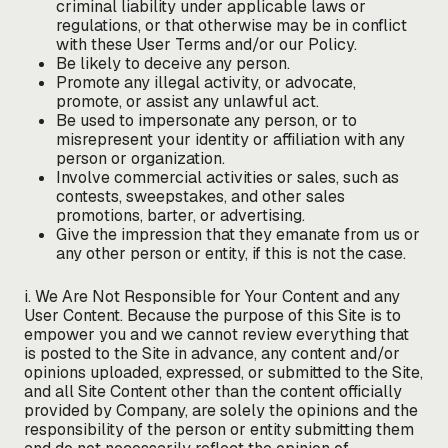
criminal liability under applicable laws or
regulations, or that otherwise may be in conflict
with these User Terms and/or our Policy.
Be likely to deceive any person.
Promote any illegal activity, or advocate,
promote, or assist any unlawful act.
Be used to impersonate any person, or to
misrepresent your identity or affiliation with any
person or organization.
Involve commercial activities or sales, such as
contests, sweepstakes, and other sales
promotions, barter, or advertising.
Give the impression that they emanate from us or
any other person or entity, if this is not the case.
i. We Are Not Responsible for Your Content and any
User Content. Because the purpose of this Site is to
empower you and we cannot review everything that
is posted to the Site in advance, any content and/or
opinions uploaded, expressed, or submitted to the Site,
and all Site Content other than the content officially
provided by Company, are solely the opinions and the
responsibility of the person or entity submitting them