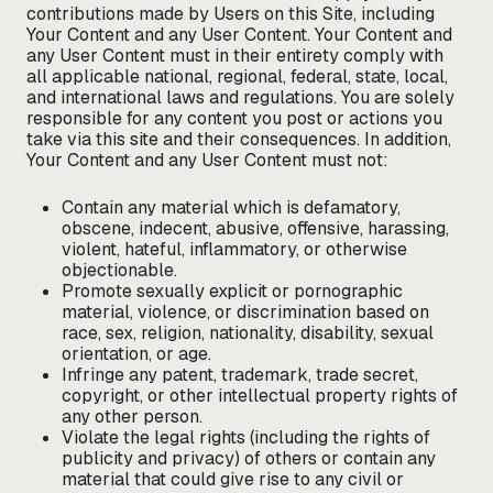
contributions made by Users on this Site, including
Your Content and any User Content. Your Content and
any User Content must in their entirety comply with
all applicable national, regional, federal, state, local,
and international laws and regulations. You are solely
responsible for any content you post or actions you
take via this site and their consequences. In addition,
Your Content and any User Content must not:
Contain any material which is defamatory,
obscene, indecent, abusive, offensive, harassing,
violent, hateful, inflammatory, or otherwise
objectionable.
Promote sexually explicit or pornographic
material, violence, or discrimination based on
race, sex, religion, nationality, disability, sexual
orientation, or age.
Infringe any patent, trademark, trade secret,
copyright, or other intellectual property rights of
any other person.
Violate the legal rights (including the rights of
publicity and privacy) of others or contain any
material that could give rise to any civil or