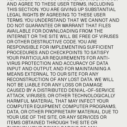
AND AGREE TO THESE USER TERMS, INCLUDING
THIS SECTION. YOU ARE GIVING UP SUBSTANTIAL
LEGAL RIGHTS BY AGREEING TO THESE USER
TERMS. YOU UNDERSTAND THAT WE CANNOT AND
DO NOT GUARANTEE OR WARRANT THAT FILES
AVAILABLE FOR DOWNLOADING FROM THE
INTERNET OR THE SITE WILL BE FREE OF VIRUSES
OR OTHER DESTRUCTIVE CODE. YOU ARE
RESPONSIBLE FOR IMPLEMENTING SUFFICIENT
PROCEDURES AND CHECKPOINTS TO SATISFY
YOUR PARTICULAR REQUIREMENTS FOR ANTI-
VIRUS PROTECTION AND ACCURACY OF DATA
INPUT AND OUTPUT, AND FOR MAINTAINING A
MEANS EXTERNAL TO OUR SITE FOR ANY
RECONSTRUCTION OF ANY LOST DATA. WE WILL
NOT BE LIABLE FOR ANY LOSS OR DAMAGE
CAUSED BY A DISTRIBUTED DENIAL-OF-SERVICE
ATTACK, VIRUSES, OR OTHER TECHNOLOGICALLY
HARMFUL MATERIAL THAT MAY INFECT YOUR
COMPUTER EQUIPMENT, COMPUTER PROGRAMS,
DATA, OR OTHER PROPRIETARY MATERIAL DUE TO
YOUR USE OF THE SITE, OR ANY SERVICES OR
ITEMS OBTAINED THROUGH THE SITE OR