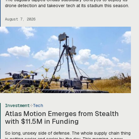
drone detection and takeover tech at its stadium this season.
August 7, 2026
Investment
Tech
Atlas Motion Emerges from Stealth
with $11.5M in Funding
So long, unsexy side of defense. The whole supply chain thing