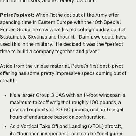
field for end users, and extremely low cost.”
Petrel’s pivot:
When Rothe got out of the Army after
spending time in Eastern Europe with the 10th Special
Forces Group, he saw what his old college buddy built at
Sustainable Skylines and thought, “Damn, we could have
used this in the military.” He decided it was the “perfect
time to build a company together and pivot.”
Aside from the unique material, Petrel’s first post-pivot
offering has some pretty impressive specs coming out of
stealth:
It’s a larger Group 3 UAS with an 11-foot wingspan, a
maximum takeoff weight of roughly 100 pounds, a
payload capacity of 30-50 pounds, and six to eight
hours of endurance based on configuration.
As a Vertical Take Off and Landing (VTOL) aircraft,
it’s “launcher-independent” and can be “configured