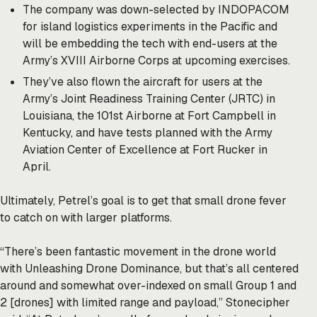
The company was down-selected by INDOPACOM
for island logistics experiments in the Pacific and
will be embedding the tech with end-users at the
Army’s XVIII Airborne Corps at upcoming exercises.
They’ve also flown the aircraft for users at the
Army’s Joint Readiness Training Center (JRTC) in
Louisiana, the 101st Airborne at Fort Campbell in
Kentucky, and have tests planned with the Army
Aviation Center of Excellence at Fort Rucker in
April.
Ultimately, Petrel’s goal is to get that small drone fever
to catch on with larger platforms.
“There’s been fantastic movement in the drone world
with Unleashing Drone Dominance, but that’s all centered
around and somewhat over-indexed on small Group 1 and
2 [drones] with limited range and payload,” Stonecipher