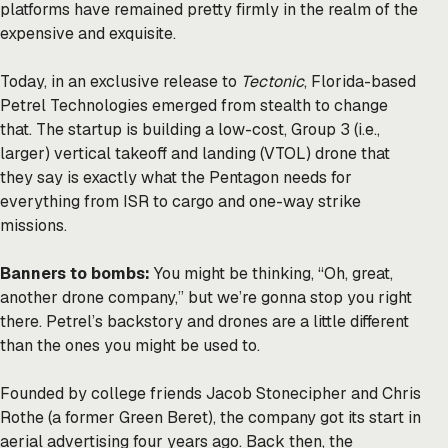
platforms have remained pretty firmly in the realm of the
expensive and exquisite.
Today, in an exclusive release to
Tectonic
, Florida-based
Petrel Technologies emerged from stealth to change
that. The startup is building a low-cost, Group 3 (i.e.,
larger) vertical takeoff and landing (VTOL) drone that
they say is exactly what the Pentagon needs for
everything from ISR to cargo and one-way strike
missions.
Banners to bombs:
You might be thinking, “Oh, great,
another drone company,” but we’re gonna stop you right
there. Petrel’s backstory and drones are a little different
than the ones you might be used to.
Founded by college friends Jacob Stonecipher and Chris
Rothe (a former Green Beret), the company got its start in
aerial advertising four years ago. Back then, the