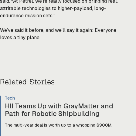
said. “At Petrel, we’re really focused on bringing real,
attritable technologies to higher-payload, long-
endurance mission sets.”
We’ve said it before, and we’ll say it again: Everyone
loves a tiny plane.
Related Stories
Tech
HII Teams Up with GrayMatter and
Path for Robotic Shipbuilding
The multi-year deal is worth up to a whopping $900M.