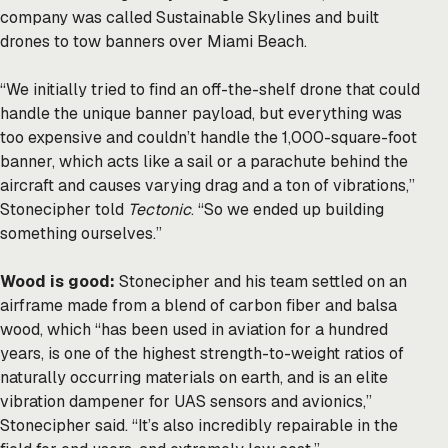
company was called Sustainable Skylines and built
drones to tow banners over Miami Beach.
“We initially tried to find an off-the-shelf drone that could
handle the unique banner payload, but everything was
too expensive and couldn’t handle the 1,000-square-foot
banner, which acts like a sail or a parachute behind the
aircraft and causes varying drag and a ton of vibrations,”
Stonecipher told
Tectonic
. “So we ended up building
something ourselves.”
Wood is good:
Stonecipher and his team settled on an
airframe made from a blend of carbon fiber and balsa
wood, which “has been used in aviation for a hundred
years, is one of the highest strength-to-weight ratios of
naturally occurring materials on earth, and is an elite
vibration dampener for UAS sensors and avionics,”
Stonecipher said. “It’s also incredibly repairable in the