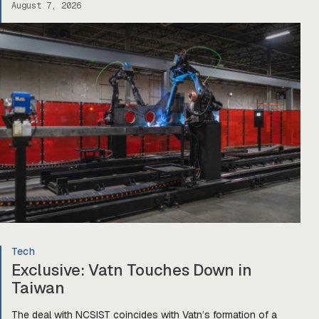
August 7, 2026
Tech
Exclusive: Vatn Touches Down in
Taiwan
The deal with NCSIST coincides with Vatn’s formation of a