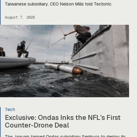
Taiwanese subsidiary, CEO Nelson Mills told Tectonic.
August 7, 2026
Tech
Exclusive: Ondas Inks the NFL’s First
Counter-Drone Deal
The Jaguars tapped Ondas subsidiary Sentrycs to deploy its