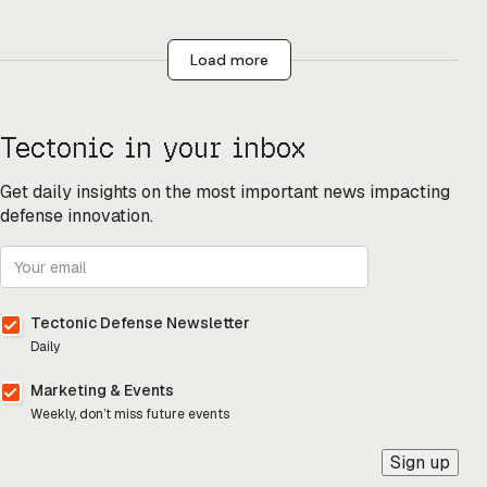
Load more
Tectonic in your inbox
Get daily insights on the most important news impacting
defense innovation.
Tectonic Defense Newsletter
Daily
Marketing & Events
Weekly, don’t miss future events
Sign up