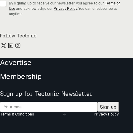
By signing up to receive our newsletter, you agree to our
Terms of
Use
and acknowledge our
Privacy Policy
. You can unsubscribe at
anytime.
Follow Tectonic
Advertise
Membership
Sign up for Tectonic Newsletter
Sign up
Terms & Conditions
Privacy Policy