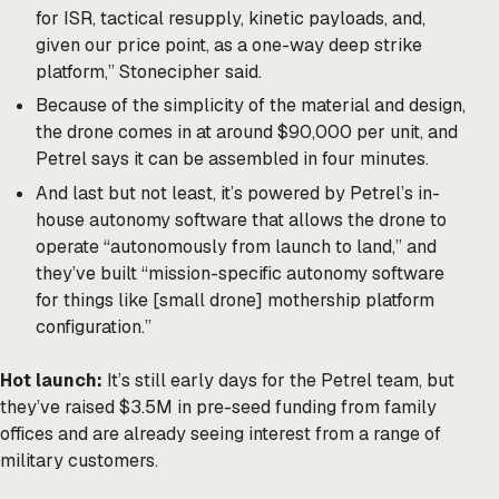
for ISR, tactical resupply, kinetic payloads, and,
given our price point, as a one-way deep strike
platform,” Stonecipher said.
Because of the simplicity of the material and design,
the drone comes in at around $90,000 per unit, and
Petrel says it can be assembled in four minutes.
And last but not least, it’s powered by Petrel’s in-
house autonomy software that allows the drone to
operate “autonomously from launch to land,” and
they’ve built “mission-specific autonomy software
for things like [small drone] mothership platform
configuration.”
Hot launch:
It’s still early days for the Petrel team, but
they’ve raised $3.5M in pre-seed funding from family
offices and are already seeing interest from a range of
military customers.