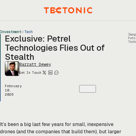
Skip
to
Menu
content
Investment
Tech
Imag
Exclusive: Petrel
Petr
Tech
Technologies Flies Out of
Stealth
Barratt Dewey
Get In Touch
February
10,
2026
It’s been a big last few years for small, inexpensive
drones (and the companies that build them), but larger