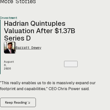
More Stories
Investment
Hadrian Quintuples
Valuation After $1.37B
Series D
Barratt Dewey
August
6,
2026
"This really enables us to do is massively expand our
footprint and capabilities," CEO Chris Power said.
Keep Reading