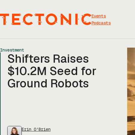
Skip
to
content
Events
Podcasts
Investment
Shifters Raises
$10.2M Seed for
Ground Robots
Erin O'Brien