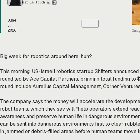
Get In Touch
June
3,
2026
Ima
Big week for robotics around here, huh?
This morning, US-Israeli robotics startup Shifters announced 
round led by Ace Capital Partners, bringing total funding to 
round include Aurelius Capital Management, Corner Ventures,
The company says the money will accelerate the developme
robot teams, which they say will “help operators extend reac
awareness and preserve human life in dangerous environment
can be sent into dangerous environments first to clear rubble
in jammed or debris-filled areas before human teams move i