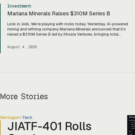
Investment
Mariana Minerals Raises $310M Series B
Lock in, kids. We’re playing with rocks today. Yesterday, AI-powered
mining and refining company Mariana Minerals announced that it’s
raised a $310M Series B led by Khosla Ventures, bringing total
funding to about $400M. Mariana CEO and co-founder Turner
Caldwell told Tectonic that they’ll use the funding to scale up their
August 4, 2026
current mining operations—Copper One […]
More Stories
Pentagon
Tech
JIATF-401 Rolls