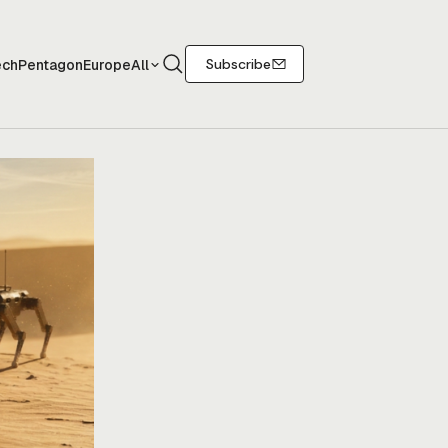
Search
Subscribe
ech
Pentagon
Europe
All