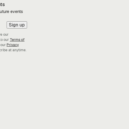
nts
future events
Sign up
ve our
to our
Terms of
 our
Privacy
cribe at anytime.