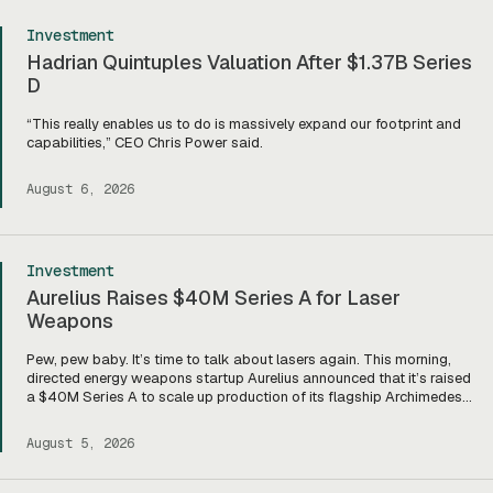
Investment
Hadrian Quintuples Valuation After $1.37B Series
D
“This really enables us to do is massively expand our footprint and
capabilities,” CEO Chris Power said.
August 6, 2026
Investment
Aurelius Raises $40M Series A for Laser
Weapons
Pew, pew baby. It’s time to talk about lasers again. This morning,
directed energy weapons startup Aurelius announced that it’s raised
a $40M Series A to scale up production of its flagship Archimedes
laser c-UAS platform. “We will use this to…expand our capacity to
produce systems, build out our team, [and] build out manufacturing
August 5, 2026
and […]