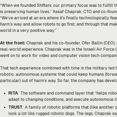
“When we founded Shifters, our primary focus was to fulfill 
is preserving human lives,” Assaf Chaprak, CTO and co-founde
“We’ve arrived at an era where it’s finally technologically fe
harm’s way and allow robots to go first, and through that mak
world in a very positive way.”
At the front:
Chaprak and his co-founder, Ofer Ballin (CEO), 
real-world experience. Chaprak was in the Israeli Air Force (
went on to work for video and computer vision tech companie
That tech experience combined with time in the military led 
robotic, autonomous systems that could keep humans (forw
particular) out of harm’s way. So far, the company has devel
RITA
: The software and command layer that “helps robot
adapt to changing conditions, and execute autonomous t
TRUST
: A family of robotic platforms that (like anothe
look a lot like rugged robotic dogs. The legs, Chaprak sa