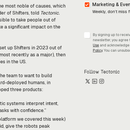
Marketing & Eve
the most noble of causes, which
Weekly, don’t miss 
r of Shifters, told
Tectonic.
asible to take people out of
e a significant impact on the
By signing up to recei
newsletter, you agree 
Use
and acknowledge
set up Shifters in 2023 out of
Policy
. You can unsubs
most recently as a major), then
s in the US.
Follow Tectonic
the team to want to build
ard-deployed humans, in
oped three products:
ic systems interpret intent,
asks with confidence.”
r platform we covered this week)
id, give the robots peak