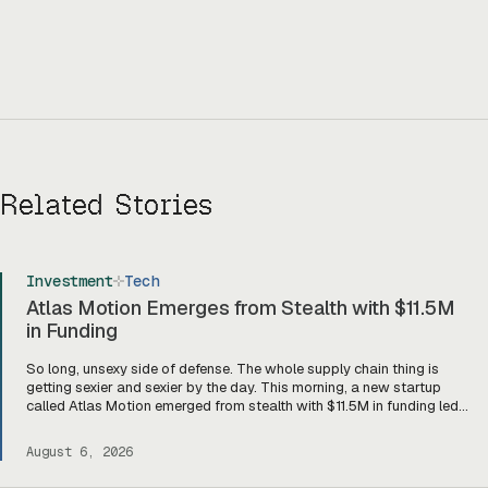
Related Stories
Investment
Tech
Atlas Motion Emerges from Stealth with $11.5M
in Funding
So long, unsexy side of defense. The whole supply chain thing is
getting sexier and sexier by the day. This morning, a new startup
called Atlas Motion emerged from stealth with $11.5M in funding led
by Greycroft to build motors and actuators for drones, robotics, and
other defense platforms. If you’re sitting there like, okay, […]
August 6, 2026