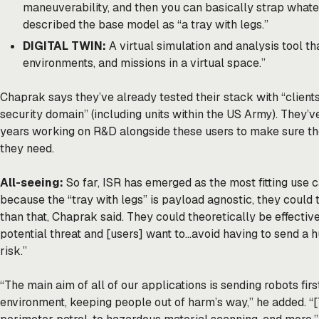
maneuverability, and then you can basically strap whate
described the base model as “a tray with legs.”
DIGITAL TWIN:
A virtual simulation and analysis tool tha
environments, and missions in a virtual space.”
Chaprak says they’ve already tested their stack with “clients
security domain” (including units within the US Army). They’v
years working on R&D alongside these users to make sure the
they need.
All-seeing:
So far, ISR has emerged as the most fitting use c
because the “tray with legs” is payload agnostic, they could 
than that, Chaprak said. They could theoretically be effective
potential threat and [users] want to…avoid having to send a h
risk.”
“The main aim of all of our applications is sending robots fir
environment, keeping people out of harm’s way,” he added. “[T