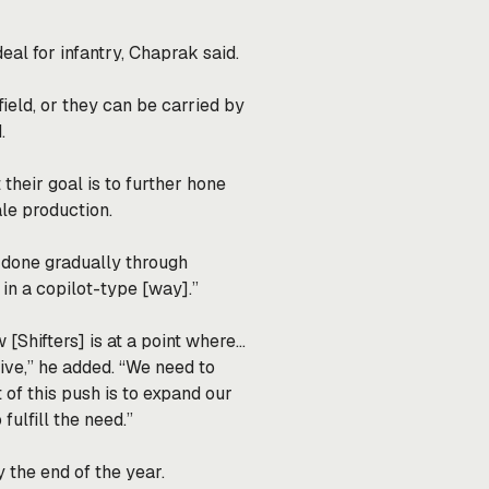
deal for infantry, Chaprak said.
ield, or they can be carried by
.
 their goal is to further hone
ale production.
is done gradually through
in a copilot-type [way].”
 [Shifters] is at a point where…
ve,” he added. “We need to
 of this push is to expand our
fulfill the need.”
 the end of the year.