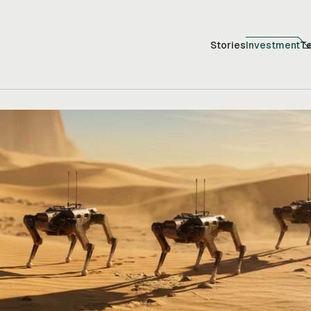
Stories
Investment
T