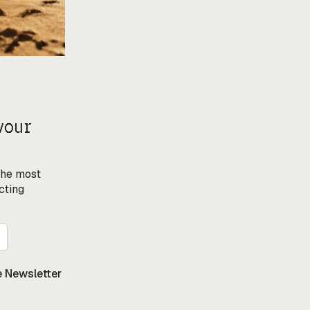
your
 the most
cting
 Newsletter