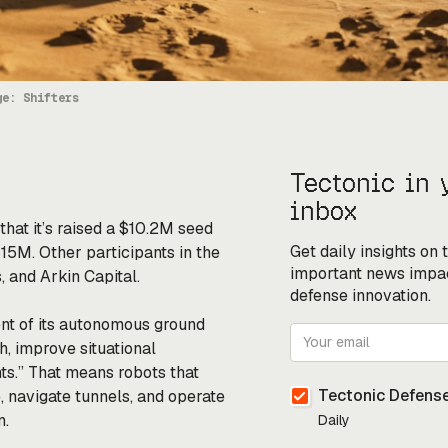
ge: Shifters
Tectonic in 
inbox
that it’s raised a $10.2M seed
Get daily insights on
$15M. Other participants in the
important news impa
 and Arkin Capital.
defense innovation.
nt of its autonomous ground
h, improve situational
s.” That means robots that
Tectonic Defense
, navigate tunnels, and operate
n.
Daily