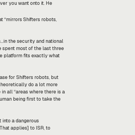
ver you want onto it. He
t “mirrors Shifters robots,
…in the security and national
e spent most of the last three
 platform fits exactly what
ase for Shifters robots, but
theoretically do a lot more
 in all “areas where there is a
uman being first to take the
st into a dangerous
hat applies] to ISR, to