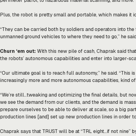
perimeter patrol, to hazardous material scanning, and more.”
Plus, the robot is pretty small and portable, which makes it i
“They can be carried both by soldiers and operators into the f
unmanned ground vehicles to where they need to go,” he said
Churn ‘em out:
With this new pile of cash, Chaprak said that
the robots’ autonomous capabilities and enter into larger-sc
“Our ultimate goal is to reach full autonomy,” he said. “This 
increasingly more and more autonomous capabilities, kind of 
“We’re still…tweaking and optimizing the final details, but now
we see the demand from our clients, and the demand is massi
prepare ourselves to be able to deliver at scale, so a big part
production lines [and] set up new production lines in order to 
Chaprak says that TRUST will be at “TRL eight…if not nine” by