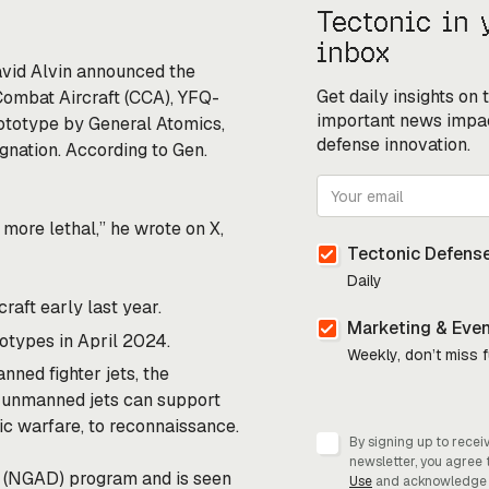
Tectonic in 
inbox
avid Alvin
announced
the
Get daily insights on
Combat Aircraft (CCA), YFQ-
important news impa
ototype by General Atomics,
defense innovation.
ignation. According to Gen.
more lethal,” he wrote on X,
Tectonic Defense
Daily
aft early last year.
Marketing & Eve
otypes in April 2024.
Weekly, don’t miss 
nned fighter jets, the
e unmanned jets can
support
nic warfare, to reconnaissance.
By signing up to recei
newsletter, you agree 
e (NGAD) program and is seen
Use
and acknowledge