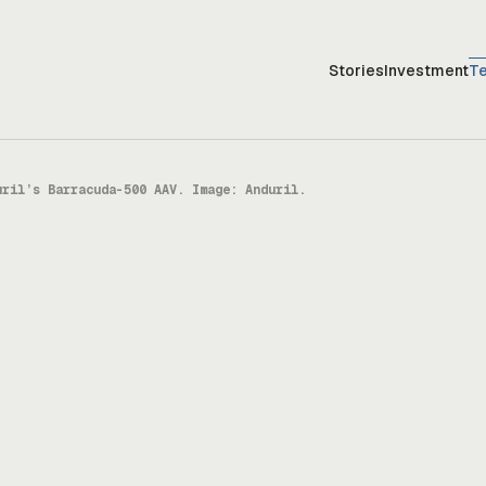
Stories
Investment
T
uril’s Barracuda-500 AAV. Image: Anduril.