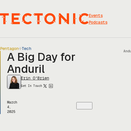
Skip
to
content
Events
Podcasts
Pentagon
Tech
And
A Big Day for
Anduril
Erin O'Brien
Get In Touch
March
4,
2025