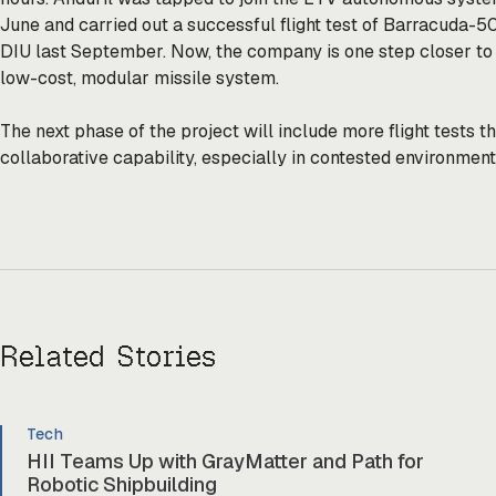
June and carried out a successful flight test of Barracuda-5
DIU last September. Now, the company is one step closer to 
low-cost, modular missile system.
The next phase of the project will include more flight tests
collaborative capability, especially in contested environmen
Related Stories
Tech
HII Teams Up with GrayMatter and Path for
Robotic Shipbuilding