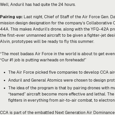
Well, Anduril has had quite the 24 hours.
Pairing up:
Last night, Chief of Staff of the Air Force Gen. D
mission design designation for the company’s Collaborative 
44A. This makes Anduril’s drone, along with the YFQ-42A pr
the first-ever unmanned aircraft to be given a fighter-jet des
Alvin, prototypes will be ready to fly this summer.
“The most badass Air Force in the world is about to get even 
“Our #1 job is putting warheads on foreheads!”
The Air Force
picked
five companies to develop CCA aircr
Anduril and General Atomics were chosen to design prot
The idea of the program is that by pairing drones with ma
“teamed” aircraft become more effective and lethal. Th
fighters in everything from air-to-air combat, to electro
CCA is part of the embattled Next Generation Air Dominanc