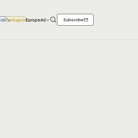
Search
Subscribe
ech
Pentagon
Europe
All