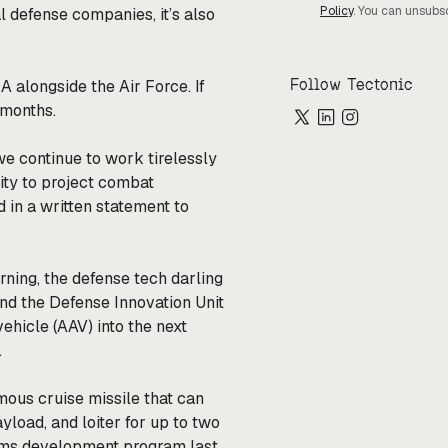
Policy
. You can unsubs
l defense companies, it’s also
Follow Tectonic
 alongside the Air Force. If
w months.
we continue to work tirelessly
lity to project combat
d in a written statement to
ing, the defense tech darling
nd the Defense Innovation Unit
hicle (AAV) into the next
.
ous cruise missile that can
yload, and loiter for up to two
ems development program last