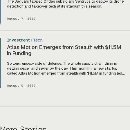
The Jaguars tapped Ondas subsidiary Sentrycs to deploy its drone
detection and takeover tech at its stadium this season.
August 7, 2026
Investment
Tech
Atlas Motion Emerges from Stealth with $11.5M
in Funding
So long, unsexy side of defense. The whole supply chain thing is
getting sexier and sexier by the day. This morning, a new startup
called Atlas Motion emerged from stealth with $11.5M in funding led
by Greycroft to build motors and actuators for drones, robotics, and
other defense platforms. If you’re sitting there like, okay, […]
August 6, 2026
More Stories