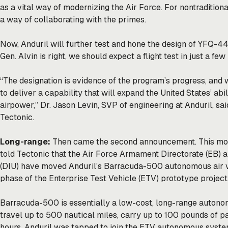
as a vital way of modernizing the Air Force. For nontraditiona
a way of collaborating with the primes.
Now, Anduril will further test and hone the design of YFQ-44A
Gen. Alvin is right, we should expect a flight test in just a fe
“The designation is evidence of the program’s progress, and 
to deliver a capability that will expand the United States’ abi
airpower,” Dr. Jason Levin, SVP of engineering at Anduril, sai
Tectonic.
Long-range:
Then came the second announcement. This morn
told Tectonic that the Air Force Armament Directorate (EB) a
(DIU) have moved Anduril’s Barracuda-500 autonomous air ve
phase of the Enterprise Test Vehicle (ETV) prototype project
Barracuda-500 is essentially a low-cost, long-range autonom
travel up to 500 nautical miles, carry up to 100 pounds of pa
hours. Anduril was tapped to join the ETV autonomous syst