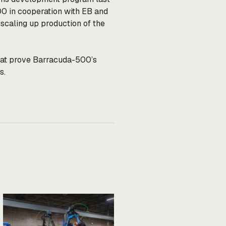
00 in cooperation with EB and
scaling up production of the
 that prove Barracuda-500’s
ts.