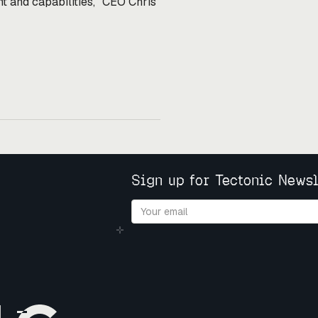
nt and capabilities," CEO Chris
Sign up for Tectonic Newsl