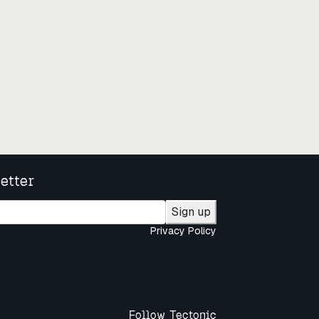
etter
Sign up
Privacy Policy
Follow Tectonic