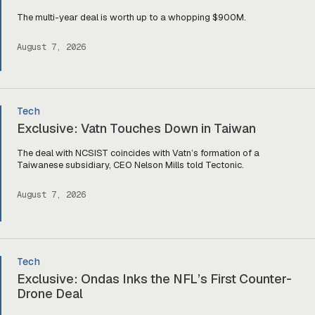
The multi-year deal is worth up to a whopping $900M.
August 7, 2026
Tech
Exclusive: Vatn Touches Down in Taiwan
The deal with NCSIST coincides with Vatn’s formation of a
Taiwanese subsidiary, CEO Nelson Mills told Tectonic.
August 7, 2026
Tech
Exclusive: Ondas Inks the NFL’s First Counter-
Drone Deal