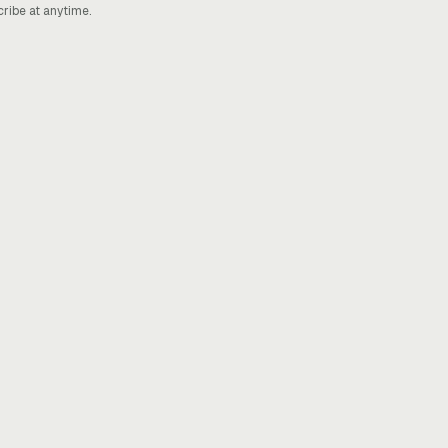
cribe at anytime.