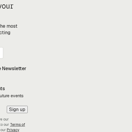
your
 the most
cting
 Newsletter
nts
future events
Sign up
ve our
to our
Terms of
 our
Privacy