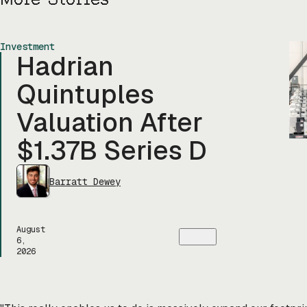
Investment
Hadrian
Quintuples
Valuation After
$1.37B Series D
Barratt Dewey
August
6,
2026