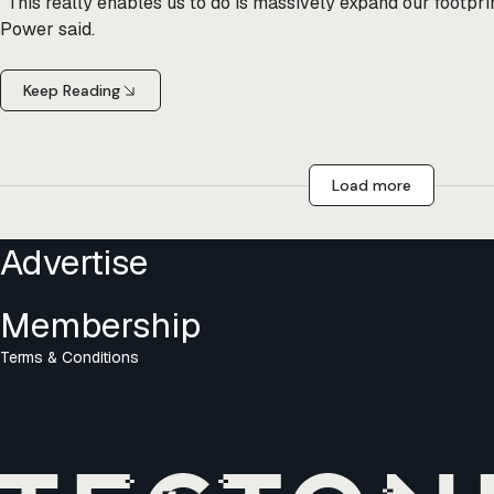
"This really enables us to do is massively expand our footpri
Power said.
Keep Reading
Load more
Advertise
Membership
Terms & Conditions