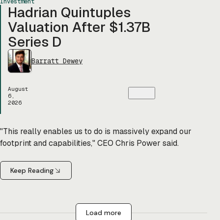
Investment
Hadrian Quintuples
Valuation After $1.37B
Series D
Barratt Dewey
August
6,
2026
"This really enables us to do is massively expand our
footprint and capabilities," CEO Chris Power said.
Keep Reading
Load more