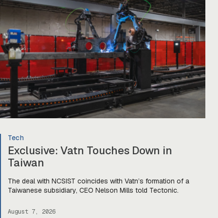
Tech
Exclusive: Vatn Touches Down in
Taiwan
The deal with NCSIST coincides with Vatn’s formation of a
Taiwanese subsidiary, CEO Nelson Mills told Tectonic.
August 7, 2026