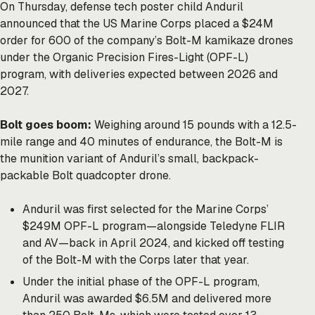
On Thursday, defense tech poster child Anduril
announced that the US Marine Corps placed a $24M
order for 600 of the company’s Bolt-M kamikaze drones
under the Organic Precision Fires-Light (OPF-L)
program, with deliveries expected between 2026 and
2027.
Bolt goes boom:
Weighing around 15 pounds with a 12.5-
mile range and 40 minutes of endurance, the Bolt-M is
the munition variant of Anduril’s small, backpack-
packable Bolt quadcopter drone.
Anduril was first selected for the Marine Corps’
$249M OPF-L program—alongside Teledyne FLIR
and AV—back in April 2024, and kicked off testing
of the Bolt-M with the Corps later that year.
Under the initial phase of the OPF-L program,
Anduril was awarded $6.5M and delivered more