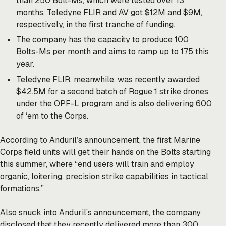
than 250 Bolt-Ms, which were tested over 13
months. Teledyne FLIR and AV got $12M and $9M,
respectively, in the first tranche of funding.
The company has the capacity to produce 100
Bolts-Ms per month and aims to ramp up to 175 this
year.
Teledyne FLIR, meanwhile, was
recently
awarded
$42.5M for a second batch of Rogue 1 strike drones
under the OPF-L program and is also delivering 600
of ‘em to the Corps.
According to Anduril’s
announcement
, the first Marine
Corps field units will get their hands on the Bolts starting
this summer, where “end users will train and employ
organic, loitering, precision strike capabilities in tactical
formations.”
Also snuck into Anduril’s announcement, the company
disclosed that they recently delivered more than 300