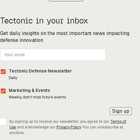
Tectonic in your inbox
Get daily insights on the most important news impacting
defense innovation.
Tectonic Defense Newsletter
Daily
Marketing & Events
Weekly, don’t miss future events
Sign up
By signing up to receive our newsletter, you agree to our
Terms of
Use
and acknowledge our
Privacy Policy
. You can unsubscribe at
anytime.