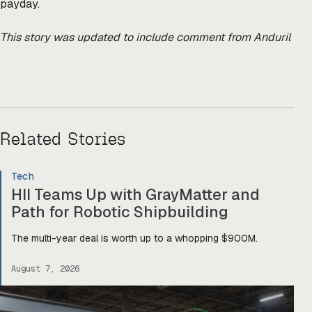
payday.
This story was updated to include comment from Anduril
Related Stories
Tech
HII Teams Up with GrayMatter and
Path for Robotic Shipbuilding
The multi-year deal is worth up to a whopping $900M.
August 7, 2026