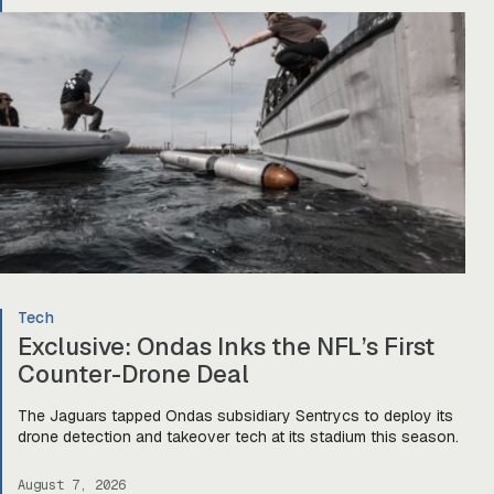
Tech
Exclusive: Ondas Inks the NFL’s First
Counter-Drone Deal
The Jaguars tapped Ondas subsidiary Sentrycs to deploy its
drone detection and takeover tech at its stadium this season.
August 7, 2026