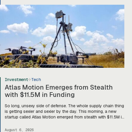
Investment
Tech
Atlas Motion Emerges from Stealth
with $11.5M in Funding
So long, unsexy side of defense. The whole supply chain thing
is getting sexier and sexier by the day. This morning, a new
startup called Atlas Motion emerged from stealth with $11.5M in
funding led by Greycroft to build motors and actuators for
drones, robotics, and other defense platforms. If you’re sitting
August 6, 2026