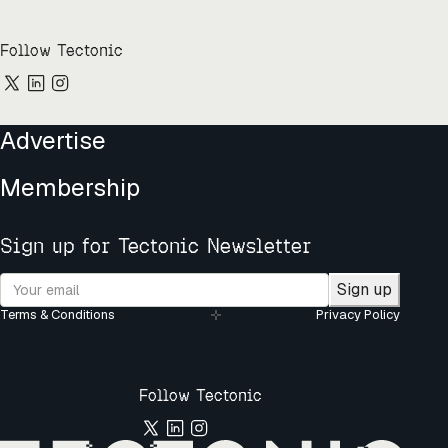
Follow Tectonic
Advertise
Membership
Sign up for Tectonic Newsletter
Sign up
Terms & Conditions
Privacy Policy
Follow Tectonic