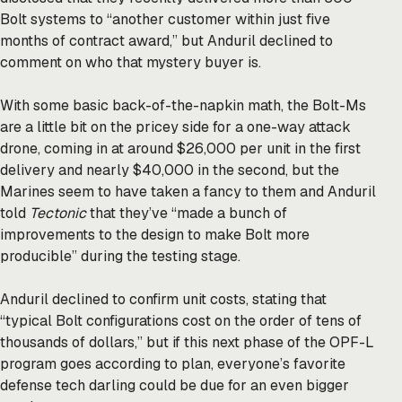
Bolt systems to “another customer within just five
months of contract award,” but Anduril declined to
comment on who that mystery buyer is.
With some basic back-of-the-napkin math, the Bolt-Ms
are a little bit on the pricey side for a one-way attack
drone, coming in at around $26,000 per unit in the first
delivery and nearly $40,000 in the second, but the
Marines seem to have taken a fancy to them and Anduril
told
Tectonic
that they’ve “made a bunch of
improvements to the design to make Bolt more
producible” during the testing stage.
Anduril declined to confirm unit costs, stating that
“typical Bolt configurations cost on the order of tens of
thousands of dollars,” but if this next phase of the OPF-L
program goes according to plan, everyone’s favorite
defense tech darling could be due for an even bigger