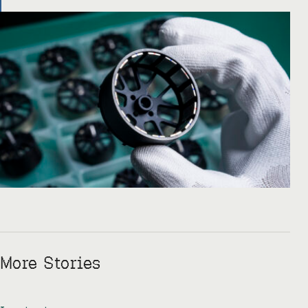
there like, okay, […]
More Stories