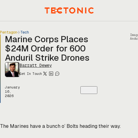
Skip
to
Menu
content
Pentagon
Tech
Imag
Marine Corps Places
Andu
$24M Order for 600
Anduril Strike Drones
Barratt Dewey
Get In Touch
January
16,
2026
The Marines have a bunch o’ Bolts heading their way.