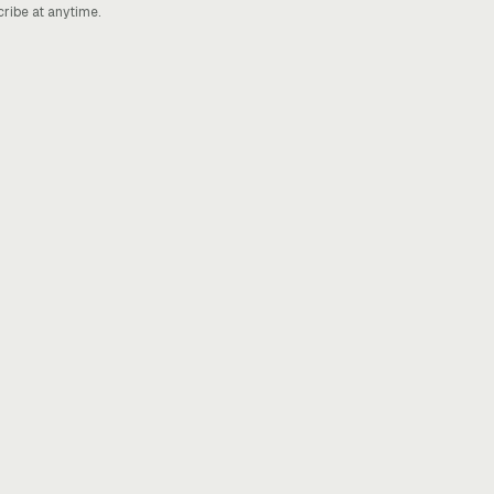
cribe at anytime.