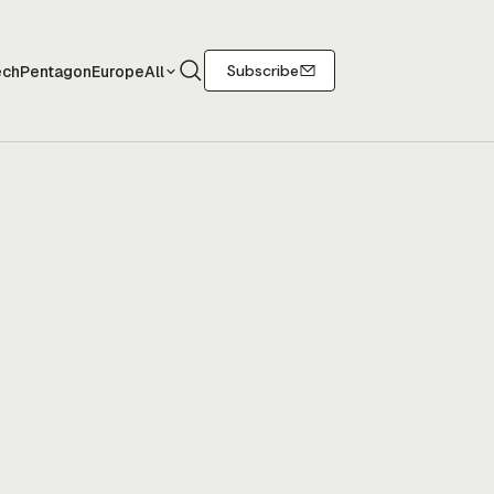
Search
Subscribe
ech
Pentagon
Europe
All