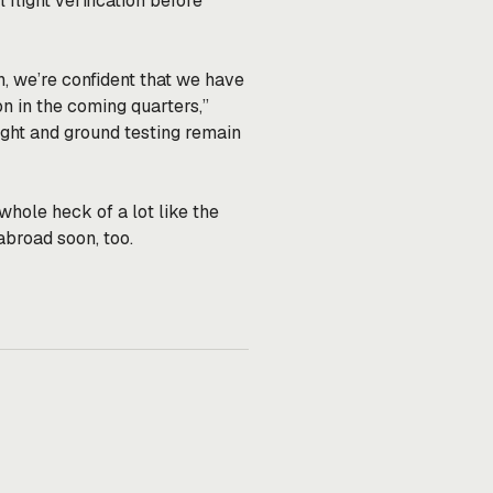
flight verification before
, we’re confident that we have
n in the coming quarters,”
flight and ground testing remain
 whole heck of a lot like the
broad soon, too.