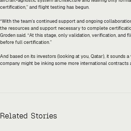
aircraft-agnostic system architecture and leaving only formal 
certification,” and flight testing has begun.
“With the team’s continued support and ongoing collaboration
the resources and support necessary to complete certificatio
Groden said. “At this stage, only validation, verification, and 
before full certification.”
And based on its investors (looking at you, Qatar), it sounds a
company might be inking some more international contracts a
Related Stories