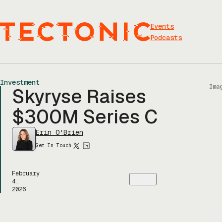
Skip
to
content
Events
Podcasts
Investment
Ima
Skyryse Raises
$300M Series C
Erin O'Brien
Get In Touch
February
4,
2026