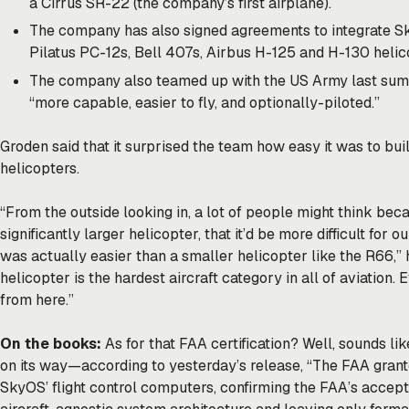
a Cirrus SR-22 (the company’s first airplane).
The company has also signed agreements to integrate Sky
Pilatus PC-12s, Bell 407s, Airbus H-125 and H-130 helic
The company also teamed up with the US Army last sum
“more capable, easier to fly, and optionally-piloted.”
Groden said that it surprised the team how easy it was to b
helicopters.
“From the outside looking in, a lot of people might think be
significantly larger helicopter, that it’d be more difficult for 
was actually easier than a smaller helicopter like the R66,” h
helicopter is the hardest aircraft category in all of aviation. 
from here.”
On the books:
As for that FAA certification? Well, sounds l
on its way—according to yesterday’s release, “The FAA grante
SkyOS’ flight control computers, confirming the FAA’s accep