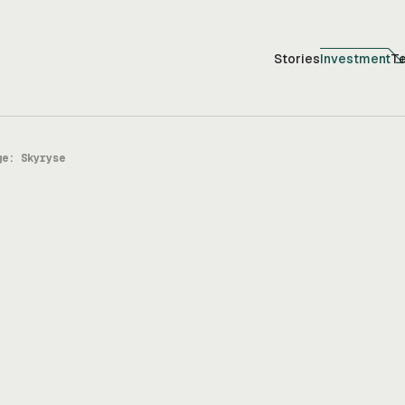
Stories
Investment
T
ge: Skyryse