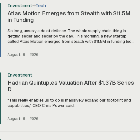
Investment
Tech
Atlas Motion Emerges from Stealth with $11.5M
in Funding
So long, unsexy side of defense. The whole supply chain thing is
getting sexier and sexier by the day. This morning, a new startup
called Atlas Motion emerged from stealth with $11.5M in funding led
by Greycroft to build motors and actuators for drones, robotics, and
other defense platforms. If you’re sitting there like, okay, […]
August 6, 2026
Investment
Hadrian Quintuples Valuation After $1.37B Series
D
“This really enables us to do is massively expand our footprint and
capabilities,” CEO Chris Power said.
August 6, 2026