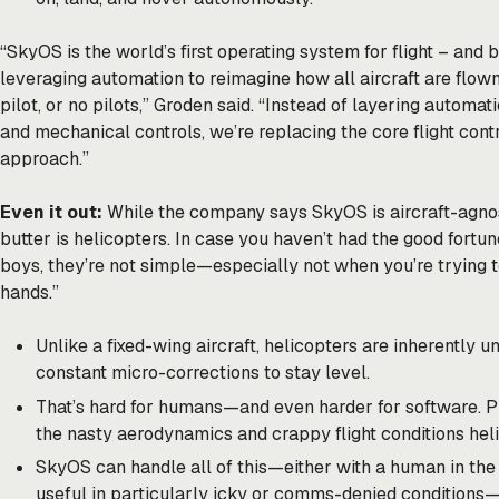
“SkyOS is the world’s first operating system for flight – and
leveraging automation to reimagine how all aircraft are flown
pilot, or no pilots,” Groden said. “Instead of layering automa
and mechanical controls, we’re replacing the core flight contr
approach.”
Even it out:
While the company says SkyOS is aircraft-agnos
butter is helicopters. In case you haven’t had the good fortun
boys, they’re not simple—especially not when you’re trying
hands.”
Unlike a fixed-wing aircraft, helicopters are inherently 
constant micro-corrections to stay level.
That’s hard for humans—and even harder for software. Plu
the nasty aerodynamics and crappy flight conditions heli
SkyOS can handle all of this—either with a human in the 
useful in particularly icky or comms-denied conditions—p