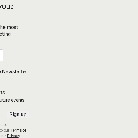
your
 the most
cting
 Newsletter
nts
future events
Sign up
ve our
to our
Terms of
 our
Privacy