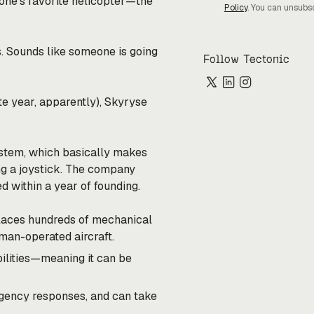
one’s favorite helicopter—the
Policy
. You can unsubs
. Sounds like someone is going
Follow Tectonic
te year, apparently), Skyryse
system, which basically makes
ng a joystick. The company
d within a year of founding.
eplaces hundreds of mechanical
human-operated aircraft.
ilities—meaning it can be
rgency responses, and can take