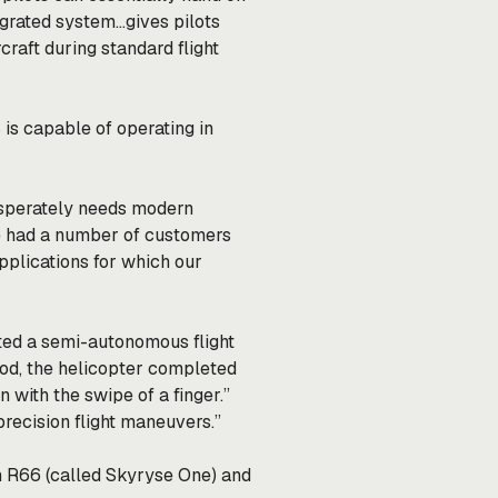
egrated system…gives pilots
raft during standard flight
 is capable of operating in
 desperately needs modern
e had a number of customers
plications for which our
ted
a semi-autonomous flight
od, the helicopter completed
with the swipe of a finger.”
precision flight maneuvers.”
n R66 (called Skyryse One) and