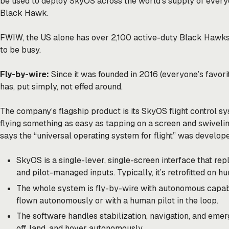
be used to deploy SkyOS across the world’s supply of every
Black Hawk.
FWIW, the US alone has over 2,100 active-duty Black Hawks
to be busy.
Fly-by-wire:
Since it was founded in 2016 (everyone’s favori
has, put simply, not effed around.
The company’s flagship product is its SkyOS flight control 
flying something as easy as tapping on a screen and swiveli
says the “universal operating system for flight” was develope
SkyOS is a single-lever, single-screen interface that r
and pilot-managed inputs. Typically, it’s retrofitted on 
The whole system is fly-by-wire with autonomous capab
flown autonomously or with a human pilot in the loop.
The software handles stabilization, navigation, and eme
off, land, and hover autonomously.