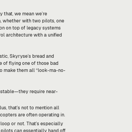
 by that, we mean we’re
, whether with two pilots, one
tion on top of legacy systems
ol architecture with a unified
tic, Skyryse’s bread and
e of flying one of those bad
 to make them all “look-ma-no-
unstable—they require near-
s, that’s not to mention all
copters are often operating in.
loop or not. That’s especially
ilots can essentially hand off