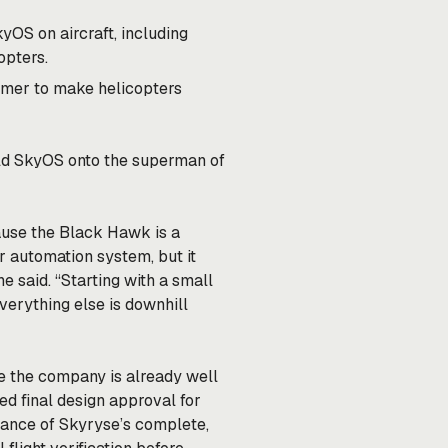
OS on aircraft, including
opters.
mer to make helicopters
uild SkyOS onto the superman of
cause the Black Hawk is a
our automation system, but it
e said. “Starting with a small
Everything else is downhill
ike the company is already well
d final design approval for
tance of Skyryse’s complete,