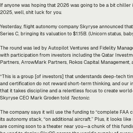
If anyone was hoping that 2026 was going to be a bit chiller 
2025, well, shit luck for you.
Yesterday, flight autonomy company Skyryse
announced
that
Series C, bringing its valuation to $1.15B. (Unicorn status, bab
The round was led by Autopilot Ventures and Fidelity Man
with participation from investors including the Qatar Investm
Partners, ArrowMark Partners, Rokos Capital Management, a
“This is a group [of investors] that understands deep-tech ti
and certification do not reward short-term thinking, and our
that it takes discipline and a relentless focus to create worl
Skyryse CEO Mark Groden told
Tectonic
.
The company says it will use the funding to “complete FAA c
its autonomy stack, “on additional aircraft.” Plus, it looks l
are coming soon to a theater near you—a chunk of this fundin