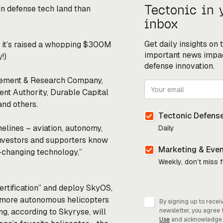
Tectonic in 
in defense tech land than
inbox
Get daily insights on
 it’s raised a whopping $300M
important news impa
y!)
defense innovation.
agement & Research Company,
ent Authority, Durable Capital
nd others.
Tectonic Defense
melines – aviation, autonomy,
Daily
 investors and supporters know
Marketing & Eve
d-changing technology,”
Weekly, don’t miss 
ertification” and deploy SkyOS,
ike more autonomous helicopters
By signing up to recei
g, according to Skyryse, will
newsletter, you agree 
Use
and acknowledge