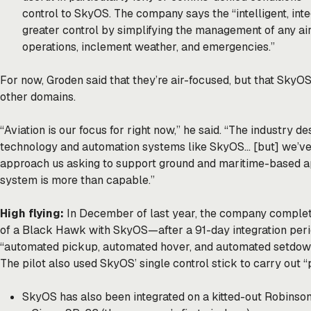
control to SkyOS. The company says the “intelligent, int
greater control by simplifying the management of any airc
operations, inclement weather, and emergencies.”
For now, Groden said that they’re air-focused, but that SkyOS
other domains.
“Aviation is our focus for right now,” he said. “The industry
technology and automation systems like SkyOS… [but] we’v
approach us asking to support ground and maritime-based ap
system is more than capable.”
High flying:
In December of last year, the company
comple
of a Black Hawk with SkyOS—after a 91-day integration peri
“automated pickup, automated hover, and automated setdown 
The pilot also used SkyOS’ single control stick to carry out “
SkyOS has also been integrated on a kitted-out Robinso