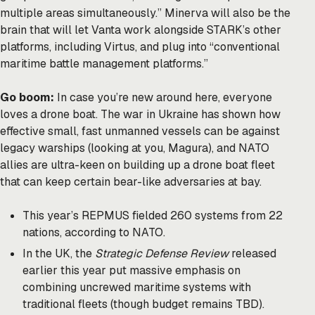
multiple areas simultaneously.” Minerva will also be the
brain that will let Vanta work alongside STARK’s other
platforms, including Virtus, and plug into “conventional
maritime battle management platforms.”
Go boom:
In case you’re new around here, everyone
loves a drone boat. The war in Ukraine has shown how
effective small, fast unmanned vessels can be against
legacy warships (looking at you, Magura), and NATO
allies are ultra-keen on building up a drone boat fleet
that can keep certain bear-like adversaries at bay.
This year’s REPMUS fielded 260 systems from 22
nations, according to NATO.
In the UK, the
Strategic Defense Review
released
earlier this year put massive emphasis on
combining uncrewed maritime systems with
traditional fleets (though budget remains TBD).