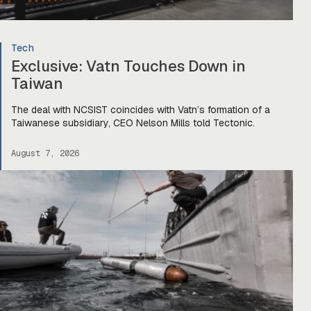
Tech
Exclusive: Vatn Touches Down in
Taiwan
The deal with NCSIST coincides with Vatn’s formation of a
Taiwanese subsidiary, CEO Nelson Mills told Tectonic.
August 7, 2026