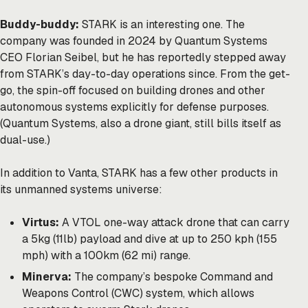
Buddy-buddy:
STARK is an interesting one. The
company was founded in 2024 by Quantum Systems
CEO Florian Seibel, but he has reportedly stepped away
from STARK’s day-to-day operations since. From the get-
go, the spin-off focused on building drones and other
autonomous systems explicitly for defense purposes.
(Quantum Systems, also a drone giant, still bills itself as
dual-use.)
In addition to Vanta, STARK has a few other products in
its unmanned systems universe:
Virtus:
A VTOL one-way attack drone that can carry
a 5kg (11lb) payload and dive at up to 250 kph (155
mph) with a 100km (62 mi) range.
Minerva:
The company’s bespoke Command and
Weapons Control (CWC) system, which allows