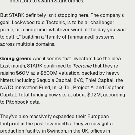
operators to swarm Stark drones.
But STARK definitely isn’t stopping here. The company’s
goal, Lockwood told Tectonic, is to be a “challenger
prime, or a neoprime, whatever word of the day you want
to call it,” building a “family of [unmanned] systems”
across multiple domains.
Going green:
And it seems that investors like the idea.
Last month, STARK
confirmed
to
Tectonic
that they’re
raising $60M at a $500M valuation, backed by heavy
hitters including Sequoia Capital, 8VC, Thiel Capital, the
NATO Innovation Fund, In-Q-Tel, Project A, and Döpfner
Capital. Total funding now sits at about $92M, according
to Pitchbook data.
They’ve also massively expanded their European
footprint in the past few months: they’ve now got a
production facility in Swindon, in the UK, offices in