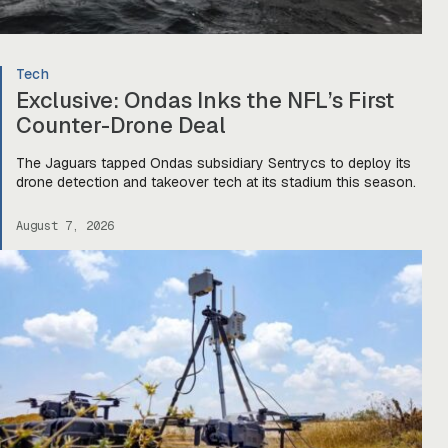
Tech
Exclusive: Ondas Inks the NFL’s First
Counter-Drone Deal
The Jaguars tapped Ondas subsidiary Sentrycs to deploy its
drone detection and takeover tech at its stadium this season.
August 7, 2026