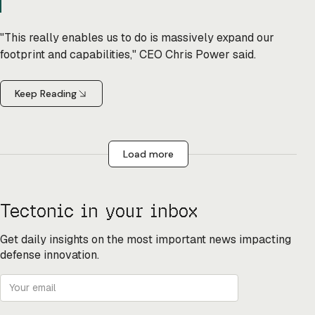
"This really enables us to do is massively expand our
footprint and capabilities," CEO Chris Power said.
Keep Reading
Load more
Tectonic in your inbox
Get daily insights on the most important news impacting
defense innovation.