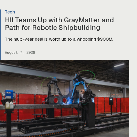
Tech
HII Teams Up with GrayMatter and
Path for Robotic Shipbuilding
The multi-year deal is worth up to a whopping $900M.
August 7, 2026