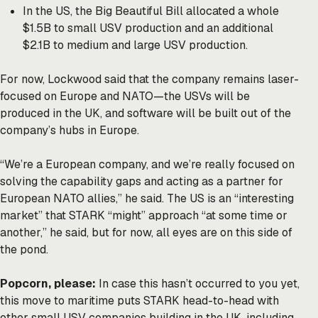
In the US, the Big Beautiful Bill allocated a whole
$1.5B to small USV production and an additional
$2.1B to medium and large USV production.
For now, Lockwood said that the company remains laser-
focused on Europe and NATO—the USVs will be
produced in the UK, and software will be built out of the
company’s hubs in Europe.
“We’re a European company, and we’re really focused on
solving the capability gaps and acting as a partner for
European NATO allies,” he said. The US is an “interesting
market” that STARK “might” approach “at some time or
another,” he said, but for now, all eyes are on this side of
the pond.
Popcorn, please:
In case this hasn’t occurred to you yet,
this move to maritime puts STARK head-to-head with
other small USV companies building in the UK, including