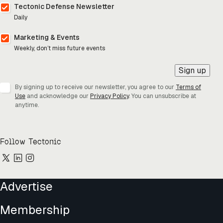
Tectonic Defense Newsletter
Daily
Marketing & Events
Weekly, don’t miss future events
Sign up
By signing up to receive our newsletter, you agree to our
Terms of
Use
and acknowledge our
Privacy Policy
. You can unsubscribe at
anytime.
Follow Tectonic
Advertise
Membership