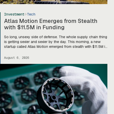
Investment
Tech
Atlas Motion Emerges from Stealth
with $11.5M in Funding
So long, unsexy side of defense. The whole supply chain thing
is getting sexier and sexier by the day. This morning, a new
startup called Atlas Motion emerged from stealth with $11.5M in
funding led by Greycroft to build motors and actuators for
drones, robotics, and other defense platforms. If you’re sitting
August 6, 2026
there like, okay, […]