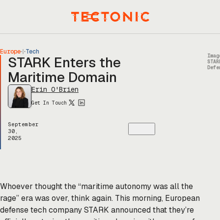
Skip
to
Menu
content
Europe
Tech
Imag
STARK Enters the
STAR
Defe
Maritime Domain
Erin O'Brien
Get In Touch
September
30,
2025
Whoever thought the “maritime autonomy was all the
rage” era was over, think again. This morning, European
defense tech company STARK announced that they’re