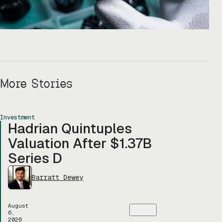
More Stories
Investment
Hadrian Quintuples
Valuation After $1.37B
Series D
Barratt Dewey
August
6,
2026