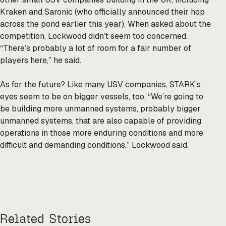
Kraken and Saronic (who officially announced their hop
across the pond earlier this year). When asked about the
competition, Lockwood didn’t seem too concerned.
“There’s probably a lot of room for a fair number of
players here,” he said.
As for the future? Like many USV companies, STARK’s
eyes seem to be on bigger vessels, too. “We’re going to
be building more unmanned systems, probably bigger
unmanned systems, that are also capable of providing
operations in those more enduring conditions and more
difficult and demanding conditions,” Lockwood said.
Related Stories