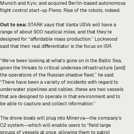
Munich and Kyiv, and acquired Berlin-based autonomous
flight control start-up Pleno. Rise of the robots, indeed.
Out to sea:
STARK says that Vanta USVs will have a
range of about 900 nautical miles, and that they’re
designed for “affordable mass production.” Lockwood
said that their real differentiator is the focus on ISR.
“We’ve been looking at what’s gone on in the Baltic Sea,
given the threats to critical undersea infrastructure [and]
the operations of the Russian shadow fleet,” he said.
“There have been a variety of incidents with regard to
underwater pipelines and cables…these are two vessels
that are designed to operate in that environment and to
be able to capture and collect information.”
The drone boats will plug into Minerva—the company’s
C2 system—which will enable users to “field large
groups of vessels at once, allowing them to patrol