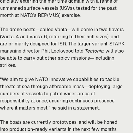
officially entering the maritime domain with a range of
unmanned surface vessels (USVs), tested for the past
month at NATO’s REP(MUS) exercise.
The drone boats—called Vanta—will come in two flavors
(Vanta-4 and Vanta-6, referring to their hull sizes), and
are primarily designed for ISR. The larger variant, STARK
managing director Phil Lockwood told
Tectonic
, will also
be able to carry out other spicy missions—including
strikes.
“We aim to give NATO innovative capabilities to tackle
threats at sea through affordable mass—deploying large
numbers of vessels to patrol wider areas of
responsibility at once, ensuring continuous presence
where it matters most,” he said in a statement.
The boats are currently prototypes, and will be honed
into production-ready variants in the next few months.