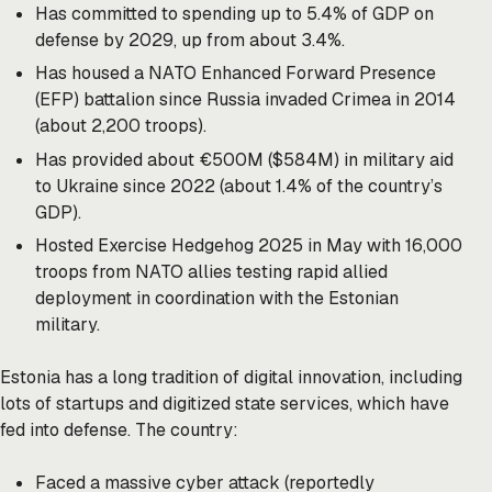
Has committed to spending up to 5.4% of GDP on
defense by 2029, up from about 3.4%.
Has housed a NATO Enhanced Forward Presence
(EFP) battalion since Russia invaded Crimea in 2014
(about 2,200 troops).
Has provided about €500M ($584M) in military aid
to Ukraine since 2022 (about 1.4% of the country’s
GDP).
Hosted Exercise Hedgehog 2025 in May with 16,000
troops from NATO allies testing rapid allied
deployment in coordination with the Estonian
military.
Estonia has a long tradition of digital innovation, including
lots of startups and digitized state services, which have
fed into defense. The country:
Faced a massive cyber attack (reportedly