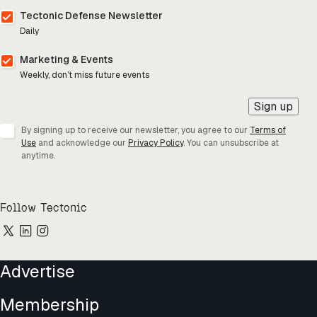
Tectonic Defense Newsletter
Daily
Marketing & Events
Weekly, don’t miss future events
Sign up
By signing up to receive our newsletter, you agree to our
Terms of
Use
and acknowledge our
Privacy Policy
. You can unsubscribe at
anytime.
Follow Tectonic
Advertise
Membership