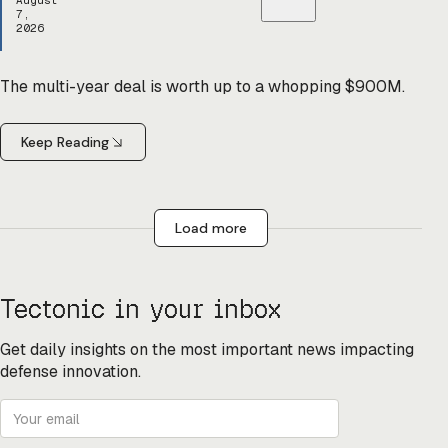
August
7,
2026
The multi-year deal is worth up to a whopping $900M.
Keep Reading
Load more
Tectonic in your inbox
Get daily insights on the most important news impacting
defense innovation.