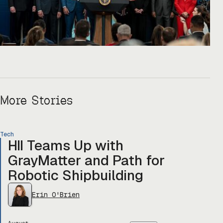
More Stories
Tech
HII Teams Up with
GrayMatter and Path for
Robotic Shipbuilding
Erin O'Brien