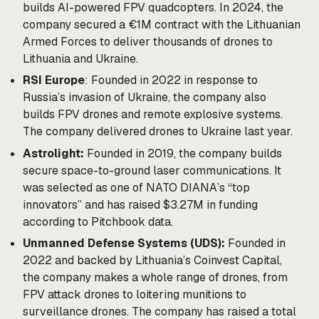
builds AI-powered FPV quadcopters. In 2024, the
company secured a €1M contract with the Lithuanian
Armed Forces to deliver thousands of drones to
Lithuania and Ukraine.
RSI Europe
: Founded in 2022 in response to
Russia’s invasion of Ukraine, the company also
builds FPV drones and remote explosive systems.
The company delivered drones to Ukraine last year.
Astrolight:
Founded in 2019, the company builds
secure space-to-ground laser communications. It
was selected as one of NATO DIANA’s “top
innovators” and has raised $3.27M in funding
according to Pitchbook data.
Unmanned Defense Systems (UDS):
Founded in
2022 and backed by Lithuania’s Coinvest Capital,
the company makes a whole range of drones, from
FPV attack drones to loitering munitions to
surveillance drones. The company has raised a total