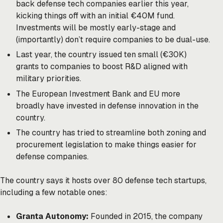
back defense tech companies earlier this year,
kicking things off with an initial €40M fund.
Investments will be mostly early-stage and
(importantly) don’t require companies to be dual-use.
Last year, the country issued ten small (€30K)
grants to companies to boost R&D aligned with
military priorities.
The European Investment Bank and EU more
broadly have invested in defense innovation in the
country.
The country has tried to streamline both zoning and
procurement legislation to make things easier for
defense companies.
The country says it hosts over 80 defense tech startups,
including a few notable ones:
Granta Autonomy:
Founded in 2015, the company