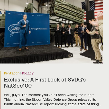
Pentagon
Policy
Exclusive: A First Look at SVDG’s
NatSec100
Well, guys. The moment you’ve all been waiting for is here.
This morning, the Silicon Valley Defense Group released its
fourth annual NatSec100 report, looking at the state of things
in our cute lil’ defense tech world and the companies