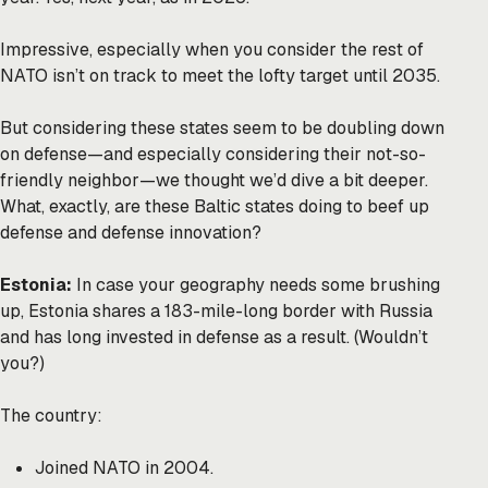
Impressive, especially when you consider the rest of
NATO isn’t on track to meet the lofty target until 2035.
But considering these states seem to be doubling down
on defense—and especially considering their not-so-
friendly neighbor—we thought we’d dive a bit deeper.
What, exactly, are these Baltic states doing to beef up
defense and defense innovation?
Estonia:
In case your geography needs some brushing
up, Estonia shares a 183-mile-long border with Russia
and has long invested in defense as a result. (Wouldn’t
you?)
The country:
Joined NATO in 2004.