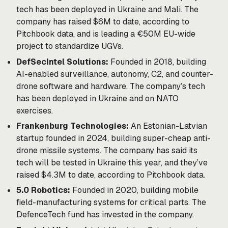
tech has been deployed in Ukraine and Mali. The
company has raised $6M to date, according to
Pitchbook data, and is leading a €50M EU-wide
project to standardize UGVs.
DefSecIntel Solutions:
Founded in 2018, building
AI-enabled surveillance, autonomy, C2, and counter-
drone software and hardware. The company’s tech
has been deployed in Ukraine and on NATO
exercises.
Frankenburg Technologies:
An Estonian-Latvian
startup founded in 2024, building super-cheap anti-
drone missile systems. The company has
said
its
tech will be tested in Ukraine this year, and they’ve
raised $4.3M to date, according to Pitchbook data.
5.0 Robotics:
Founded in 2020, building mobile
field-manufacturing systems for critical parts. The
DefenceTech fund has
invested
in the company.