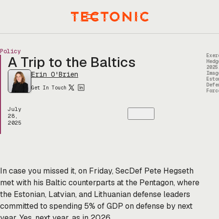
Skip
to
Menu
content
Policy
Exer
A Trip to the Baltics
Hedg
2025
Erin O'Brien
Imag
Esto
Defe
Get In Touch
Forc
July
28,
2025
In case you missed it, on Friday, SecDef Pete Hegseth
met with his Baltic counterparts at the Pentagon, where
the Estonian, Latvian, and Lithuanian defense leaders
committed to spending 5% of GDP on defense by next
year. Yes, next year, as in 2026.