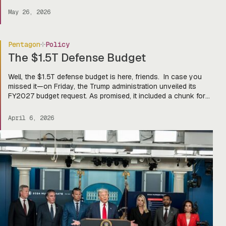
dominating the game. And lucky for you, we here at Tectonic
May 26, 2026
got an exclusive first […]
Pentagon
Policy
The $1.5T Defense Budget
Well, the $1.5T defense budget is here, friends. In case you
missed it—on Friday, the Trump administration unveiled its
FY2027 budget request. As promised, it included a chunk for
defense ($1.15T discretionary and $350B mandatory,
reconciliation style), larger than the GDP of Turkey. Yes, that is
April 6, 2026
a real statistic. On the menu? Big bucks for […]