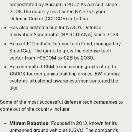
orchestrated by Russia) in 2007. As a result, since
2008, the country has hosted NATO’s Cyber
Defence Centre (CCDCOE) in Tallinn.
Has also hosted a hub for NATO’s Defense
Innovation Accelerator (NATO DIANA) since 2024.
Has a €100 million DefenceTech Fund, managed by
SmartCap. The aim is to grow the defense tech
sector from ~€500M to €2B by 2030.
Has committed €5M to innovation grants of up to
€500K for companies building drones, EW, combat
systems, situational awareness, munitions, and the
like.
Some of the most successful defense tech companies to
come out of the country include:
Milrem Robotics:
Founded in 2013, known for its
unmanned ground vehicles (UGVs). The company’s