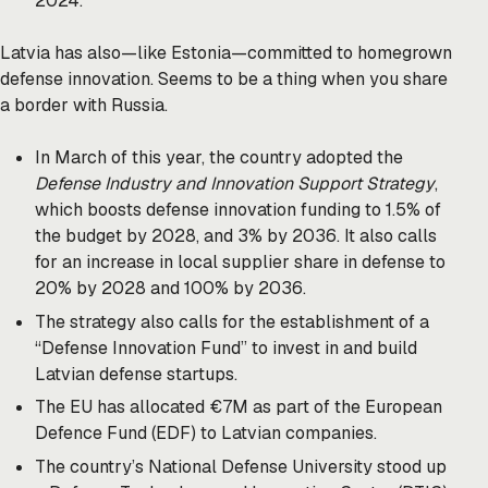
2024.
Latvia has also—like Estonia—committed to homegrown
defense innovation. Seems to be a thing when you share
a border with Russia.
In March of this year, the country adopted the
Defense Industry and Innovation Support Strategy
,
which boosts defense innovation funding to 1.5% of
the budget by 2028, and 3% by 2036. It also calls
for an increase in local supplier share in defense to
20% by 2028 and 100% by 2036.
The strategy also calls for the establishment of a
“Defense Innovation Fund” to invest in and build
Latvian defense startups.
The EU has allocated €7M as part of the European
Defence Fund (EDF) to Latvian companies.
The country’s National Defense University stood up