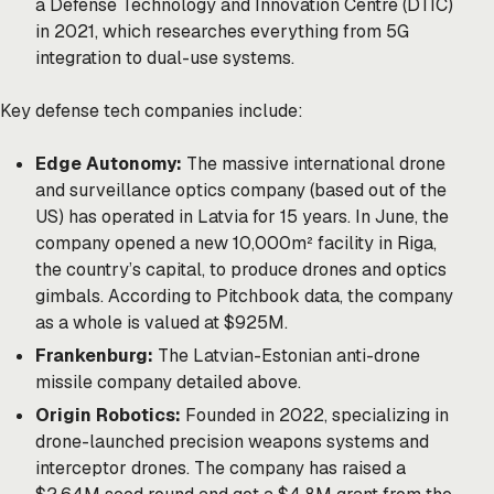
a Defense Technology and Innovation Centre (DTIC)
in 2021, which researches everything from 5G
integration to dual-use systems.
Key defense tech companies include:
Edge Autonomy:
The massive international drone
and surveillance optics company (based out of the
US) has operated in Latvia for 15 years. In June, the
company opened a new 10,000m² facility in Riga,
the country’s capital, to produce drones and optics
gimbals. According to Pitchbook data, the company
as a whole is valued at $925M.
Frankenburg:
The Latvian-Estonian anti-drone
missile company detailed above.
Origin Robotics:
Founded in 2022, specializing in
drone-launched precision weapons systems and
interceptor drones. The company has raised a