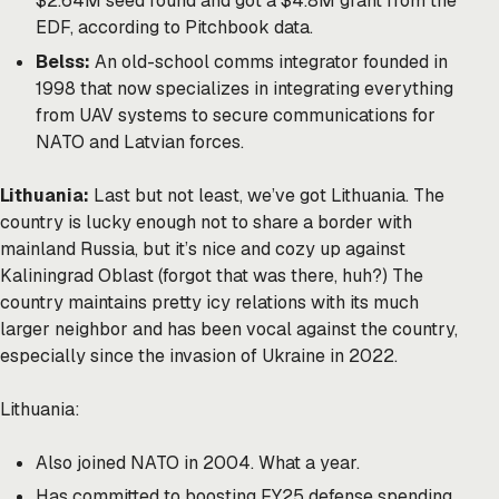
$2.64M seed round and got a $4.8M grant from the
EDF, according to Pitchbook data.
Belss:
An old-school comms integrator founded in
1998 that now specializes in integrating everything
from UAV systems to secure communications for
NATO and Latvian forces.
Lithuania:
Last but not least, we’ve got Lithuania. The
country is lucky enough not to share a border with
mainland Russia, but it’s nice and cozy up against
Kaliningrad Oblast (forgot that was there, huh?) The
country maintains pretty icy relations with its much
larger neighbor and has been vocal against the country,
especially since the invasion of Ukraine in 2022.
Lithuania:
Also joined NATO in 2004. What a year.
Has committed to boosting FY25 defense spending