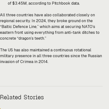
of $3.45M, according to Pitchbook data.
All three countries have also collaborated closely on
regional security. In 2024, they broke ground on the
“Baltic Defence Line,” which aims at securing NATO’s
eastern front using everything from anti-tank ditches to
concrete “dragon’s teeth.”
The US has also maintained a continuous rotational
military presence in all three countries since the Russian
invasion of Crimea in 2014.
Related Stories