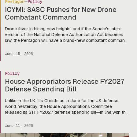
Pentagon
Policy
ICYMI: SASC Pushes for New Drone
Combatant Command
Drone fever is hitting new heights, and if the Senate’s latest
version of the National Defense Authorization Act becomes
law, the Pentagon will have a brand-new combatant command
dedicated to autonomous systems. Last week, the Senate
Armed Services Committee voted 18-9 to advance the FY
June 15, 2026
2027 NDAA, authorizing $1.14T in spending and setting the
stage […]
Policy
House Appropriators Release FY2027
Defense Spending Bill
Unlike in the UK, it’s Christmas in June for the US defense
world. Yesterday, the House Appropriations Committee
released its $1T FY2027 defense spending bill—in line with the
Pentagon’s request—and there’s a lot to get excited about for
our friends in the startup world (and of course, the primes,
June 11, 2026
too). That eye-watering number doesn’t include […]