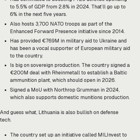
to 5.5% of GDP from 2.8% in 2024. That’ll go up to
6% in the next five years.
Also hosts 3,700 NATO troops as part of the
Enhanced Forward Presence initiative since 2014.
Has provided €769M in military aid to Ukraine and
has been a vocal supporter of European military aid
to the country.
Is big on sovereign production. The country signed a
€200M deal with Rheinmetall to establish a Baltic
ammunition plant, which should open in 2026.
Signed a MoU with Northrop Grumman in 2024,
which also supports domestic munitions production.
And guess what, Lithuania is also bullish on defense
tech.
The country set up an initiative called MILInvest to