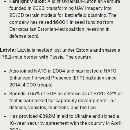
Farsight Vision:
A joint Ukrainian-Estonian venture
founded in 2023, transforming UAV imagery into
2D/3D terrain models for battlefield planning. The
company has raised $600K in seed funding from
Darkstar (an Estonian-led coalition investing in
defense tech).
Latvia:
Latvia is nestled just under Estonia and shares a
176.2-mile border with Russia. The country:
Also joined NATO in 2004 and has hosted a NATO
Enhanced Forward Presence (EFP) battalion since
2014 (4,000 troops).
Spends 3.65% of GDP on defense as of FY25. 42% of
that is earmarked for capability development—air
defense, vehicles, munitions, and the like.
Has provided €892M in aid to Ukraine and signed a
10-year security agreement with the country in April