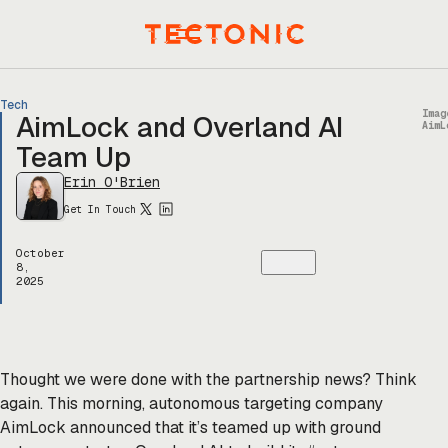
Skip
to
Menu
content
Tech
Imag
AimLock and Overland AI
AimL
Team Up
Erin O'Brien
Get In Touch
October
8,
2025
Thought we were done with the partnership news? Think
again. This morning, autonomous targeting company
AimLock announced that it’s teamed up with ground