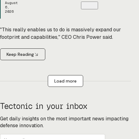
August
6,
2026
"This really enables us to do is massively expand our
footprint and capabilities," CEO Chris Power said.
Keep Reading
Load more
Tectonic in your inbox
Get daily insights on the most important news impacting
defense innovation.