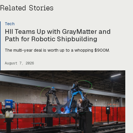
Related Stories
Tech
HII Teams Up with GrayMatter and
Path for Robotic Shipbuilding
The multi-year deal is worth up to a whopping $900M.
August 7, 2026