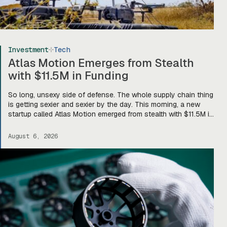
Investment
Tech
Atlas Motion Emerges from Stealth
with $11.5M in Funding
So long, unsexy side of defense. The whole supply chain thing
is getting sexier and sexier by the day. This morning, a new
startup called Atlas Motion emerged from stealth with $11.5M in
funding led by Greycroft to build motors and actuators for
drones, robotics, and other defense platforms. If you’re sitting
August 6, 2026
there like, okay, […]