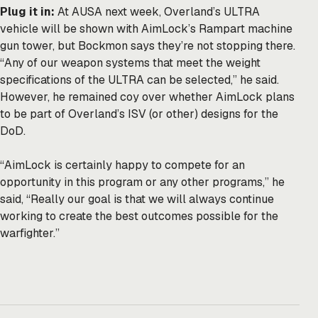
Plug it in:
At AUSA next week, Overland’s ULTRA
vehicle will be shown with AimLock’s Rampart machine
gun tower, but Bockmon says they’re not stopping there.
“Any of our weapon systems that meet the weight
specifications of the ULTRA can be selected,” he said.
However, he remained coy over whether AimLock plans
to be part of Overland’s ISV (or other) designs for the
DoD.
“AimLock is certainly happy to compete for an
opportunity in this program or any other programs,” he
said, “Really our goal is that we will always continue
working to create the best outcomes possible for the
warfighter.”