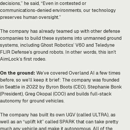
decisions,” he said, “Even in contested or
communications-denied environments, our technology
preserves human oversight.”
The company has already teamed up with other defense
companies to build these systems into unmanned ground
systems, including Ghost Robotics’ V60 and Teledyne
FLIR Defense’s ground robots. In other words, this isn’t
AimLock’s first rodeo.
On the ground:
We’ve covered Overland AI a few times
before, so we’ll keep it brief: The company was founded
in Seattle in 2022 by Byron Boots (CEO), Stephanie Bonk
(President), Greg Okopal (COO) and builds full-stack
autonomy for ground vehicles.
The company has built its own UGV (called ULTRA), as
well as an “uplift kit” called
SPARK
that can take pretty
much any vehicle and make it autonomous. All of the