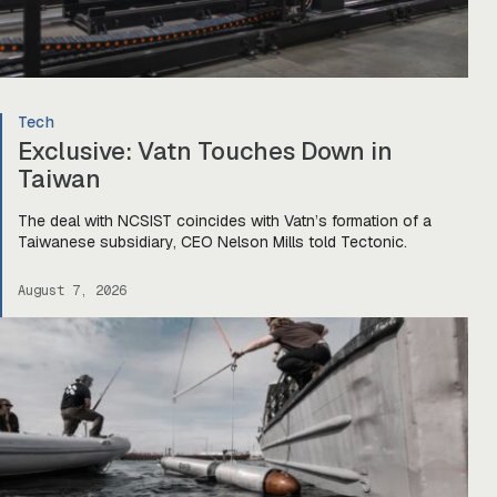
Tech
Exclusive: Vatn Touches Down in
Taiwan
The deal with NCSIST coincides with Vatn’s formation of a
Taiwanese subsidiary, CEO Nelson Mills told Tectonic.
August 7, 2026