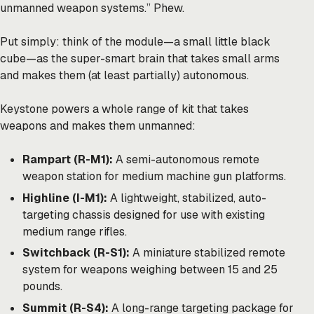
unmanned weapon systems.” Phew.
Put simply: think of the module—a small little black
cube—as the super-smart brain that takes small arms
and makes them (at least partially) autonomous.
Keystone powers a whole range of kit that takes
weapons and makes them unmanned:
Rampart (R-M1):
A semi-autonomous remote
weapon station for medium machine gun platforms.
Highline (I-M1):
A lightweight, stabilized, auto-
targeting chassis designed for use with existing
medium range rifles.
Switchback (R-S1):
A miniature stabilized remote
system for weapons weighing between 15 and 25
pounds.
Summit (R-S4):
A long-range targeting package for