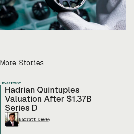
More Stories
Investment
Hadrian Quintuples
Valuation After $1.37B
Series D
Barratt Dewey