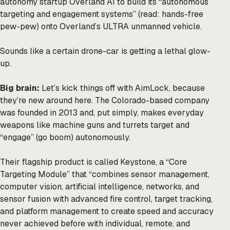
autonomy startup Overland AI to build its “autonomous
targeting and engagement systems” (read: hands-free
pew-pew) onto Overland’s ULTRA unmanned vehicle.
Sounds like a certain drone-car is getting a lethal glow-
up.
Big brain:
Let’s kick things off with AimLock, because
they’re new around here. The Colorado-based company
was founded in 2013 and, put simply, makes everyday
weapons like machine guns and turrets target and
“engage” (go boom) autonomously.
Their flagship product is called Keystone, a “Core
Targeting Module” that “combines sensor management,
computer vision, artificial intelligence, networks, and
sensor fusion with advanced fire control, target tracking,
and platform management to create speed and accuracy
never achieved before with individual, remote, and