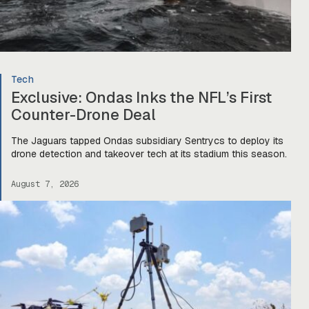
Tech
Exclusive: Ondas Inks the NFL’s First
Counter-Drone Deal
The Jaguars tapped Ondas subsidiary Sentrycs to deploy its
drone detection and takeover tech at its stadium this season.
August 7, 2026