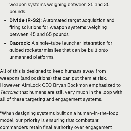
weapon systems weighing between 25 and 35
pounds.
Divide (R-S2):
Automated target acquisition and
firing solutions for weapon systems weighing
between 45 and 65 pounds.
Caprock:
A single-tube launcher integration for
guided rockets/missiles that can be built onto
unmanned platforms.
All of this is designed to keep humans away from
weapons (and positions) that can put them at risk.
However, AimLock CEO Bryan Bockmon emphasized to
Tectonic
that humans are still very much in the loop with
all of these targeting and engagement systems.
“When designing systems built on a human-in-the-loop
model, our priority is ensuring that combatant
commanders retain final authority over engagement