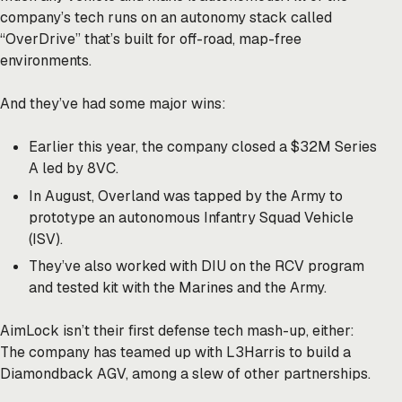
company’s tech runs on an autonomy stack called
“OverDrive” that’s built for off-road, map-free
environments.
And they’ve had some major wins:
Earlier this year, the company closed a $32M Series
A led by 8VC.
In August, Overland was tapped by the Army to
prototype an autonomous Infantry Squad Vehicle
(ISV).
They’ve also worked with DIU on the RCV program
and tested kit with the Marines and the Army.
AimLock isn’t their first defense tech mash-up, either:
The company has teamed up with L3Harris to build a
Diamondback AGV, among a slew of other partnerships.