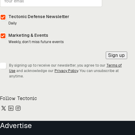
Tectonic Defense Newsletter
Daily
Marketing & Events
Weekly, don’t miss future events
Sign up
By signing up to receive our newsletter, you agree to our
Terms of
Use
and acknowledge our
Privacy Policy
. You can unsubscribe at
anytime.
Follow Tectonic
Advertise