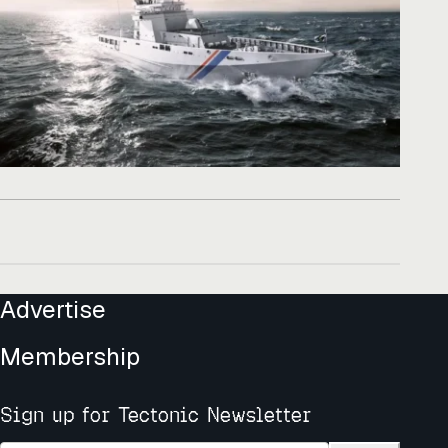
Advertise
Membership
Sign up for Tectonic Newsletter