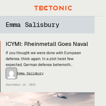
Skip
to
Menu
content
Emma Salisbury
ICYMI: Rheinmetall Goes Naval
If you thought we were done with European
defense, think again. In a plot twist few
expected, German defense behemoth
Rheinmetall is getting into the shipbuilding
Emma Salisbury
game. Yesterday, the company announced that
it’s snapping up Naval Vessels Lürssen (NVL),
September 16, 2025
the military division of the Lürssen Group
(which also builds fancy yachts). This comes
just a […]