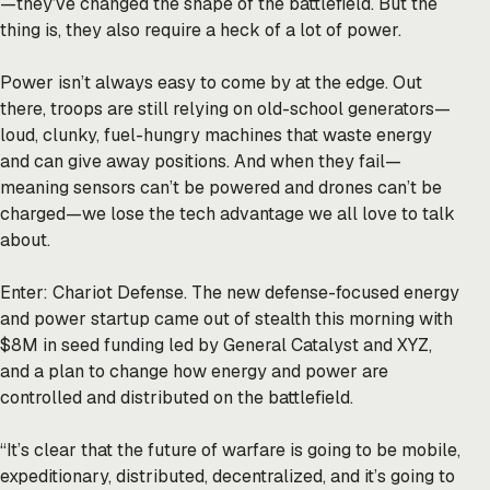
—they’ve changed the shape of the battlefield. But the
thing is, they also require a heck of a lot of power.
Power isn’t always easy to come by at the edge. Out
there, troops are still relying on old-school generators—
loud, clunky, fuel-hungry machines that waste energy
and can give away positions. And when they fail—
meaning sensors can’t be powered and drones can’t be
charged—we lose the tech advantage we all love to talk
about.
Enter: Chariot Defense. The new defense-focused energy
and power startup came out of stealth this morning with
$8M in seed funding led by General Catalyst and XYZ,
and a plan to change how energy and power are
controlled and distributed on the battlefield.
“It’s clear that the future of warfare is going to be mobile,
expeditionary, distributed, decentralized, and it’s going to