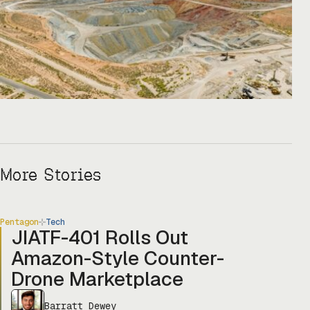
More Stories
Pentagon
Tech
JIATF-401 Rolls Out
Amazon-Style Counter-
Drone Marketplace
Barratt Dewey