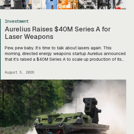
Investment
Aurelius Raises $40M Series A for
Laser Weapons
Pew, pew baby. It’s time to talk about lasers again. This
morning, directed energy weapons startup Aurelius announced
that it’s raised a $40M Series A to scale up production of its
flagship Archimedes laser c-UAS platform. “We will use this
to…expand our capacity to produce systems, build out our
August 5, 2026
team, [and] build out manufacturing and […]