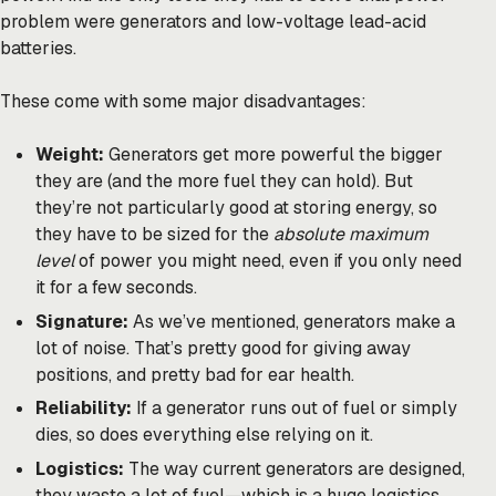
problem were generators and low-voltage lead-acid
batteries.
These come with some major disadvantages:
Weight:
Generators get more powerful the bigger
they are (and the more fuel they can hold). But
they’re not particularly good at storing energy, so
they have to be sized for the
absolute maximum
level
of power you might need, even if you only need
it for a few seconds.
Signature:
As we’ve mentioned, generators make a
lot of noise. That’s pretty good for giving away
positions, and pretty bad for ear health.
Reliability:
If a generator runs out of fuel or simply
dies, so does everything else relying on it.
Logistics:
The way current generators are designed,
they waste a lot of fuel—which is a huge logistics