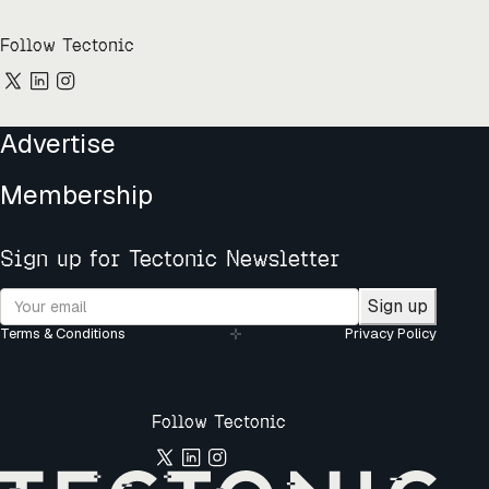
Follow Tectonic
Advertise
Membership
Sign up for Tectonic Newsletter
Sign up
Terms & Conditions
Privacy Policy
Follow Tectonic