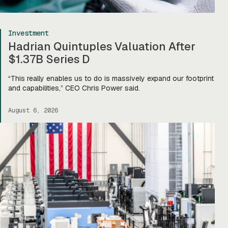
Investment
Hadrian Quintuples Valuation After
$1.37B Series D
“This really enables us to do is massively expand our footprint
and capabilities,” CEO Chris Power said.
August 6, 2026