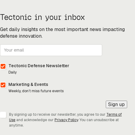
Tectonic in your inbox
Get daily insights on the most important news impacting
defense innovation.
Tectonic Defense Newsletter
Daily
Marketing & Events
Weekly, don’t miss future events
Sign up
By signing up to receive our newsletter, you agree to our
Terms of
Use
and acknowledge our
Privacy Policy
. You can unsubscribe at
anytime.