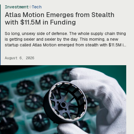
Investment
Tech
Atlas Motion Emerges from Stealth
with $11.5M in Funding
So long, unsexy side of defense. The whole supply chain thing
is getting sexier and sexier by the day. This morning, a new
startup called Atlas Motion emerged from stealth with $11.5M in
funding led by Greycroft to build motors and actuators for
drones, robotics, and other defense platforms. If you’re sitting
August 6, 2026
there like, okay, […]