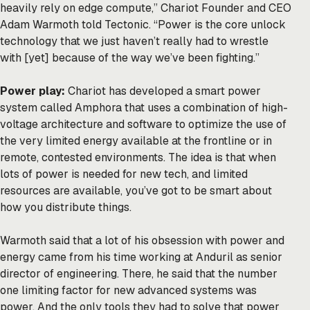
heavily rely on edge compute,” Chariot Founder and CEO
Adam Warmoth told Tectonic. “Power is the core unlock
technology that we just haven’t really had to wrestle
with [yet] because of the way we’ve been fighting.”
Power play:
Chariot has developed a smart power
system called Amphora that uses a combination of high-
voltage architecture and software to optimize the use of
the very limited energy available at the frontline or in
remote, contested environments. The idea is that when
lots of power is needed for new tech, and limited
resources are available, you’ve got to be smart about
how you distribute things.
Warmoth said that a lot of his obsession with power and
energy came from his time working at Anduril as senior
director of engineering. There, he said that the number
one limiting factor for new advanced systems was
power. And the only tools they had to solve that power