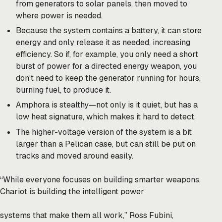
from generators to solar panels, then moved to
where power is needed.
Because the system contains a battery, it can store
energy and only release it as needed, increasing
efficiency. So if, for example, you only need a short
burst of power for a directed energy weapon, you
don’t need to keep the generator running for hours,
burning fuel, to produce it.
Amphora is stealthy—not only is it quiet, but has a
low heat signature, which makes it hard to detect.
The higher-voltage version of the system is a bit
larger than a Pelican case, but can still be put on
tracks and moved around easily.
“While everyone focuses on building smarter weapons,
Chariot is building the intelligent power
systems that make them all work,” Ross Fubini,