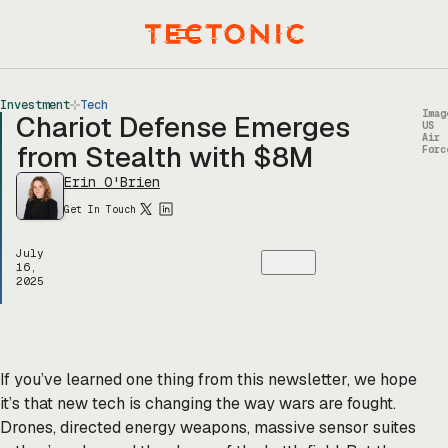
Skip
to
Menu
content
Investment
Tech
Imag
Chariot Defense Emerges
US
Air
from Stealth with $8M
Forc
Erin O'Brien
Get In Touch
July
16,
2025
If you’ve learned one thing from this newsletter, we hope
it’s that new tech is changing the way wars are fought.
Drones, directed energy weapons, massive sensor suites