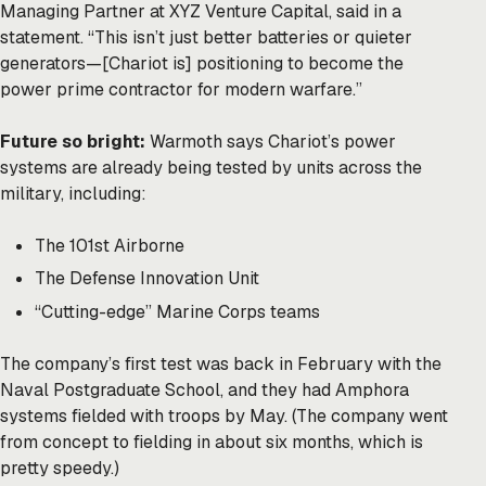
Managing Partner at XYZ Venture Capital, said in a
statement. “This isn’t just better batteries or quieter
generators—[Chariot is] positioning to become the
power prime contractor for modern warfare.”
Future so bright:
Warmoth says Chariot’s power
systems are already being tested by units across the
military, including:
The 101st Airborne
The Defense Innovation Unit
“Cutting-edge” Marine Corps teams
The company’s first test was back in February with the
Naval Postgraduate School, and they had Amphora
systems fielded with troops by May. (The company went
from concept to fielding in about six months, which is
pretty speedy.)