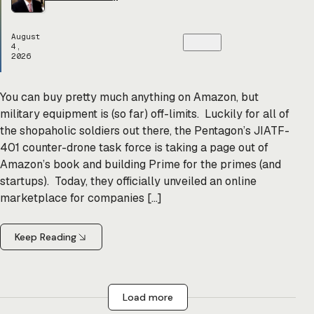
August
4,
2026
You can buy pretty much anything on Amazon, but
military equipment is (so far) off-limits. Luckily for all of
the shopaholic soldiers out there, the Pentagon’s JIATF-
401 counter-drone task force is taking a page out of
Amazon’s book and building Prime for the primes (and
startups). Today, they officially unveiled an online
marketplace for companies […]
Keep Reading
Load more