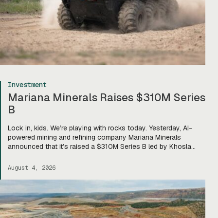
Investment
Mariana Minerals Raises $310M Series
B
Lock in, kids. We’re playing with rocks today. Yesterday, AI-
powered mining and refining company Mariana Minerals
announced that it’s raised a $310M Series B led by Khosla
Ventures, bringing total funding to about $400M. Mariana CEO
and co-founder Turner Caldwell told Tectonic that they’ll use
August 4, 2026
the funding to scale up their current mining operations—
Copper One […]