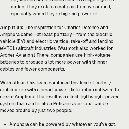
burden. They’re also a real pain to move around,
especially when they’re big and powerful.
Amp it up:
The inspiration for Chariot Defense and
Amphora came—at least partially—from the electric
vehicle (EV) and electric vertical take-off and landing
(eVTOL) aircraft industries. (Warmoth also worked for
Archer Aviation.) There, companies use high-voltage
batteries to produce a lot more power with thinner
cables and fewer components.
Warmoth and his team combined this kind of battery
architecture with a smart power distribution software to
create Amphora. The result is a silent, lightweight power
system that can fit into a Pelican case—and can be
moved around by just two people.
Amphora can be powered by whatever you’ve got,