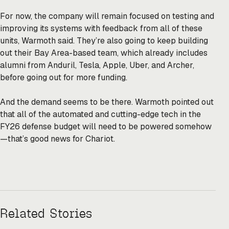
For now, the company will remain focused on testing and
improving its systems with feedback from all of these
units, Warmoth said. They’re also going to keep building
out their Bay Area-based team, which already includes
alumni from Anduril, Tesla, Apple, Uber, and Archer,
before going out for more funding.
And the demand seems to be there. Warmoth pointed out
that all of the automated and cutting-edge tech in the
FY26 defense budget will need to be powered somehow
—that’s good news for Chariot.
Related Stories