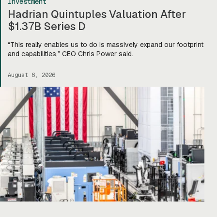
Investment
Hadrian Quintuples Valuation After
$1.37B Series D
“This really enables us to do is massively expand our footprint
and capabilities,” CEO Chris Power said.
August 6, 2026