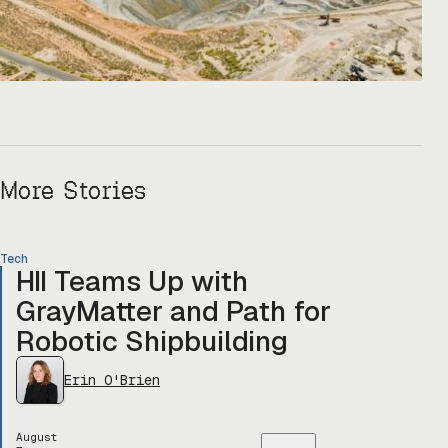
More Stories
Tech
HII Teams Up with
GrayMatter and Path for
Robotic Shipbuilding
Erin O'Brien
August