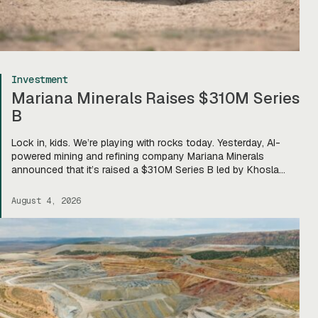
Investment
Mariana Minerals Raises $310M Series
B
Lock in, kids. We’re playing with rocks today. Yesterday, AI-
powered mining and refining company Mariana Minerals
announced that it’s raised a $310M Series B led by Khosla
Ventures, bringing total funding to about $400M. Mariana CEO
and co-founder Turner Caldwell told Tectonic that they’ll use
August 4, 2026
the funding to scale up their current mining operations—
Copper One […]