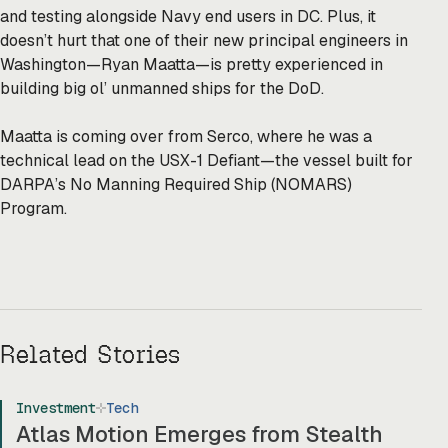
and testing alongside Navy end users in DC. Plus, it
doesn’t hurt that one of their new principal engineers in
Washington—Ryan Maatta—is pretty experienced in
building big ol’ unmanned ships for the DoD.
Maatta is coming over from Serco, where he was a
technical lead on the USX-1 Defiant—the vessel built for
DARPA’s No Manning Required Ship (NOMARS)
Program.
Related Stories
Investment
Tech
Atlas Motion Emerges from Stealth