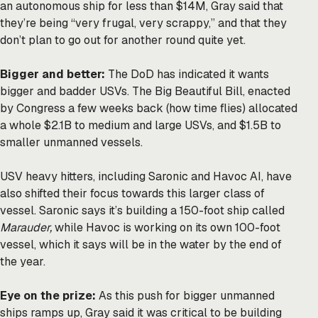
an autonomous ship for less than $14M, Gray said that
they’re being “very frugal, very scrappy,” and that they
don’t plan to go out for another round quite yet.
Bigger and better:
The DoD has indicated it wants
bigger and badder USVs. The Big Beautiful Bill, enacted
by Congress a few weeks back (how time flies) allocated
a whole $2.1B to medium and large USVs, and $1.5B to
smaller unmanned vessels.
USV heavy hitters, including Saronic and Havoc AI, have
also shifted their focus towards this larger class of
vessel. Saronic says it’s building a 150-foot ship called
Marauder,
while Havoc is working on its own 100-foot
vessel, which it says will be in the water by the end of
the year.
Eye on the prize:
As this push for bigger unmanned
ships ramps up, Gray said it was critical to be building