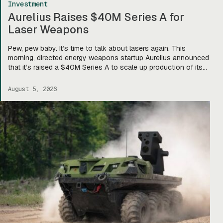
Investment
Aurelius Raises $40M Series A for
Laser Weapons
Pew, pew baby. It’s time to talk about lasers again. This
morning, directed energy weapons startup Aurelius announced
that it’s raised a $40M Series A to scale up production of its
flagship Archimedes laser c-UAS platform. “We will use this
to…expand our capacity to produce systems, build out our
August 5, 2026
team, [and] build out manufacturing and […]