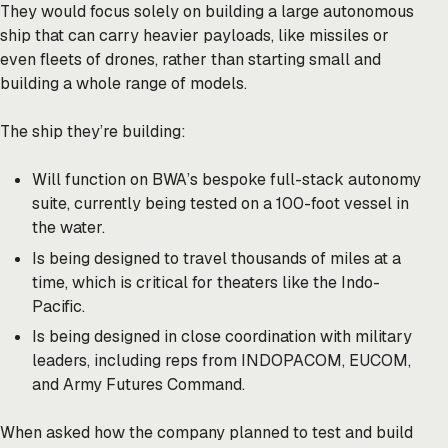
They would focus solely on building a large autonomous
ship that can carry heavier payloads, like missiles or
even fleets of drones, rather than starting small and
building a whole range of models.
The ship they’re building:
Will function on BWA’s bespoke full-stack autonomy
suite, currently being tested on a 100-foot vessel in
the water.
Is being designed to travel thousands of miles at a
time, which is critical for theaters like the Indo-
Pacific.
Is being designed in close coordination with military
leaders, including reps from INDOPACOM, EUCOM,
and Army Futures Command.
When asked how the company planned to test and build