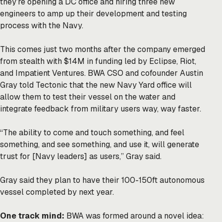
they’re opening a DC office and hiring three new
engineers to amp up their development and testing
process with the Navy.
This comes just two months after the company emerged
from stealth with $14M in funding led by Eclipse, Riot,
and Impatient Ventures. BWA CSO and cofounder Austin
Gray told Tectonic that the new Navy Yard office will
allow them to test their vessel on the water and
integrate feedback from military users way, way faster.
“The ability to come and touch something, and feel
something, and see something, and use it, will generate
trust for [Navy leaders] as users,” Gray said.
Gray said they plan to have their 100-150ft autonomous
vessel completed by next year.
One track mind:
BWA was formed around a novel idea: