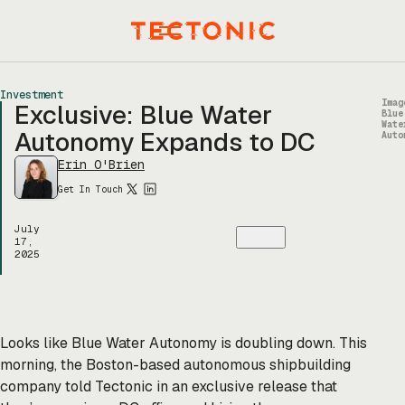
Skip
to
Menu
content
Investment
Imag
Exclusive: Blue Water
Blue
Wate
Autonomy Expands to DC
Auto
Erin O'Brien
Get In Touch
July
17,
2025
Looks like Blue Water Autonomy is doubling down. This
morning, the Boston-based autonomous shipbuilding
company told Tectonic in an exclusive release that