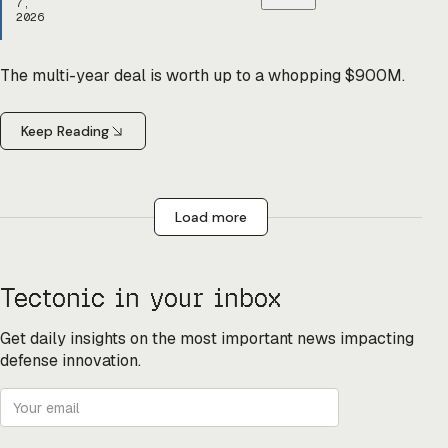
7,
2026
The multi-year deal is worth up to a whopping $900M.
Keep Reading
Load more
Tectonic in your inbox
Get daily insights on the most important news impacting
defense innovation.