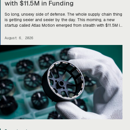
with $11.5M in Funding
So long, unsexy side of defense. The whole supply chain thing
is getting sexier and sexier by the day. This morning, a new
startup called Atlas Motion emerged from stealth with $11.5M in
funding led by Greycroft to build motors and actuators for
drones, robotics, and other defense platforms. If you’re sitting
August 6, 2026
there like, okay, […]