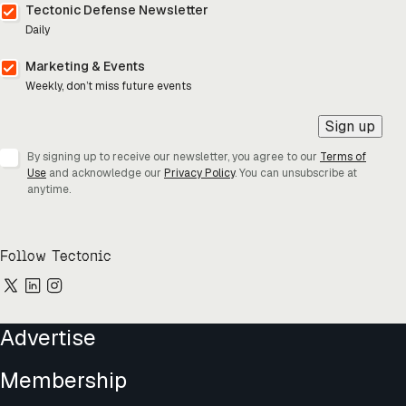
Tectonic Defense Newsletter
Daily
Marketing & Events
Weekly, don’t miss future events
Sign up
By signing up to receive our newsletter, you agree to our
Terms of
Use
and acknowledge our
Privacy Policy
. You can unsubscribe at
anytime.
Follow Tectonic
Advertise
Membership