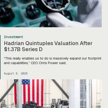
Investment
Hadrian Quintuples Valuation After
$1.37B Series D
“This really enables us to do is massively expand our footprint
and capabilities,” CEO Chris Power said.
August 6, 2026