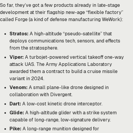
So far, they’ve got a few products already in late-stage
development at their flagship new-age “flexible factory”
called Forge (a kind of defense manufacturing WeWork):
Stratos:
A high-altitude “pseudo-satellite” that
deploys communications tech, sensors, and effects
from the stratosphere.
Viper:
A turbojet-powered vertical takeoff one-way
attack UAS. The Army Applications Laboratory
awarded them a contract to build a cruise missile
variant in 2024.
Venom:
A small plane-like drone
designed
in
collaboration with Divergent.
Dart:
A low-cost kinetic drone
interceptor
.
Glide:
A high-altitude glider with a strike system
capable of long-range, low-signature delivery.
Pike:
A long-range munition designed for