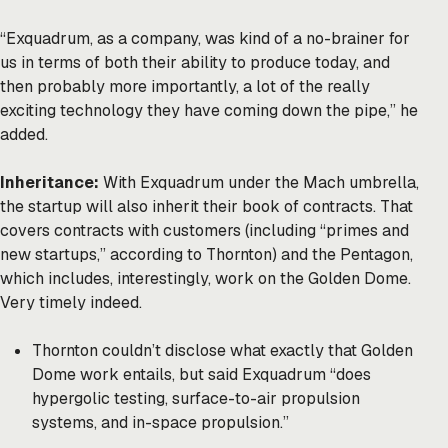
“Exquadrum, as a company, was kind of a no-brainer for
us in terms of both their ability to produce today, and
then probably more importantly, a lot of the really
exciting technology they have coming down the pipe,” he
added.
Inheritance:
With Exquadrum under the Mach umbrella,
the startup will also inherit their book of contracts. That
covers contracts with customers (including “primes and
new startups,” according to Thornton) and the Pentagon,
which includes, interestingly, work on the Golden Dome.
Very timely indeed.
Thornton couldn’t disclose what exactly that Golden
Dome work entails, but said Exquadrum “does
hypergolic testing, surface-to-air propulsion
systems, and in-space propulsion.”