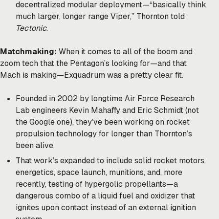
decentralized modular deployment—“basically think
much larger, longer range Viper,” Thornton told
Tectonic
.
Matchmaking:
When it comes to all of the boom and
zoom tech that the Pentagon’s looking for—and that
Mach is making—Exquadrum was a pretty clear fit.
Founded in 2002 by longtime Air Force Research
Lab engineers Kevin Mahaffy and Eric Schmidt (not
the Google one), they’ve been working on rocket
propulsion technology for longer than Thornton’s
been alive.
That work’s expanded to include solid rocket motors,
energetics, space launch, munitions, and, more
recently, testing of hypergolic propellants—a
dangerous combo of a liquid fuel and oxidizer that
ignites upon contact instead of an external ignition