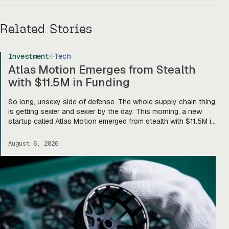
Related Stories
Investment
Tech
Atlas Motion Emerges from Stealth
with $11.5M in Funding
So long, unsexy side of defense. The whole supply chain thing
is getting sexier and sexier by the day. This morning, a new
startup called Atlas Motion emerged from stealth with $11.5M in
funding led by Greycroft to build motors and actuators for
drones, robotics, and other defense platforms. If you’re sitting
August 6, 2026
there like, okay, […]