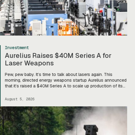
Investment
Aurelius Raises $40M Series A for
Laser Weapons
Pew, pew baby. It’s time to talk about lasers again. This
morning, directed energy weapons startup Aurelius announced
that it’s raised a $40M Series A to scale up production of its
flagship Archimedes laser c-UAS platform. “We will use this
to…expand our capacity to produce systems, build out our
August 5, 2026
team, [and] build out manufacturing and […]