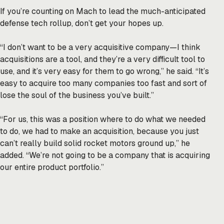
If you’re counting on Mach to lead the much-anticipated
defense tech rollup, don’t get your hopes up.
“I don’t want to be a very acquisitive company—I think
acquisitions are a tool, and they’re a very difficult tool to
use, and it’s very easy for them to go wrong,” he said. “It’s
easy to acquire too many companies too fast and sort of
lose the soul of the business you’ve built.”
“For us, this was a position where to do what we needed
to do, we had to make an acquisition, because you just
can’t really build solid rocket motors ground up,” he
added. “We’re not going to be a company that is acquiring
our entire product portfolio.”