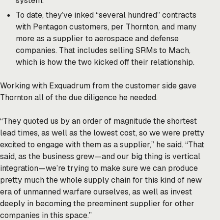
system.
To date, they’ve inked “several hundred” contracts
with Pentagon customers, per Thornton, and many
more as a supplier to aerospace and defense
companies. That includes selling SRMs to Mach,
which is how the two kicked off their relationship.
Working with Exquadrum from the customer side gave
Thornton all of the due diligence he needed.
“They quoted us by an order of magnitude the shortest
lead times, as well as the lowest cost, so we were pretty
excited to engage with them as a supplier,” he said. “That
said, as the business grew—and our big thing is vertical
integration—we’re trying to make sure we can produce
pretty much the whole supply chain for this kind of new
era of unmanned warfare ourselves, as well as invest
deeply in becoming the preeminent supplier for other
companies in this space.”