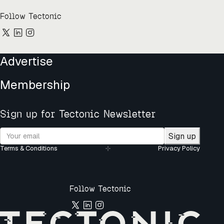
Follow Tectonic
Advertise
Membership
Sign up for Tectonic Newsletter
Sign up
Terms & Conditions
Privacy Policy
Follow Tectonic