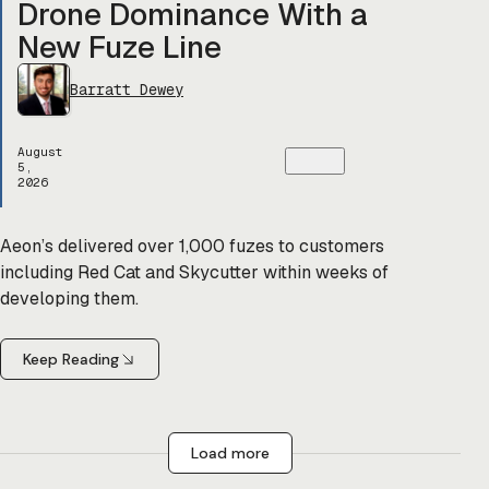
Drone Dominance With a
New Fuze Line
Barratt Dewey
August
5,
2026
Aeon’s delivered over 1,000 fuzes to customers
including Red Cat and Skycutter within weeks of
developing them.
Keep Reading
Load more