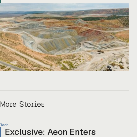
Copper One […]
More Stories
Tech
Exclusive: Aeon Enters