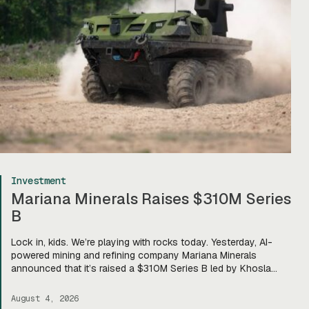
Investment
Mariana Minerals Raises $310M Series
B
Lock in, kids. We’re playing with rocks today. Yesterday, AI-
powered mining and refining company Mariana Minerals
announced that it’s raised a $310M Series B led by Khosla
Ventures, bringing total funding to about $400M. Mariana CEO
and co-founder Turner Caldwell told Tectonic that they’ll use
August 4, 2026
the funding to scale up their current mining operations—