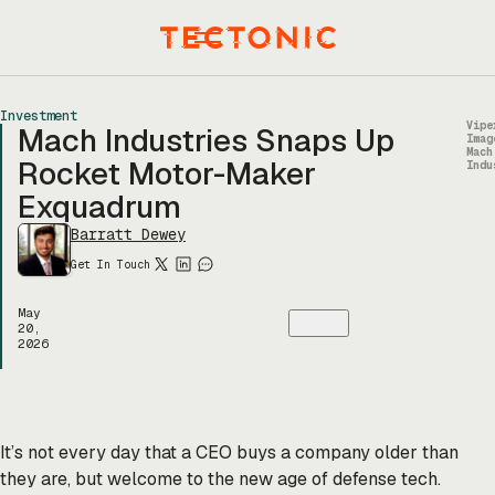
Skip
to
Menu
content
Investment
Vipe
Mach Industries Snaps Up
Imag
Mach
Rocket Motor-Maker
Indu
Exquadrum
Barratt Dewey
Get In Touch
May
20,
2026
It’s not every day that a CEO buys a company older than
they are, but welcome to the new age of defense tech.