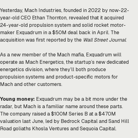
Yesterday, Mach Industries, founded in 2022 by now-22-
year-old CEO Ethan Thornton, revealed that it acquired
24-year-old propulsion system and solid rocket motor-
maker Exquadrum in a $50M deal back in April. The
acquisition was first
reported
by the
Wall Street Journal
.
As a new member of the Mach mafia, Exquadrum will
operate as Mach Energetics, the startup’s new dedicated
energetics division, where they’ll both produce
propulsion systems and product-specific motors for
Mach and other customers.
Young money:
Exquadrum may be a bit more under the
radar, but Mach is a familiar name around these parts.
The company
raised
a $100M Series B at a $470M
valuation last June, led by Bedrock Capital and Sand Hill
Road goliaths Khosla Ventures and Sequoia Capital.