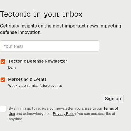
Tectonic in your inbox
Get daily insights on the most important news impacting
defense innovation.
Tectonic Defense Newsletter
Daily
Marketing & Events
Weekly, don’t miss future events
Sign up
By signing up to receive our newsletter, you agree to our
Terms of
Use
and acknowledge our
Privacy Policy
. You can unsubscribe at
anytime.