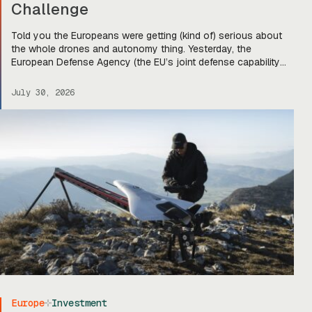
Challenge
Told you the Europeans were getting (kind of) serious about
the whole drones and autonomy thing. Yesterday, the
European Defense Agency (the EU’s joint defense capability
organization) announced that it’s down-selected five
companies for stage two of its Sentinel Strike Challenge for
July 30, 2026
loitering munitions. Each company will get €30,000 to move
on to stage two, […]
Europe
Investment