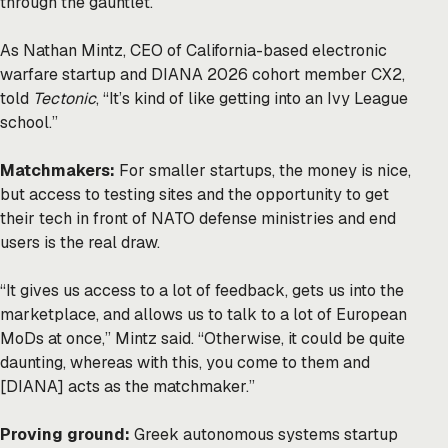
through the gauntlet.
As Nathan Mintz, CEO of California-based electronic
warfare startup and DIANA 2026 cohort member CX2,
told
Tectonic
, “It’s kind of like getting into an Ivy League
school.”
Matchmakers:
For smaller startups, the money is nice,
but access to testing sites and the opportunity to get
their tech in front of NATO defense ministries and end
users is the real draw.
“It gives us access to a lot of feedback, gets us into the
marketplace, and allows us to talk to a lot of European
MoDs at once,” Mintz said. “Otherwise, it could be quite
daunting, whereas with this, you come to them and
[DIANA] acts as the matchmaker.”
Proving ground:
Greek autonomous systems startup