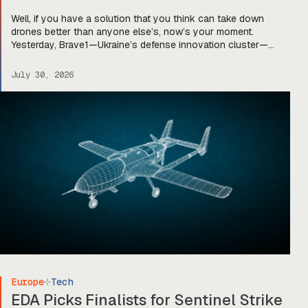
Well, if you have a solution that you think can take down
drones better than anyone else’s, now’s your moment.
Yesterday, Brave1—Ukraine’s defense innovation cluster—
announced that applications are officially open for the UNITE –
Brave NATO joint innovation program. The program—first
July 30, 2026
announced in late 2025—is designed to “bring together
Ukrainian defense companies and companies from […]
Europe
Tech
EDA Picks Finalists for Sentinel Strike