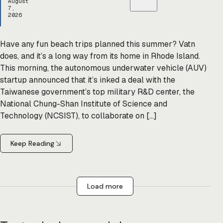
August
7,
2026
Have any fun beach trips planned this summer? Vatn
does, and it’s a long way from its home in Rhode Island.
This morning, the autonomous underwater vehicle (AUV)
startup announced that it’s inked a deal with the
Taiwanese government’s top military R&D center, the
National Chung-Shan Institute of Science and
Technology (NCSIST), to collaborate on […]
Keep Reading
Load more