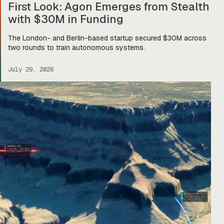
First Look: Agon Emerges from Stealth
with $30M in Funding
The London- and Berlin-based startup secured $30M across
two rounds to train autonomous systems.
July 29, 2026