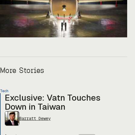
More Stories
Tech
Exclusive: Vatn Touches
Down in Taiwan
Barratt Dewey