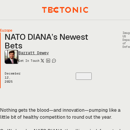
Skip
to
Menu
content
Europe
Imag
NATO DIANA’s Newest
US
Depa
Bets
of
Defe
Barratt Dewey
Get In Touch
December
12,
2025
Nothing gets the blood—and innovation—pumping like a
little bit of healthy competition to round out the year.