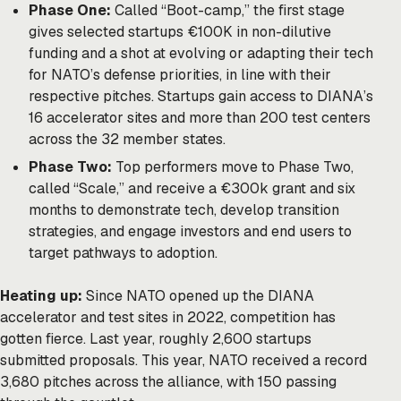
Phase One:
Called “Boot-camp,” the first stage
gives selected startups €100K in non-dilutive
funding and a shot at evolving or adapting their tech
for NATO’s defense priorities, in line with their
respective pitches. Startups gain access to DIANA’s
16 accelerator sites and more than 200 test centers
across the 32 member states.
Phase Two:
Top performers move to Phase Two,
called “Scale,” and receive a €300k grant and six
months to demonstrate tech, develop transition
strategies, and engage investors and end users to
target pathways to adoption.
Heating up:
Since NATO opened up the DIANA
accelerator and test sites in 2022, competition has
gotten fierce. Last year, roughly 2,600 startups
submitted proposals. This year, NATO received a record
3,680 pitches across the alliance, with 150 passing