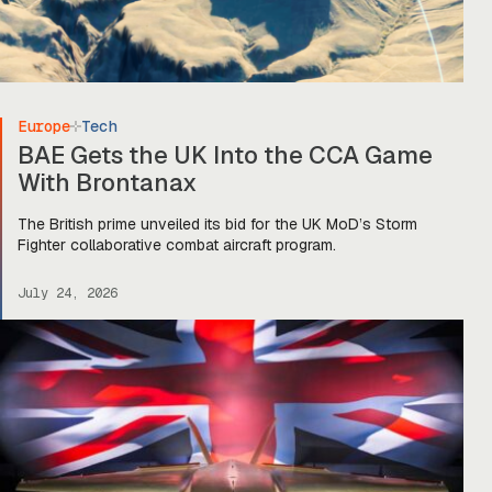
Europe
Tech
BAE Gets the UK Into the CCA Game
With Brontanax
The British prime unveiled its bid for the UK MoD’s Storm
Fighter collaborative combat aircraft program.
July 24, 2026