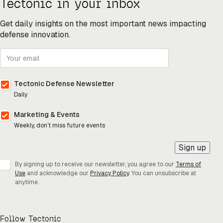
Tectonic in your inbox
Get daily insights on the most important news impacting
defense innovation.
Tectonic Defense Newsletter
Daily
Marketing & Events
Weekly, don’t miss future events
Sign up
By signing up to receive our newsletter, you agree to our
Terms of
Use
and acknowledge our
Privacy Policy
. You can unsubscribe at
anytime.
Follow Tectonic