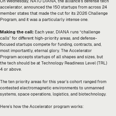
On Wednesday, NATO DIANA, the alliance’s defense tech
accelerator, announced the 150 startups from across 24
member states that made the cut for its 2026 Challenge
Program, and it was a particularly intense one.
Making the call:
Each year, DIANA runs “challenge
calls” for different high-priority areas, and defense-
focused startups compete for funding, contracts, and,
most importantly, eternal glory. The Accelerator
Program accepts startups of all shapes and sizes, but
the tech should be at Technology Readiness Level (TRL)
4 or above.
The ten priority areas for this year’s cohort ranged from
contested electromagnetic environments to unmanned
systems, space operations, logistics, and biotechnology.
Here’s how the Accelerator program works: