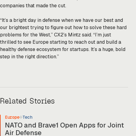
companies that made the cut.
“It’s a bright day in defense when we have our best and
our brightest trying to figure out how to solve these hard
problems for the West,” CX2’s Mintz said. “I’m just
thrilled to see Europe starting to reach out and build a
healthy defense ecosystem for startups. It’s a huge, bold
step in the right direction.”
Related Stories
Europe
Tech
NATO and Brave1 Open Apps for Joint
Air Defense