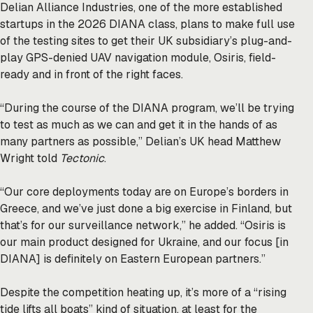
Delian Alliance Industries, one of the more established
startups in the 2026 DIANA class, plans to make full use
of the testing sites to get their UK subsidiary’s plug-and-
play GPS-denied UAV navigation module, Osiris, field-
ready and in front of the right faces.
“During the course of the DIANA program, we’ll be trying
to test as much as we can and get it in the hands of as
many partners as possible,” Delian’s UK head Matthew
Wright told
Tectonic
.
“Our core deployments today are on Europe’s borders in
Greece, and we’ve just done a big exercise in Finland, but
that’s for our surveillance network,” he added. “Osiris is
our main product designed for Ukraine, and our focus [in
DIANA] is definitely on Eastern European partners.”
Despite the competition heating up, it’s more of a “rising
tide lifts all boats” kind of situation, at least for the