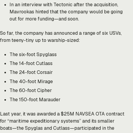
In an interview with Tectonic after the acquisition,
Mavrookas hinted that the company would be going
out for more funding—and soon.
So far, the company has announced a range of six USVs,
from teeny-tiny up to warship-sized:
The six-foot Spyglass
The 14-foot Cutlass
The 24-foot Corsair
The 40-foot Mirage
The 60-foot Cipher
The 150-foot Marauder
Last year, it was awarded a $25M NAVSEA OTA contract
for “maritime expeditionary systems” and its smaller
boats—the Spyglas and Cutlass—participated in the