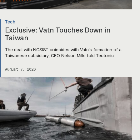
Tech
Exclusive: Vatn Touches Down in
Taiwan
The deal with NCSIST coincides with Vatn’s formation of a
Taiwanese subsidiary, CEO Nelson Mills told Tectonic.
August 7, 2026