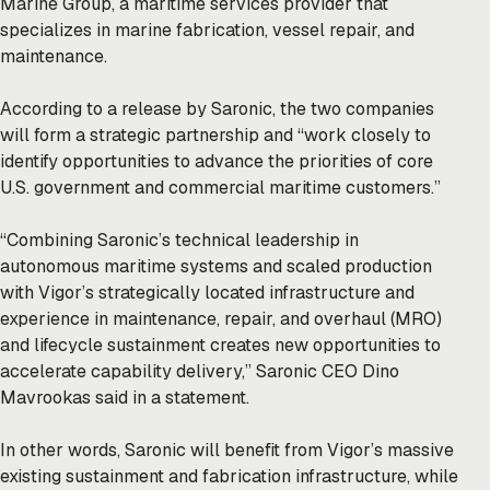
Marine Group, a maritime services provider that
specializes in marine fabrication, vessel repair, and
maintenance.
According to a release by Saronic, the two companies
will form a strategic partnership and “work closely to
identify opportunities to advance the priorities of core
U.S. government and commercial maritime customers.”
“Combining Saronic’s technical leadership in
autonomous maritime systems and scaled production
with Vigor’s strategically located infrastructure and
experience in maintenance, repair, and overhaul (MRO)
and lifecycle sustainment creates new opportunities to
accelerate capability delivery,” Saronic CEO Dino
Mavrookas said in a statement.
In other words, Saronic will benefit from Vigor’s massive
existing sustainment and fabrication infrastructure, while