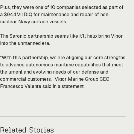
Plus, they were one of 10
companies
selected as part of
a $944M IDIQ for maintenance and repair of non-
nuclear Navy surface vessels.
The Saronic partnership seems like it’ll help bring Vigor
into the unmanned era.
“With this partnership, we are aligning our core strengths
to advance autonomous maritime capabilities that meet
the urgent and evolving needs of our defense and
commercial customers,” Vigor Marine Group CEO
Francesco Valente said in a statement.
Related Stories