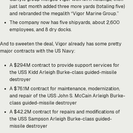
just last month added three more yards (totaling five)
and rebranded the megalith “Vigor Marine Group.”
The company now has five shipyards, about 2,600
employees, and 8 dry docks.
And to sweeten the deal, Vigor already has some pretty
major contracts with the US Navy:
A $294M contract to provide support services for
the USS Kidd Arleigh Burke-class guided-missile
destroyer
A $76.1M contract for maintenance, modernization,
and repair of the USS John S. McCain Arleigh Burke-
class guided-missile destroyer
A $42.2M contract for repairs and modifications of
the USS Sampson Arleigh Burke-class guided-
missile destroyer