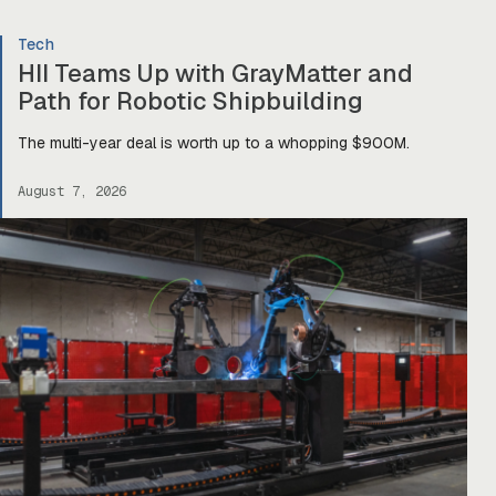
Tech
HII Teams Up with GrayMatter and
Path for Robotic Shipbuilding
The multi-year deal is worth up to a whopping $900M.
August 7, 2026