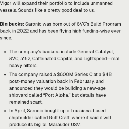
Vigor will expand their portfolio to include unmanned
vessels. Sounds like a pretty good deal to us.
Big bucks:
Saronic was born out of 8VC’s Build Program
back in 2022 and has been flying high funding-wise ever
since.
The company’s backers include General Catalyst,
8VC, a16z, Caffeinated Capital, and Lightspeed—real
heavy hitters.
The company raised a $600M Series C at a $4B
post-money valuation back in February. and
announced they would be building a new-age
shipyard called “Port Alpha,” but details have
remained scant.
In April, Saronic bought up a Louisiana-based
shipbuilder called Gulf Craft, where it said it will
produce its big ‘ol’ Marauder USV.