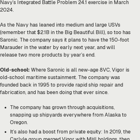
Navy’s Integrated Battle Problem 24.1 exercise in March
2024.
As the Navy has leaned into medium and large USVs
(remember that $2.1B in the Big Beautiful Bill), so too has
Saronic. The company says it plans to have the 150-foot
Marauder in the water by early next year, and will
release two more products by year’s end.
Old-school:
Where Saronic is all new-age 8VC, Vigor is
old-school maritime sustainment. The company was
founded back in 1995 to provide rapid ship repair and
fabrication, and has been doing that ever since.
The company has grown through acquisitions,
snapping up shipyards everywhere from Alaska to
Oregon.
It’s also had a boost from private equity: In 2019, the
Carlyle group merged Vigor with MHI holdings, then