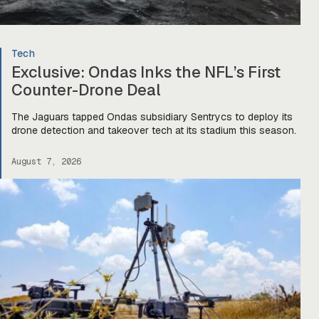
Tech
Exclusive: Ondas Inks the NFL’s First
Counter-Drone Deal
The Jaguars tapped Ondas subsidiary Sentrycs to deploy its
drone detection and takeover tech at its stadium this season.
August 7, 2026