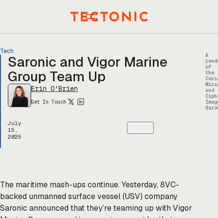
Skip
to
Menu
content
Tech
A
Saronic and Vigor Marine
rend
of
Group Team Up
the
Cors
Mira
Erin O'Brien
and
Ciph
Get In Touch
Imag
Saro
July
15,
2025
The maritime mash-ups continue. Yesterday, 8VC-
backed unmanned surface vessel (USV) company
Saronic announced that they’re teaming up with Vigor