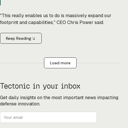
"This really enables us to do is massively expand our
footprint and capabilities," CEO Chris Power said.
Keep Reading
Load more
Tectonic in your inbox
Get daily insights on the most important news impacting
defense innovation.