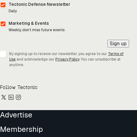
Tectonic Defense Newsletter
Daily
Marketing & Events
Weekly, don’t miss future events
Sign up
By signing up to receive our newsletter, you agree to our
Terms of
Use
and acknowledge our
Privacy Policy
. You can unsubscribe at
anytime.
Follow Tectonic
Advertise
Membership