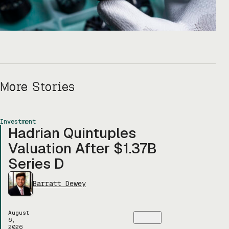
More Stories
Investment
Hadrian Quintuples
Valuation After $1.37B
Series D
Barratt Dewey
August
6,
2026