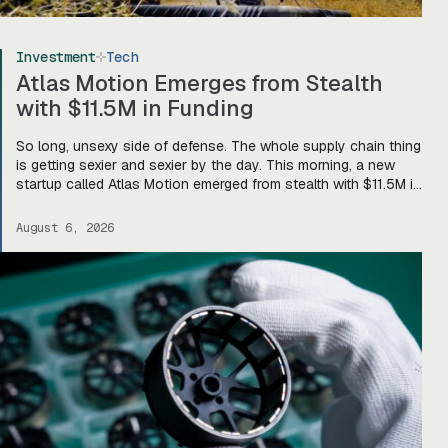
Investment
Tech
Atlas Motion Emerges from Stealth
with $11.5M in Funding
So long, unsexy side of defense. The whole supply chain thing
is getting sexier and sexier by the day. This morning, a new
startup called Atlas Motion emerged from stealth with $11.5M in
funding led by Greycroft to build motors and actuators for
drones, robotics, and other defense platforms. If you’re sitting
August 6, 2026
there like, okay, […]