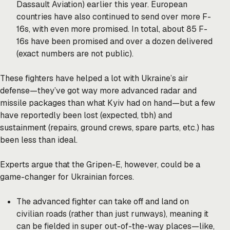
Dassault Aviation) earlier this year. European
countries have also continued to send over more F-
16s, with even more promised. In total, about 85 F-
16s have been promised and over a dozen delivered
(exact numbers are not public).
These fighters have helped a lot with Ukraine’s air
defense—they’ve got way more advanced radar and
missile packages than what Kyiv had on hand—but a few
have reportedly been lost (expected, tbh) and
sustainment (repairs, ground crews, spare parts, etc.) has
been less than ideal.
Experts argue that the Gripen-E, however, could be a
game-changer for Ukrainian forces.
The advanced fighter can take off and land on
civilian roads (rather than just runways), meaning it
can be fielded in super out-of-the-way places—like,