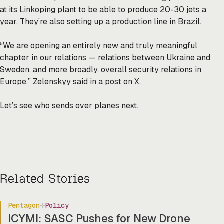
at its Linkoping plant to be able to produce 20-30 jets a
year. They’re also setting up a production line in Brazil.
“We are opening an entirely new and truly meaningful
chapter in our relations — relations between Ukraine and
Sweden, and more broadly, overall security relations in
Europe,” Zelenskyy said in a post on X.
Let’s see who sends over planes next.
Related Stories
Pentagon
Policy
ICYMI: SASC Pushes for New Drone