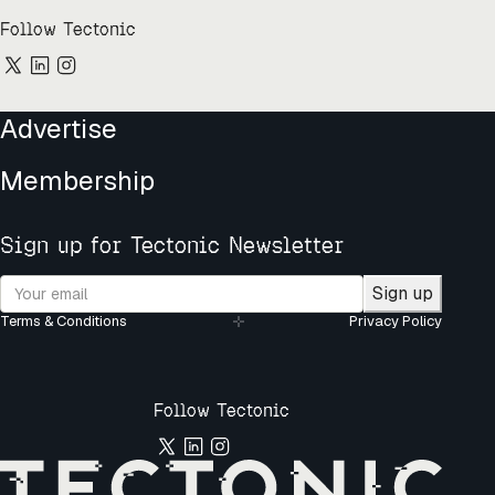
Follow Tectonic
Advertise
Membership
Sign up for Tectonic Newsletter
Sign up
Terms & Conditions
Privacy Policy
Follow Tectonic