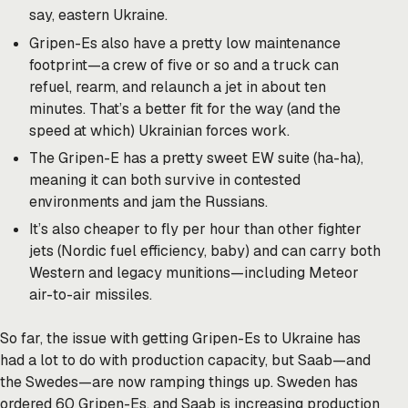
say, eastern Ukraine.
Gripen-Es also have a pretty low maintenance
footprint—a crew of five or so and a truck can
refuel, rearm, and relaunch a jet in about ten
minutes. That’s a better fit for the way (and the
speed at which) Ukrainian forces work.
The Gripen-E has a pretty sweet EW suite (ha-ha),
meaning it can both survive in contested
environments and jam the Russians.
It’s also cheaper to fly per hour than other fighter
jets (Nordic fuel efficiency, baby) and can carry both
Western and legacy munitions—including Meteor
air-to-air missiles.
So far, the issue with getting Gripen-Es to Ukraine has
had a lot to do with production capacity, but Saab—and
the Swedes—are now ramping things up. Sweden has
ordered 60 Gripen-Es, and Saab is increasing production