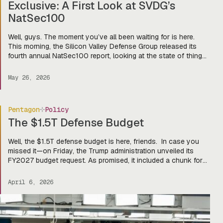
Exclusive: A First Look at SVDG’s
NatSec100
Well, guys. The moment you’ve all been waiting for is here.
This morning, the Silicon Valley Defense Group released its
fourth annual NatSec100 report, looking at the state of things
in our cute lil’ defense tech world and the companies
dominating the game. And lucky for you, we here at Tectonic
May 26, 2026
got an exclusive first […]
Pentagon
Policy
The $1.5T Defense Budget
Well, the $1.5T defense budget is here, friends. In case you
missed it—on Friday, the Trump administration unveiled its
FY2027 budget request. As promised, it included a chunk for
defense ($1.15T discretionary and $350B mandatory,
reconciliation style), larger than the GDP of Turkey. Yes, that is
April 6, 2026
a real statistic. On the menu? Big bucks for […]