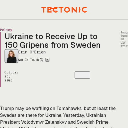
Skip
to
Menu
content
Policy
Imag
Ukraine to Receive Up to
Swed
PM
150 Gripens from Sweden
Ulf
Kris
Erin O'Brien
Get In Touch
October
23,
2025
Trump may be waffling on Tomahawks, but at least the
Swedes are there for Ukraine. Yesterday, Ukrainian
President Volodymyr Zelenskyy and Swedish Prime