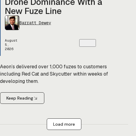
Drone Dominance With a
New Fuze Line
Barratt Dewey
August
5,
2026
Aeon’s delivered over 1,000 fuzes to customers
including Red Cat and Skycutter within weeks of
developing them.
Keep Reading
Load more