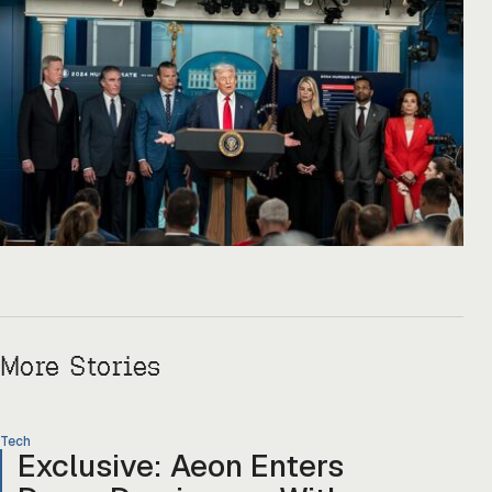
More Stories
Tech
Exclusive: Aeon Enters