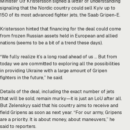
Minister Ulf Kristersson
signed
a letter of understanding
signaling that the Nordic country could sell Kyiv up to
150 of its most advanced fighter jets, the Saab Gripen-E.
Kristersson hinted that financing for the deal could come
from frozen Russian assets held in European and allied
nations (seems to be a bit of a
trend
these days).
“We fully realize it’s a long road ahead of us … But from
today we are committed to exploring all the possibilities
in providing Ukraine with a large amount of Gripen
fighters in the future,” he said.
Details of the deal, including the exact number of jets
that will be sold, remain murky—it is just an LoU after all.
But Zelenskyy said that his country aims to receive and
field Gripens as soon as next year. “For our army, Gripens
are a priority. It is about money, about maneuvers,” he
said to reporters.