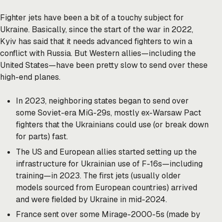
Fighter jets have been a bit of a touchy subject for
Ukraine. Basically, since the start of the war in 2022,
Kyiv has said that it needs advanced fighters to win a
conflict with Russia. But Western allies—including the
United States—have been pretty slow to send over these
high-end planes.
In 2023, neighboring states began to send over
some Soviet-era MiG-29s, mostly ex-Warsaw Pact
fighters that the Ukrainians could use (or break down
for parts) fast.
The US and European allies started setting up the
infrastructure for Ukrainian use of F-16s—including
training—in 2023. The first jets (usually older
models sourced from European countries) arrived
and were fielded by Ukraine in mid-2024.
France sent over some Mirage-2000-5s (made by