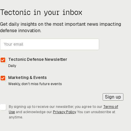
Tectonic in your inbox
Get daily insights on the most important news impacting
defense innovation.
Tectonic Defense Newsletter
Daily
Marketing & Events
Weekly, don’t miss future events
Sign up
By signing up to receive our newsletter, you agree to our
Terms of
Use
and acknowledge our
Privacy Policy
. You can unsubscribe at
anytime.