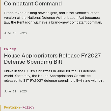
Combatant Command
Drone fever is hitting new heights, and if the Senate’s latest
version of the National Defense Authorization Act becomes
law, the Pentagon will have a brand-new combatant command
dedicated to autonomous systems. Last week, the Senate
Armed Services Committee voted 18-9 to advance the FY
June 15, 2026
2027 NDAA, authorizing $1.14T in spending and setting the
stage […]
Policy
House Appropriators Release FY2027
Defense Spending Bill
Unlike in the UK, it’s Christmas in June for the US defense
world. Yesterday, the House Appropriations Committee
released its $1T FY2027 defense spending bill—in line with the
Pentagon’s request—and there’s a lot to get excited about for
our friends in the startup world (and of course, the primes,
June 11, 2026
too). That eye-watering number doesn’t include […]
Pentagon
Policy