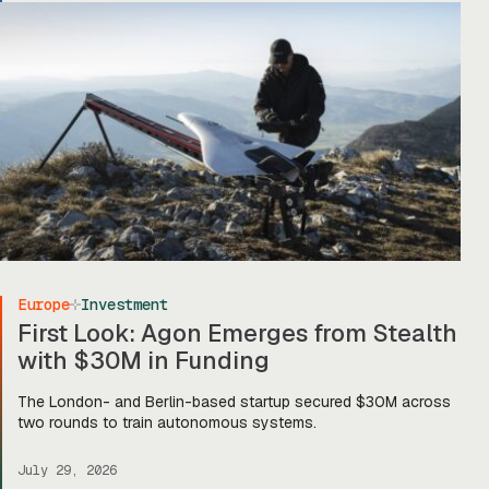
on to stage two, […]
Europe
Investment
First Look: Agon Emerges from Stealth
with $30M in Funding
The London- and Berlin-based startup secured $30M across
two rounds to train autonomous systems.
July 29, 2026