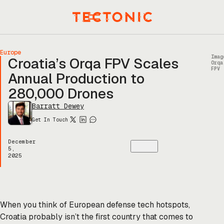
Skip
to
Menu
content
Europe
Imag
Croatia’s Orqa FPV Scales
Orqa
FPV
Annual Production to
280,000 Drones
Barratt Dewey
Get In Touch
December
5,
2025
When you think of European defense tech hotspots,
Croatia probably isn’t the first country that comes to