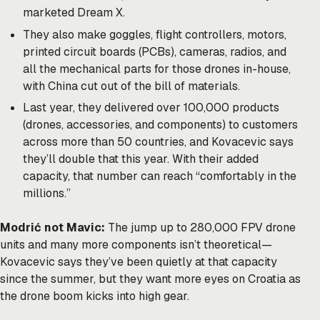
marketed Dream X.
They also make goggles, flight controllers, motors,
printed circuit boards (PCBs), cameras, radios, and
all the mechanical parts for those drones in-house,
with China cut out of the bill of materials.
Last year, they delivered over 100,000 products
(drones, accessories, and components) to customers
across more than 50 countries, and Kovacevic says
they’ll double that this year. With their added
capacity, that number can reach “comfortably in the
millions.”
Modrić not Mavic:
The jump up to 280,000 FPV drone
units and many more components isn’t theoretical—
Kovacevic says they’ve been quietly at that capacity
since the summer, but they want more eyes on Croatia as
the drone boom kicks into high gear.