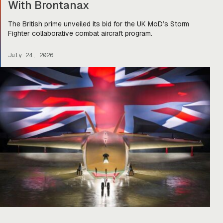
With Brontanax
The British prime unveiled its bid for the UK MoD’s Storm
Fighter collaborative combat aircraft program.
July 24, 2026