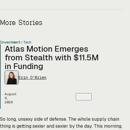
More Stories
Investment
Tech
Atlas Motion Emerges
from Stealth with $11.5M
in Funding
Erin O'Brien
August
6,
2026
So long, unsexy side of defense. The whole supply chain
thing is getting sexier and sexier by the day. This morning,