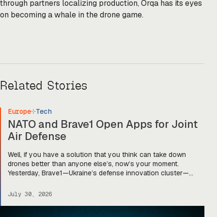
through partners localizing production, Orqa has its eyes
on becoming a whale in the drone game.
Related Stories
Europe
Tech
NATO and Brave1 Open Apps for Joint
Air Defense
Well, if you have a solution that you think can take down
drones better than anyone else’s, now’s your moment.
Yesterday, Brave1—Ukraine’s defense innovation cluster—
announced that applications are officially open for the UNITE –
Brave NATO joint innovation program. The program—first
July 30, 2026
announced in late 2025—is designed to “bring together
Ukrainian defense companies and companies from […]