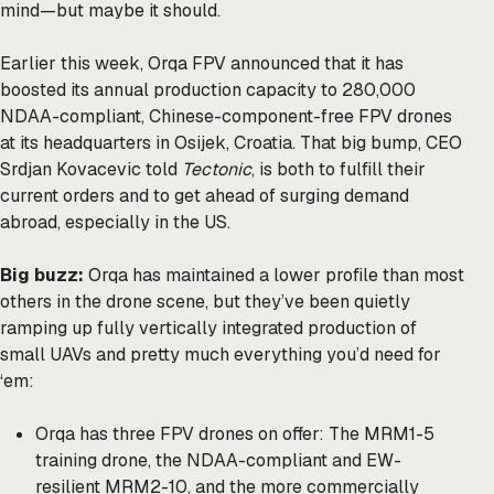
mind—but maybe it should.
Earlier this week, Orqa FPV announced that it has
boosted its annual production capacity to 280,000
NDAA-compliant, Chinese-component-free FPV drones
at its headquarters in Osijek, Croatia. That big bump, CEO
Srdjan Kovacevic told
Tectonic
, is both to fulfill their
current orders and to get ahead of surging demand
abroad, especially in the US.
Big buzz:
Orqa has maintained a lower profile than most
others in the drone scene, but they’ve been quietly
ramping up fully vertically integrated production of
small UAVs and pretty much everything you’d need for
‘em:
Orqa has three FPV drones on offer: The MRM1-5
training drone, the NDAA-compliant and EW-
resilient MRM2-10, and the more commercially