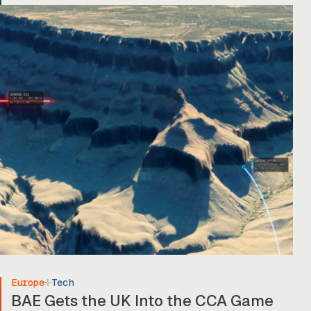
Europe
Tech
BAE Gets the UK Into the CCA Game