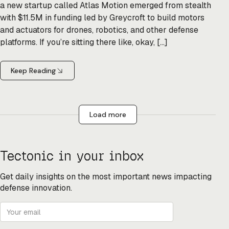
a new startup called Atlas Motion emerged from stealth
with $11.5M in funding led by Greycroft to build motors
and actuators for drones, robotics, and other defense
platforms. If you’re sitting there like, okay, […]
Keep Reading
Load more
Tectonic in your inbox
Get daily insights on the most important news impacting
defense innovation.