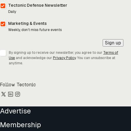
Tectonic Defense Newsletter
Daily
Marketing & Events
Weekly, don’t miss future events
Sign up
By signing up to receive our newsletter, you agree to our
Terms of
Use
and acknowledge our
Privacy Policy
. You can unsubscribe at
anytime.
Follow Tectonic
Advertise
Membership