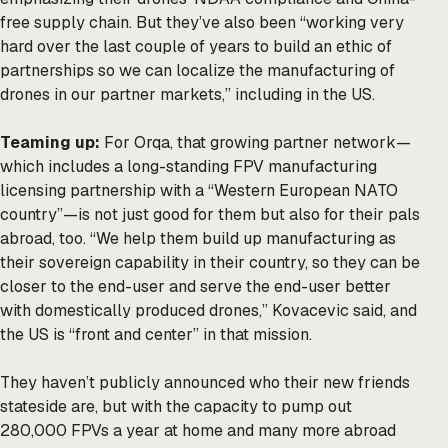
free supply chain. But they’ve also been “working very
hard over the last couple of years to build an ethic of
partnerships so we can localize the manufacturing of
drones in our partner markets,” including in the US.
Teaming up:
For Orqa, that growing partner network—
which includes a long-standing FPV manufacturing
licensing partnership with a “Western European NATO
country”—is not just good for them but also for their pals
abroad, too. “We help them build up manufacturing as
their sovereign capability in their country, so they can be
closer to the end-user and serve the end-user better
with domestically produced drones,” Kovacevic said, and
the US is “front and center” in that mission.
They haven’t publicly announced who their new friends
stateside are, but with the capacity to pump out
280,000 FPVs a year at home and many more abroad