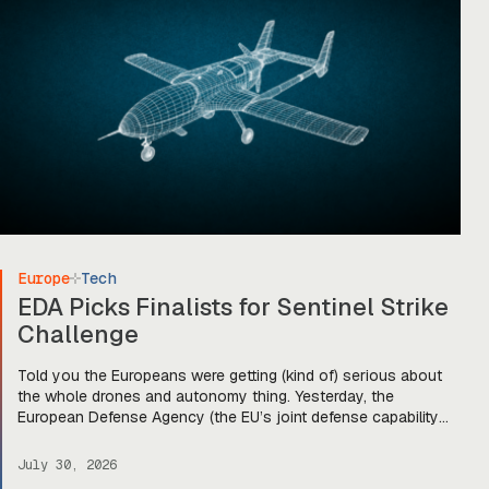
Europe
Tech
EDA Picks Finalists for Sentinel Strike
Challenge
Told you the Europeans were getting (kind of) serious about
the whole drones and autonomy thing. Yesterday, the
European Defense Agency (the EU’s joint defense capability
organization) announced that it’s down-selected five
companies for stage two of its Sentinel Strike Challenge for
July 30, 2026
loitering munitions. Each company will get €30,000 to move