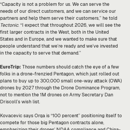
“Capacity is not a problem for us. We can serve the
needs of our direct customers, and we can service our
partners and help them serve their customers,” he told
Tectonic
. “I expect that throughout 2026, we will see the
first larger contracts in the West, both in the United
States and in Europe, and we wanted to make sure that
people understand that we’re ready and we’ve invested
in the capacity to serve that demand.”
EuroTrip:
Those numbers should catch the eye of a few
folks in a drone-frenzied Pentagon, which just rolled out
plans
to buy up to 300,000 small one-way attack (OWA)
drones by 2027 through the Drone Dominance Program,
not to mention the
1M drones
on Army Secretary Dan
Driscoll’s wish list.
Kovacevic says Orqa is “100 percent” positioning itself to
compete for those big Pentagon contracts alone,
emphasizing their drones’ NDAA compliance and China-