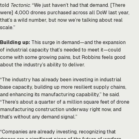
told
Tectonic
. “We just haven’t had that demand. [There
were] 4,000 drones purchased across all DoW last year,
that’s a wild number, but now we’re talking about real
scale.”
Building up:
This surge in demand—and the expansion
of industrial capacity that’s needed to meet it—could
come with some growing pains, but Robbins feels good
about the industry’s ability to deliver.
“The industry has already been investing in industrial
base capacity, building up more resilient supply chains,
and enhancing its manufacturing capability,” he said.
“There’s about a quarter of a million square feet of drone
manufacturing construction underway right now, and
that’s without any demand signal.”
“Companies are already investing, recognizing that