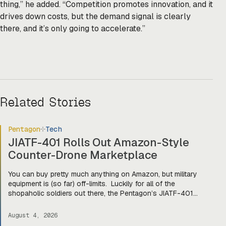
thing,” he added. “Competition promotes innovation, and it
drives down costs, but the demand signal is clearly
there, and it’s only going to accelerate.”
Related Stories
Pentagon
Tech
JIATF-401 Rolls Out Amazon-Style
Counter-Drone Marketplace
You can buy pretty much anything on Amazon, but military
equipment is (so far) off-limits. Luckily for all of the
shopaholic soldiers out there, the Pentagon’s JIATF-401
counter-drone task force is taking a page out of Amazon’s
book and building Prime for the primes (and startups). Today,
August 4, 2026
they officially unveiled an online marketplace for companies