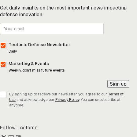
Get daily insights on the most important news impacting
defense innovation.
Tectonic Defense Newsletter
Daily
Marketing & Events
Weekly, don’t miss future events
Sign up
By signing up to receive our newsletter, you agree to our
Terms of
Use
and acknowledge our
Privacy Policy
. You can unsubscribe at
anytime.
Follow Tectonic