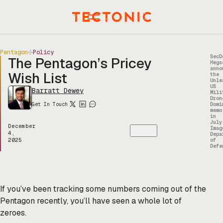
Skip
to
Menu
content
Pentagon
Policy
SecD
The Pentagon’s Pricey
Hegs
anno
Wish List
the
Unle
US
Barratt Dewey
Mili
Dron
Get In Touch
Domi
memo
in
July
December
Imag
4,
Depa
2025
of
Defe
If you’ve been tracking some numbers coming out of the
Pentagon recently, you’ll have seen a whole lot of
zeroes.