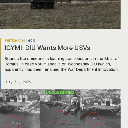
Pentagon
Tech
ICYMI: DIU Wants More USVs
Sounds like someone is learning some lessons in the Strait of
Hormuz. In case you missed it, on Wednesday DIU (which,
apparently, has been renamed the War Department Innovation
Unit) released a solicitation looking for USVs “fully integrated
with two or more mature, market-ready aerial drones to detect,
July 31, 2026
identify, track, and defeat hostile threats.” The […]