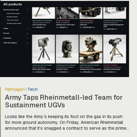
[…]
Pentagon
Tech
Army Taps Rheinmetall-led Team for
Sustainment UGVs
Looks like the Army’s keeping its foot on the gas in its push
for more ground autonomy. On Friday, American Rheinmetall
announced that it’s snagged a contract to serve as the prime
integrator for a team of companies—Harbinger, Forterra, and