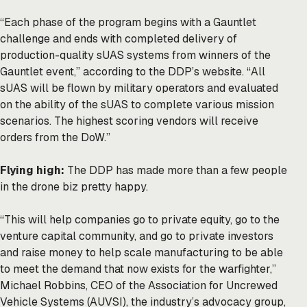
“Each phase of the program begins with a Gauntlet
challenge and ends with completed delivery of
production-quality sUAS systems from winners of the
Gauntlet event,” according to the DDP’s
website
. “All
sUAS will be flown by military operators and evaluated
on the ability of the sUAS to complete various mission
scenarios. The highest scoring vendors will receive
orders from the DoW.”
Flying high:
The DDP has made more than a few people
in the drone biz pretty happy.
“This will help companies go to private equity, go to the
venture capital community, and go to private investors
and raise money to help scale manufacturing to be able
to meet the demand that now exists for the warfighter,”
Michael Robbins, CEO of the Association for Uncrewed
Vehicle Systems (AUVSI), the industry’s advocacy group,