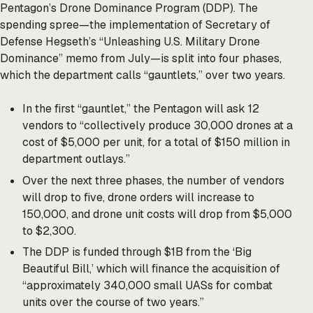
Pentagon’s Drone Dominance Program (DDP). The
spending spree—the implementation of Secretary of
Defense Hegseth’s “Unleashing U.S. Military Drone
Dominance”
memo
from July—is split into four phases,
which the department calls “gauntlets,” over two years.
In the first “gauntlet,” the Pentagon
will ask
12
vendors to “collectively produce 30,000 drones at a
cost of $5,000 per unit, for a total of $150 million in
department outlays.”
Over the next three phases, the number of vendors
will drop to five, drone orders will increase to
150,000, and drone unit costs will drop from $5,000
to $2,300.
The DDP is funded through $1B from the ‘Big
Beautiful Bill,’ which will finance the acquisition of
“approximately 340,000 small UASs for combat
units over the course of two years.”