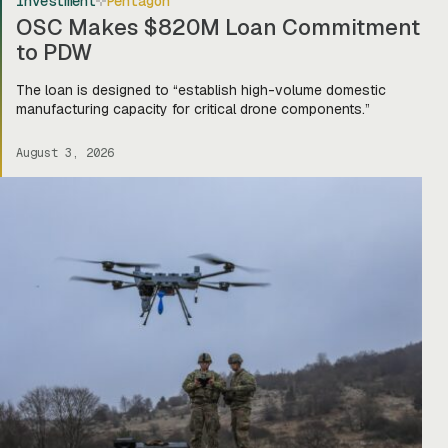
Investment
Pentagon
OSC Makes $820M Loan Commitment
to PDW
The loan is designed to “establish high-volume domestic
manufacturing capacity for critical drone components.”
August 3, 2026