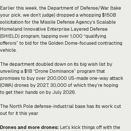
Earlier this week, the Department of Defense/War (take
your pick, we don’t judge) dropped a whopping $150B
solicitation for the Missile Defense Agency’s Scalable
Homeland Innovative Enterprise Layered Defense
(SHIELD) program, tapping over 1,000 “qualifying
offerors” to bid for the Golden Dome-focused contracting
vehicle.
The department doubled down on its big wish list by
unveiling a $1B “Drone Dominance” program that
promises to buy over 200,000 US-made one-way attack
(OWA) drones by 2027, 30,000 of which they’re hoping
to get their hands on by July 2026.
The North Pole defense-industrial base has its work cut
out for it this year.
Drones and more drones:
Let’s kick things off with the