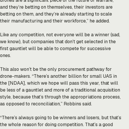
drones are a significant piece of the future of warfare,
and they’re betting on themselves, their investors are
betting on them, and they’re already starting to scale
their manufacturing and their workforce,” he added.
Like any competition, not everyone will be a winner (sad,
we know), but companies that don’t get selected in the
first gauntlet will be able to compete for successive
ones.
This also won’t be the only procurement pathway for
drone-makers. “There’s another billion for small UAS in
the [NDAA], which we hope will pass this year, that will
be less of a gauntlet and more of a traditional acquisition
style, because that’s through the appropriations process,
as opposed to reconciliation,” Robbins said.
“There’s always going to be winners and losers, but that’s
the whole reason for doing competition. That’s a good