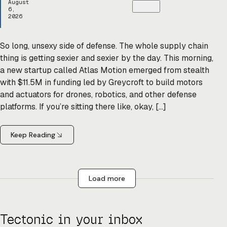
August
6,
2026
So long, unsexy side of defense. The whole supply chain
thing is getting sexier and sexier by the day. This morning,
a new startup called Atlas Motion emerged from stealth
with $11.5M in funding led by Greycroft to build motors
and actuators for drones, robotics, and other defense
platforms. If you’re sitting there like, okay, […]
Keep Reading
Load more
Tectonic in your inbox