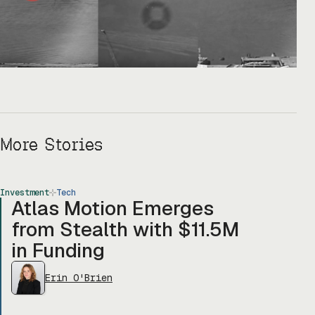
More Stories
Investment
Tech
Atlas Motion Emerges
from Stealth with $11.5M
in Funding
Erin O'Brien