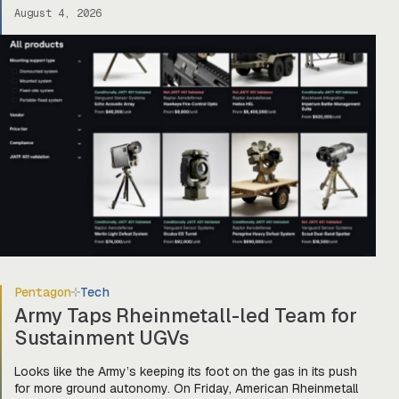
book and building Prime for the primes (and startups). Today,
August 4, 2026
they officially unveiled an online marketplace for companies
[…]
Pentagon
Tech
Army Taps Rheinmetall-led Team for
Sustainment UGVs
Looks like the Army’s keeping its foot on the gas in its push
for more ground autonomy. On Friday, American Rheinmetall