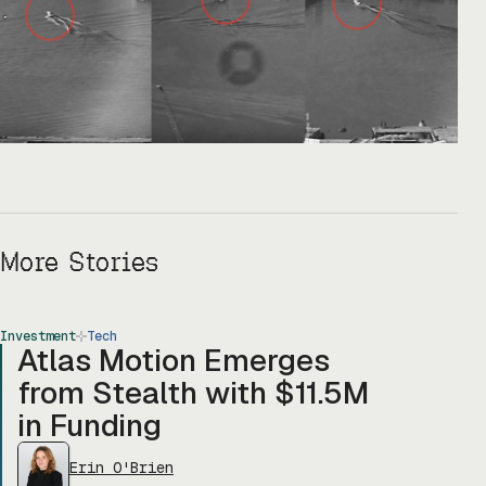
More Stories
Investment
Tech
Atlas Motion Emerges
from Stealth with $11.5M
in Funding
Erin O'Brien