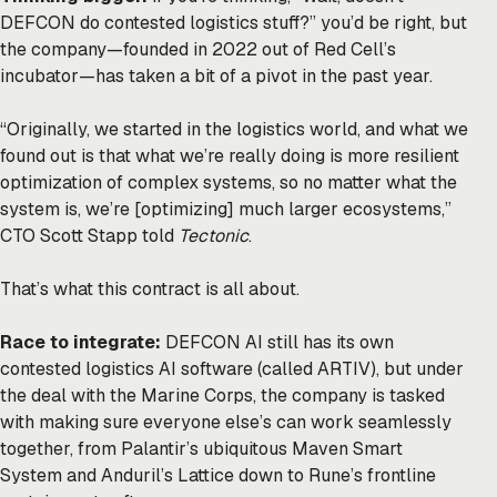
DEFCON do
contested logistics
stuff?” you’d be right, but
the company—founded in 2022 out of Red Cell’s
incubator—has taken a bit of a pivot in the past year.
“Originally, we started in the logistics world, and what we
found out is that what we’re really doing is more resilient
optimization of complex systems, so no matter what the
system is, we’re [optimizing] much larger ecosystems,”
CTO Scott Stapp told
Tectonic
.
That’s what this contract is all about.
Race to integrate:
DEFCON AI still has its own
contested logistics AI software (called ARTIV), but under
the deal with the Marine Corps, the company is tasked
with making sure everyone else’s can work seamlessly
together, from Palantir’s ubiquitous Maven Smart
System and Anduril’s Lattice down to Rune’s frontline