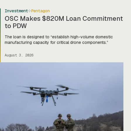
Investment
Pentagon
OSC Makes $820M Loan Commitment
to PDW
The loan is designed to “establish high-volume domestic
manufacturing capacity for critical drone components.”
August 3, 2026