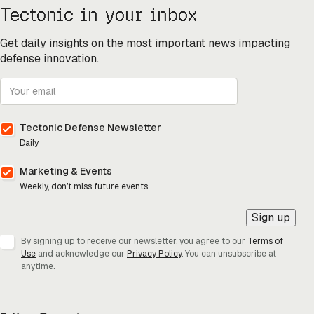
Tectonic in your inbox
Get daily insights on the most important news impacting
defense innovation.
Tectonic Defense Newsletter
Daily
Marketing & Events
Weekly, don’t miss future events
Sign up
By signing up to receive our newsletter, you agree to our
Terms of
Use
and acknowledge our
Privacy Policy
. You can unsubscribe at
anytime.