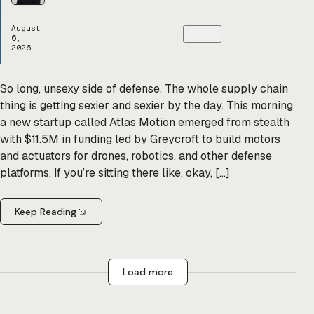
August
6,
2026
So long, unsexy side of defense. The whole supply chain
thing is getting sexier and sexier by the day. This morning,
a new startup called Atlas Motion emerged from stealth
with $11.5M in funding led by Greycroft to build motors
and actuators for drones, robotics, and other defense
platforms. If you’re sitting there like, okay, […]
Keep Reading
Load more