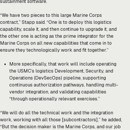
sustainment software.
“We have two pieces to this large Marine Corps
contract,” Stapp said. “One is to deploy this logistics
capability, scale it, and then continue to upgrade it, and
the other one is acting as the prime integrator for the
Marine Corps on all new capabilities that come in to
ensure they technologically work and fit together.”
More specifically, that work will include operating
the USMC’s logistics Development, Security, and
Operations (DevSecOps) pipeline, supporting
continuous authorization pathways, handling multi-
vendor integration, and validating capabilities
“through operationally relevant exercises.”
“We will do all the technical work and the integration
work, working with all those [subcontractors],” he added,
“But the decision maker is the Marine Corps, and our job