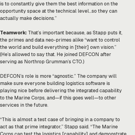
is to constantly give them the best information on the
opportunity space at the technical level…so they can
actually make decisions.”
Teamwork:
That’s important because, as Stapp puts it,
the primes and data neo-primes alike “want to control
the world and build everything in [their] own vision.”
(He’s allowed to say that. He joined DEFCON after
serving as Northrop Grumman’s CTO.)
DEFCON’s role is more “agnostic.” The company will
make sure everyone building logistics software is
playing nice before delivering the integrated capability
to the Marine Corps, and—if this goes well—to other
services in the future.
“This is almost a test case of bringing in a company to
act as that prime integrator,” Stapp said. “The Marine
Corps can test the logistics [capability] and demonstrate