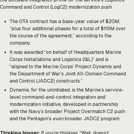
Command and Control (LogC2) modernization push.
The OTA contract has a base-year value of $20M,
“plus four additional phases for a total of $115M over
the course of the agreement,” according to the
company.
It was awarded “on behalf of Headquarters Marine
Corps Installations and Logistics (I&L)” and is
“aligned to the Marine Corps’ Project Dynamis and
the Department of War’s Joint All-Domain Command
and Control (JADC2) constructs.”
Dynamis, for the uninitiated, is the Marine’s service-
level command-and-control integration and
modernization initiative, developed in partnership
with the Navy’s broader Project Overmatch C2 push
and the Pentagon’s
even
broader JADC2 program.
Thinking bigger:
If you’re thinking, “Wait, doesn’t