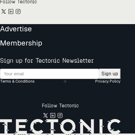
Follow Tectonic
Advertise
Membership
Sign up for Tectonic Newsletter
Sign up
Terms & Conditions
Privacy Policy
Follow Tectonic