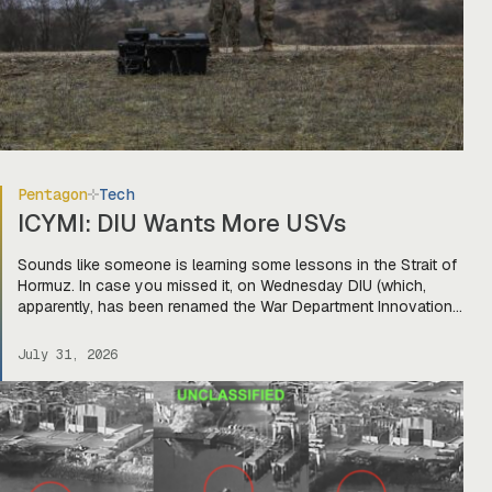
Pentagon
Tech
ICYMI: DIU Wants More USVs
Sounds like someone is learning some lessons in the Strait of
Hormuz. In case you missed it, on Wednesday DIU (which,
apparently, has been renamed the War Department Innovation
Unit) released a solicitation looking for USVs “fully integrated
with two or more mature, market-ready aerial drones to detect,
July 31, 2026
identify, track, and defeat hostile threats.” The […]