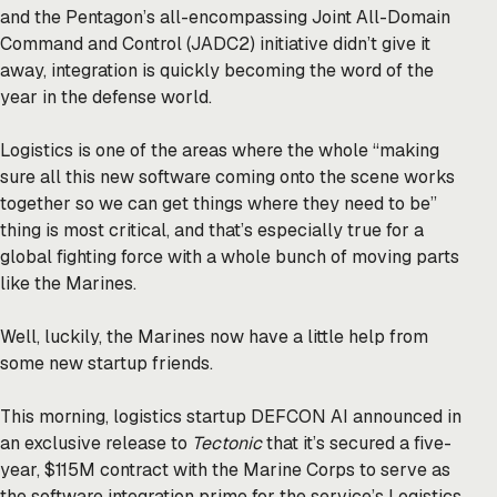
and the Pentagon’s all-encompassing Joint All-Domain
Command and Control (JADC2) initiative didn’t give it
away, integration is quickly becoming the word of the
year in the defense world.
Logistics is one of the areas where the whole “making
sure all this new software coming onto the scene works
together so we can get things where they need to be”
thing is most critical, and that’s especially true for a
global fighting force with a whole bunch of moving parts
like the Marines.
Well, luckily, the Marines now have a little help from
some new startup friends.
This morning, logistics startup DEFCON AI announced in
an exclusive release to
Tectonic
that it’s secured a five-
year, $115M contract with the Marine Corps to serve as
the software integration prime for the service’s Logistics