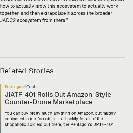
how to actually grow this ecosystem to actually work
together, and then extrapolate it across the broader
JADC2 ecosystem from there.”
Related Stories
Pentagon
Tech
JIATF-401 Rolls Out Amazon-Style
Counter-Drone Marketplace
You can buy pretty much anything on Amazon, but military
equipment is (so far) off-limits. Luckily for all of the
shopaholic soldiers out there, the Pentagon’s JIATF-401
counter-drone task force is taking a page out of Amazon’s