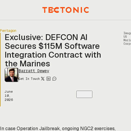
Skip
to
Menu
content
Pentagon
Imag
Exclusive: DEFCON AI
US
Mari
Secures $115M Software
Corp
Integration Contract with
the Marines
Barratt Dewey
Get In Touch
June
10,
2026
In case Operation Jailbreak, ongoing NGC2 exercises,