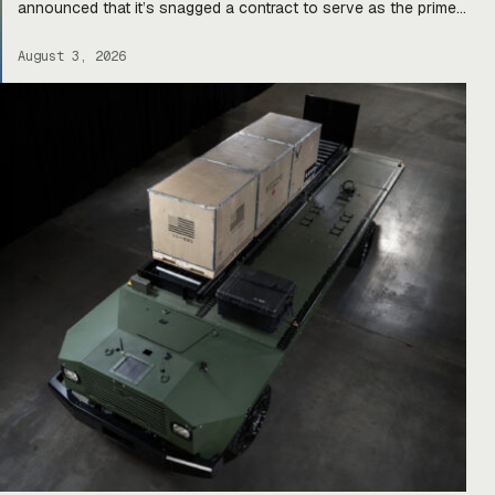
announced that it’s snagged a contract to serve as the prime
integrator for a team of companies—Harbinger, Forterra, and
Primordial Labs—that will develop autonomous logistics
August 3, 2026
ground vehicles for the Army’s Project Sustainment initiative.
Ghost […]