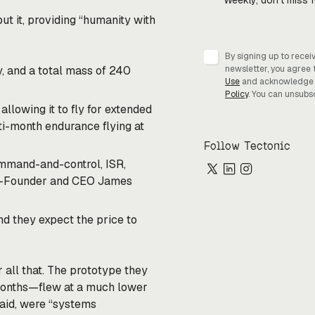
Weekly, don’t miss 
put it, providing “humanity with
By signing up to recei
, and a total mass of 240
newsletter, you agree 
Use
and acknowledge
Policy
. You can unsubs
llowing it to fly for extended
ti-month endurance flying at
Follow Tectonic
command-and-control, ISR,
 Co-Founder and CEO James
nd they expect the price to
 all that. The prototype they
 months—flew at a much lower
said, were “systems