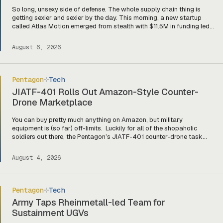
So long, unsexy side of defense. The whole supply chain thing is
getting sexier and sexier by the day. This morning, a new startup
called Atlas Motion emerged from stealth with $11.5M in funding led
by Greycroft to build motors and actuators for drones, robotics, and
other defense platforms. If you’re sitting there like, okay, […]
August 6, 2026
Pentagon
Tech
JIATF-401 Rolls Out Amazon-Style Counter-
Drone Marketplace
You can buy pretty much anything on Amazon, but military
equipment is (so far) off-limits. Luckily for all of the shopaholic
soldiers out there, the Pentagon’s JIATF-401 counter-drone task
force is taking a page out of Amazon’s book and building Prime for
the primes (and startups). Today, they officially unveiled an online
August 4, 2026
marketplace for companies […]
Pentagon
Tech
Army Taps Rheinmetall-led Team for
Sustainment UGVs