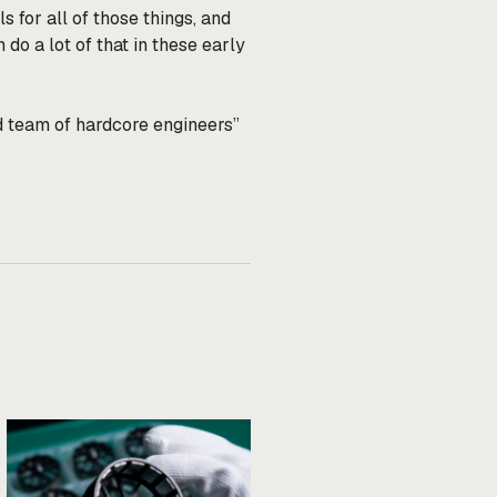
for all of those things, and
 do a lot of that in these early
d team of hardcore engineers”