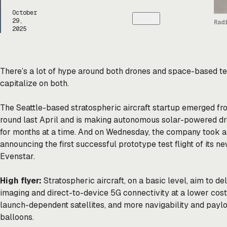
October
29,
Rad
2025
There’s a lot of hype around both drones and space-based te
capitalize on both.
The Seattle-based stratospheric aircraft startup emerged fr
round last April and is making autonomous solar-powered dron
for months at a time. And on Wednesday, the company took a 
announcing the first successful prototype test flight of its n
Evenstar.
High flyer:
Stratospheric aircraft, on a basic level, aim to de
imaging and direct-to-device 5G connectivity at a lower cost
launch-dependent satellites, and more navigability and paylo
balloons.