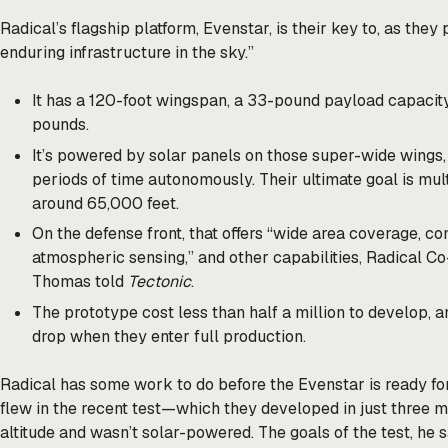
Radical’s flagship platform, Evenstar, is their key to, as they 
enduring infrastructure in the sky.”
It has a 120-foot wingspan, a 33-pound payload capacity
pounds.
It’s powered by solar panels on those super-wide wings, a
periods of time autonomously. Their ultimate goal is mul
around 65,000 feet.
On the defense front, that offers “wide area coverage, 
atmospheric sensing,” and other capabilities, Radical
Thomas told
Tectonic
.
The prototype cost less than half a million to develop, a
drop when they enter full production.
Radical has some work to do before the Evenstar is ready for
flew in the recent test—which they developed in just three
altitude and wasn’t solar-powered. The goals of the test, he 