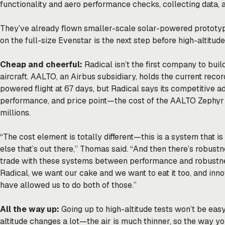
functionality and aero performance checks, collecting data, 
They’ve already flown smaller-scale solar-powered prototype
on the full-size Evenstar is the next step before high-altitude
Cheap and cheerful:
Radical isn’t the first company to bui
aircraft. AALTO, an Airbus subsidiary, holds the current recor
powered flight at 67 days, but Radical says its competitive ad
performance, and price point—the cost of the AALTO Zephyr i
millions.
“The cost element is totally different—this is a system that 
else that’s out there,” Thomas said. “And then there’s robust
trade with these systems between performance and robustne
Radical, we want our cake and we want to eat it too, and inn
have allowed us to do both of those.”
All the way up:
Going up to high-altitude tests won’t be easy
altitude changes a lot—the air is much thinner, so the way 