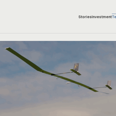
Stories
Investment
T