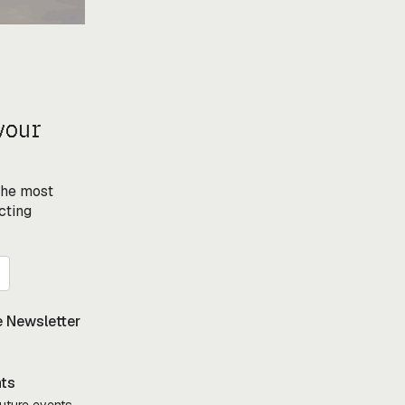
your
 the most
cting
 Newsletter
nts