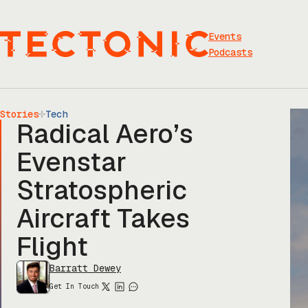
Skip
to
content
Events
Podcasts
Stories
Tech
Radical Aero’s
Evenstar
Stratospheric
Aircraft Takes
Flight
Barratt Dewey
Get In Touch