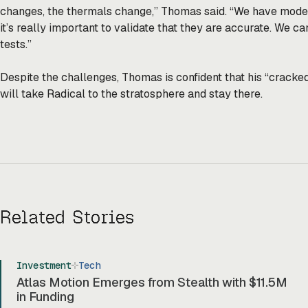
changes, the thermals change,” Thomas said. “We have models 
it’s really important to validate that they are accurate. We can
tests.”
Despite the challenges, Thomas is confident that his “cracke
will take Radical to the stratosphere and stay there.
Related Stories
Investment
Tech
Atlas Motion Emerges from Stealth with $11.5M
in Funding