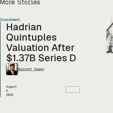
More Stories
Investment
Hadrian
Quintuples
Valuation After
$1.37B Series D
Barratt Dewey
August
6,
2026