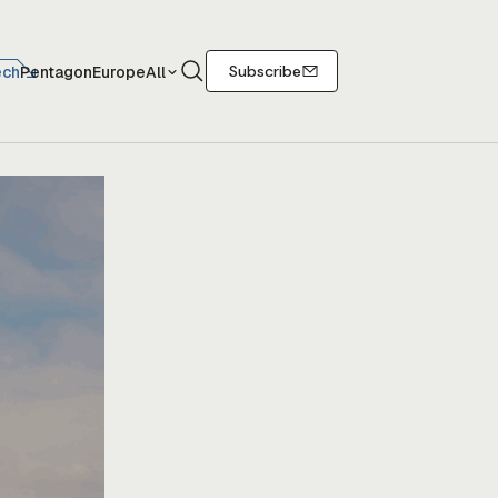
Search
Subscribe
ech
Pentagon
Europe
All