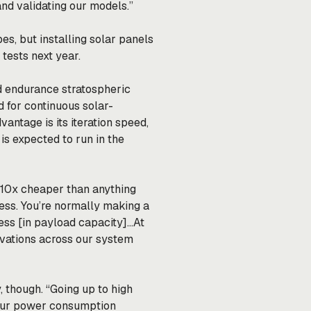
and validating our models.”
s, but installing solar panels
 tests next year.
ld endurance stratospheric
d for continuous solar-
vantage is its iteration speed,
s expected to run in the
is 10x cheaper than anything
ness. You’re normally making a
ss [in payload capacity]…At
ovations across our system
, though. “Going up to high
your power consumption