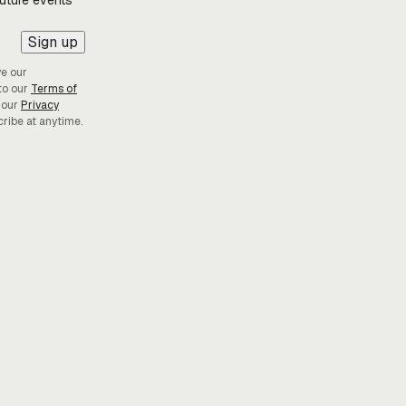
future events
Sign up
ve our
to our
Terms of
 our
Privacy
cribe at anytime.