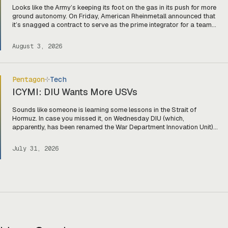
Looks like the Army’s keeping its foot on the gas in its push for more
ground autonomy. On Friday, American Rheinmetall announced that
it’s snagged a contract to serve as the prime integrator for a team
of companies—Harbinger, Forterra, and Primordial Labs—that will
develop autonomous logistics ground vehicles for the Army’s
August 3, 2026
Project Sustainment initiative. Ghost […]
Pentagon
Tech
ICYMI: DIU Wants More USVs
Sounds like someone is learning some lessons in the Strait of
Hormuz. In case you missed it, on Wednesday DIU (which,
apparently, has been renamed the War Department Innovation Unit)
released a solicitation looking for USVs “fully integrated with two or
more mature, market-ready aerial drones to detect, identify, track,
July 31, 2026
and defeat hostile threats.” The […]