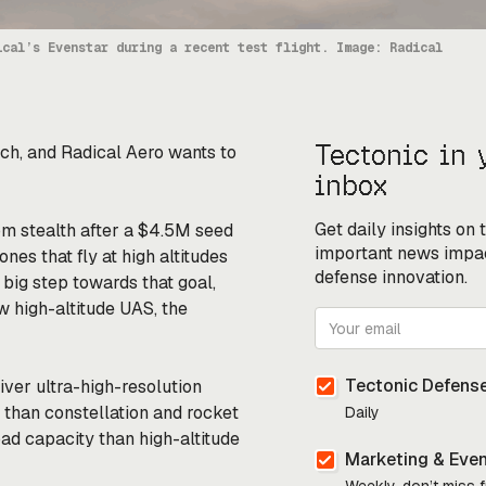
ical’s Evenstar during a recent test flight. Image: Radical
Tectonic in 
ch, and Radical Aero wants to
inbox
Get daily insights on
om stealth after a $4.5M seed
important news impa
es that fly at high altitudes
defense innovation.
big step towards that goal,
ew high-altitude UAS, the
Tectonic Defense
liver ultra-high-resolution
 than constellation and rocket
Daily
ad capacity than high-altitude
Marketing & Eve