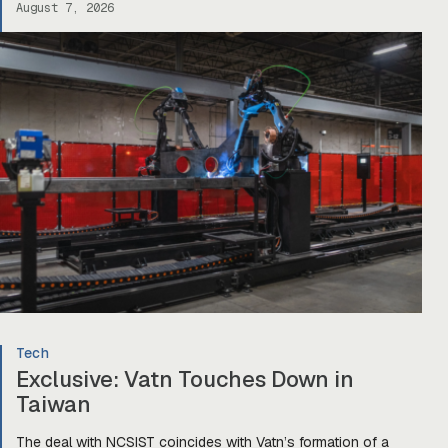
August 7, 2026
Tech
Exclusive: Vatn Touches Down in
Taiwan
The deal with NCSIST coincides with Vatn’s formation of a