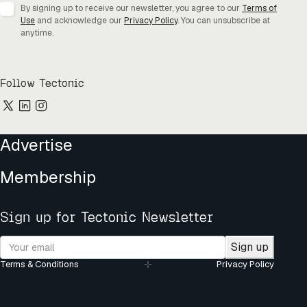
By signing up to receive our newsletter, you agree to our
Terms of
Use
and acknowledge our
Privacy Policy
. You can unsubscribe at
anytime.
Follow Tectonic
Advertise
Membership
Sign up for Tectonic Newsletter
Sign up
Terms & Conditions
Privacy Policy