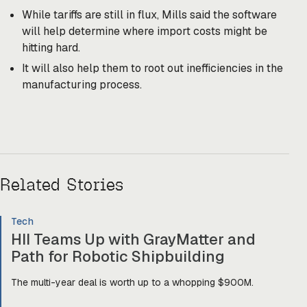
While tariffs are still in flux, Mills said the software
will help determine where import costs might be
hitting hard.
It will also help them to root out inefficiencies in the
manufacturing process.
Related Stories
Tech
HII Teams Up with GrayMatter and
Path for Robotic Shipbuilding
The multi-year deal is worth up to a whopping $900M.