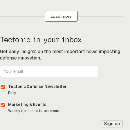
Load more
Tectonic in your inbox
Get daily insights on the most important news impacting
defense innovation.
Tectonic Defense Newsletter
Daily
Marketing & Events
Weekly, don’t miss future events
Sign up