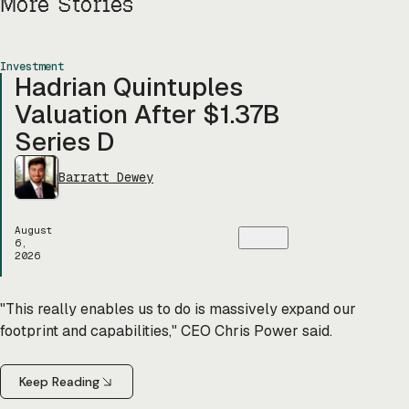
More Stories
Investment
Hadrian Quintuples
Valuation After $1.37B
Series D
Barratt Dewey
August
6,
2026
"This really enables us to do is massively expand our
footprint and capabilities," CEO Chris Power said.
Keep Reading