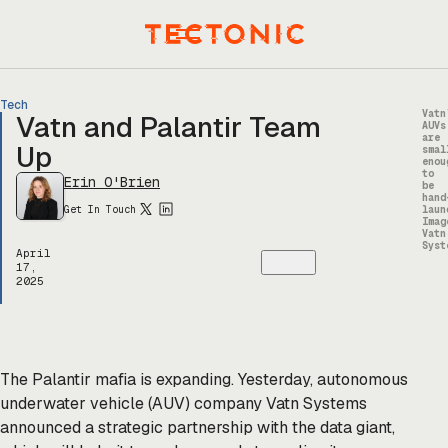
Skip
to
Menu
content
Tech
Vatn
Vatn and Palantir Team
AUVs
are
Up
smal
enou
to
Erin O'Brien
be
hand
Get In Touch
laun
Imag
Vatn
Syst
April
17,
2025
The Palantir mafia is expanding. Yesterday, autonomous
underwater vehicle (AUV) company Vatn Systems
announced a strategic partnership with the data giant,