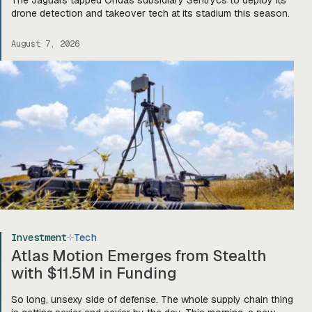
drone detection and takeover tech at its stadium this season.
August 7, 2026
Investment
Tech
Atlas Motion Emerges from Stealth
with $11.5M in Funding
So long, unsexy side of defense. The whole supply chain thing