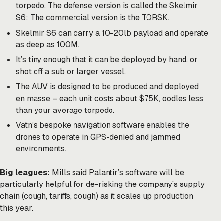
torpedo. The defense version is called the Skelmir
S6; The commercial version is the TORSK.
Skelmir S6 can carry a 10-20lb payload and operate
as deep as 100M.
It’s tiny enough that it can be deployed by hand, or
shot off a sub or larger vessel.
The AUV is designed to be produced and deployed
en masse – each unit costs about $75K, oodles less
than your average torpedo.
Vatn’s bespoke navigation software enables the
drones to operate in GPS-denied and jammed
environments.
Big leagues:
Mills said Palantir’s software will be
particularly helpful for de-risking the company’s supply
chain (cough, tariffs, cough) as it scales up production
this year.