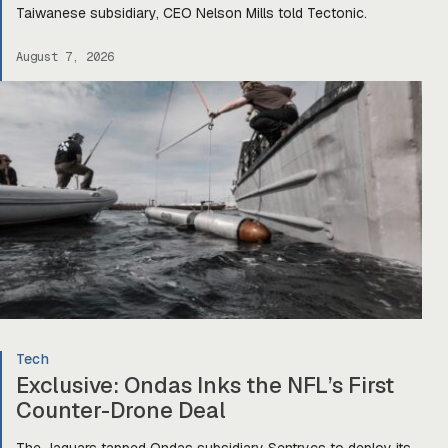
Taiwanese subsidiary, CEO Nelson Mills told Tectonic.
August 7, 2026
Tech
Exclusive: Ondas Inks the NFL’s First
Counter-Drone Deal
The Jaguars tapped Ondas subsidiary Sentrycs to deploy its