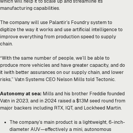
which will help it to scale up and streamline its
manufacturing capabilities.
The company will use Palantir’s Foundry system to
digitize the way it works and use artificial intelligence to
improve everything from production speed to supply
chain.
“With the same number of people, we’ll be able to
produce more vehicles and have greater capacity, and do
it iwith better assurances on our supply chain, and lower
risks,” Vatn Systems CEO Nelson Mills told Tectonic.
Autonomy at sea:
Mills and his brother Freddie founded
Vatn in 2023, and in 2024 raised a $13M seed round from
major backers including RTX, IQT, and Lockheed Martin.
The company’s main product is a lightweight, 6-inch-
diameter AUV—effectively a mini, autonomous