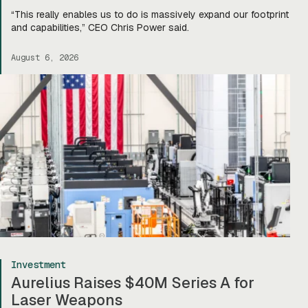
“This really enables us to do is massively expand our footprint
and capabilities,” CEO Chris Power said.
August 6, 2026
Investment
Aurelius Raises $40M Series A for
Laser Weapons