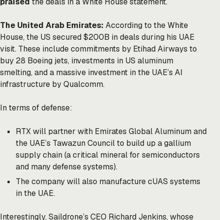
praised
the deals in a White House statement.
The United Arab Emirates:
According to the White
House, the US secured $200B in deals during his UAE
visit. These include commitments by Etihad Airways to
buy 28 Boeing jets, investments in US aluminum
smelting, and a massive investment in the UAE’s AI
infrastructure by Qualcomm.
In terms of defense:
RTX will partner with Emirates Global Aluminum and
the UAE’s Tawazun Council to build up a gallium
supply chain (a critical mineral for semiconductors
and many defense systems).
The company
will also manufacture cUAS systems
in the UAE.
Interestingly, Saildrone’s CEO Richard Jenkins, whose