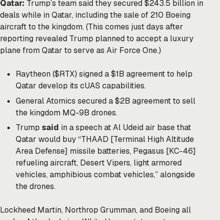
Qatar:
Trump’s team said they secured $243.5 billion in
deals while in Qatar, including the sale of 210 Boeing
aircraft to the kingdom. (This comes just days after
reporting revealed Trump planned to accept a luxury
plane from Qatar to serve as Air Force One.)
Raytheon ($RTX) signed a $1B agreement to help
Qatar develop its cUAS capabilities.
General Atomics secured a $2B agreement to sell
the kingdom MQ-9B drones.
Trump
said
in a speech at Al Udeid air base that
Qatar would buy “THAAD [Terminal High Altitude
Area Defense] missile batteries, Pegasus [KC-46]
refueling aircraft, Desert Vipers, light armored
vehicles, amphibious combat vehicles,” alongside
the drones.
Lockheed Martin, Northrop Grumman, and Boeing all