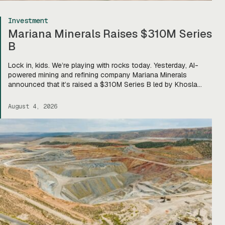
Investment
Mariana Minerals Raises $310M Series
B
Lock in, kids. We’re playing with rocks today. Yesterday, AI-
powered mining and refining company Mariana Minerals
announced that it’s raised a $310M Series B led by Khosla
Ventures, bringing total funding to about $400M. Mariana CEO
and co-founder Turner Caldwell told Tectonic that they’ll use
August 4, 2026
the funding to scale up their current mining operations—
Copper One […]