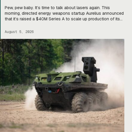
Pew, pew baby. It’s time to talk about lasers again. This
morning, directed energy weapons startup Aurelius announced
that it’s raised a $40M Series A to scale up production of its
flagship Archimedes laser c-UAS platform. “We will use this
to…expand our capacity to produce systems, build out our
August 5, 2026
team, [and] build out manufacturing and […]