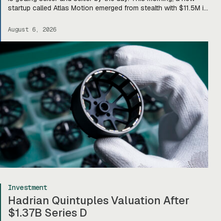
startup called Atlas Motion emerged from stealth with $11.5M in
funding led by Greycroft to build motors and actuators for
drones, robotics, and other defense platforms. If you’re sitting
August 6, 2026
there like, okay, […]
Investment
Hadrian Quintuples Valuation After
$1.37B Series D