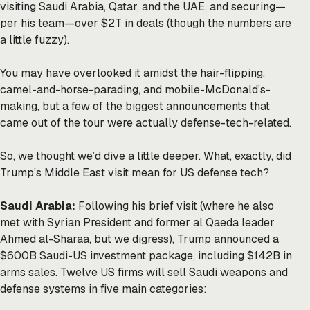
visiting Saudi Arabia, Qatar, and the UAE, and securing—
per his
team
—over $2T in deals (though the numbers are
a little fuzzy).
You may have overlooked it amidst the
hair-flipping
,
camel-and-horse-parading
, and
mobile-McDonald’s-
making
, but a few of the biggest announcements that
came out of the tour were actually defense-tech-related.
So, we thought we’d dive a little deeper. What, exactly, did
Trump’s Middle East visit mean for US defense tech?
Saudi Arabia:
Following his brief visit (where he also
met with Syrian President and former al Qaeda leader
Ahmed al-Sharaa, but we digress), Trump announced a
$600B Saudi-US investment package, including $142B in
arms sales. Twelve US firms will sell Saudi weapons and
defense systems in five main categories: