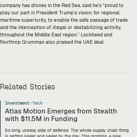
company has drones in the Red Sea, said he’s “proud to
play our part in President Trump’s vision, for regional
maritime superiority, to enable the safe passage of trade
and the interception of illegal or destabilizing activity,
throughout the Middle East region.” Lockheed and
Northrop Grumman also praised the UAE deal.
Related Stories
Investment
Tech
Atlas Motion Emerges from Stealth
with $11.5M in Funding
So long, unsexy side of defense. The whole supply chain thing
is getting sexier and sexier by the day. This morning, a new