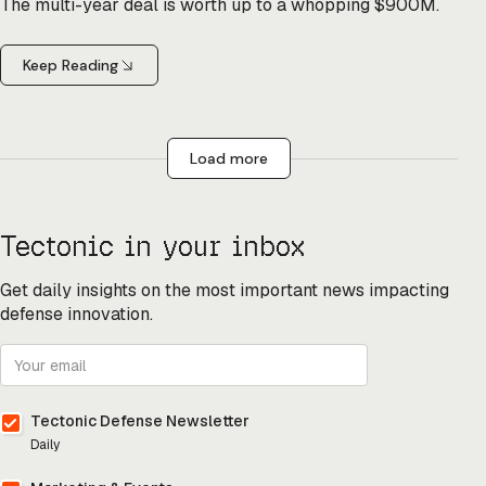
The multi-year deal is worth up to a whopping $900M.
Keep Reading
Load more
Tectonic in your inbox
Get daily insights on the most important news impacting
defense innovation.
Tectonic Defense Newsletter
Daily