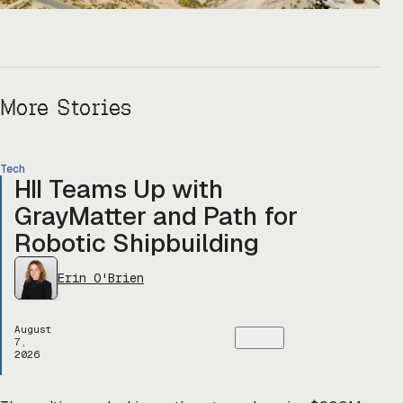
More Stories
Tech
HII Teams Up with
GrayMatter and Path for
Robotic Shipbuilding
Erin O'Brien
August
7,
2026