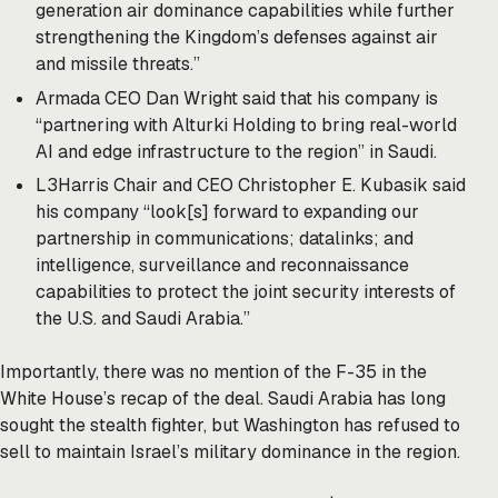
generation air dominance capabilities while further
strengthening the Kingdom’s defenses against air
and missile threats.”
Armada CEO Dan Wright said that his company is
“partnering with Alturki Holding to bring real-world
AI and edge infrastructure to the region” in Saudi.
L3Harris Chair and CEO Christopher E. Kubasik said
his company “look[s] forward to expanding our
partnership in communications; datalinks; and
intelligence, surveillance and reconnaissance
capabilities to protect the joint security interests of
the U.S. and Saudi Arabia.”
Importantly, there was no mention of the F-35 in the
White House’s recap of the deal. Saudi Arabia has long
sought the stealth fighter, but Washington has refused to
sell to maintain Israel’s military dominance in the region.