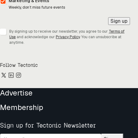
Marketing & Events
Weekly, don’t miss future events
Sign up
By signing up to receive our newsletter, you agree to our
Terms of
Use
and acknowledge our
Privacy Policy
. You can unsubscribe at
anytime.
Follow Tectonic
Advertise
Membership
Sign up for Tectonic Newsletter