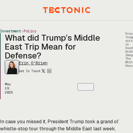
Skip
to
Menu
content
Investment
Policy
Pres
What did Trump’s Middle
Trum
arri
East Trip Mean for
in
Saud
Arab
Defense?
Imag
The
Erin O'Brien
Whit
Hous
Get In Touch
May
19,
2025
In case you missed it, President Trump took a grand ol’
whistle-stop tour through the Middle East last week,