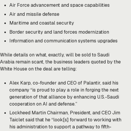
Air Force advancement and space capabilities
Air and missile defense
Maritime and coastal security
Border security and land forces modernization
Information and communication systems upgrades
While details on what, exactly, will be sold to Saudi
Arabia remain scant, the business leaders quoted by the
White House on the deal are
telling
:
Alex Karp, co-founder and CEO of Palantir, said his
company “is proud to play a role in forging the next
generation of that alliance by enhancing U.S.-Saudi
cooperation on AI and defense.”
Lockheed Martin Chairman, President, and CEO Jim
Taiclet said that he “look[s] forward to working with
his administration to support a pathway to fifth-