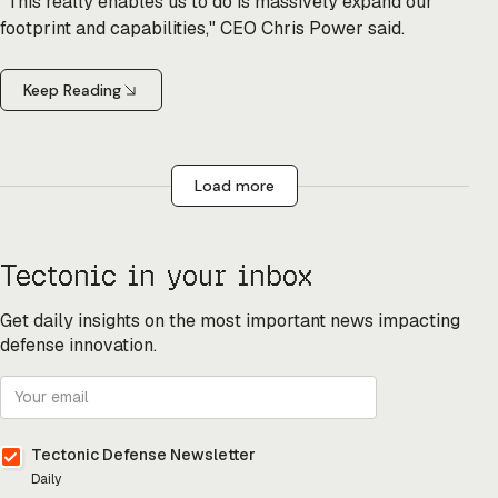
"This really enables us to do is massively expand our
footprint and capabilities," CEO Chris Power said.
Keep Reading
Load more
Tectonic in your inbox
Get daily insights on the most important news impacting
defense innovation.
Tectonic Defense Newsletter
Daily