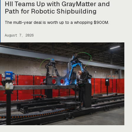
HII Teams Up with GrayMatter and
Path for Robotic Shipbuilding
The multi-year deal is worth up to a whopping $900M.
August 7, 2026