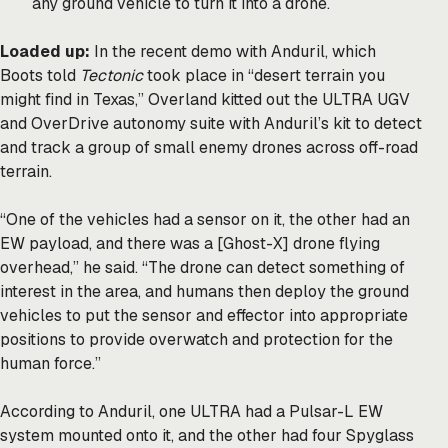
any ground vehicle to turn it into a drone.
Loaded up:
In the recent demo with Anduril, which
Boots told
Tectonic
took place in “desert terrain you
might find in Texas,” Overland kitted out the ULTRA UGV
and OverDrive autonomy suite with Anduril’s kit to detect
and track a group of small enemy drones across off-road
terrain.
“One of the vehicles had a sensor on it, the other had an
EW payload, and there was a [Ghost-X] drone flying
overhead,” he said. “The drone can detect something of
interest in the area, and humans then deploy the ground
vehicles to put the sensor and effector into appropriate
positions to provide overwatch and protection for the
human force.”
According to Anduril, one ULTRA had a Pulsar-L EW
system mounted onto it, and the other had four Spyglass