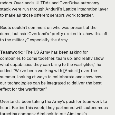
radars. Overland’s ULTRAs and OverDrive autonomy
stack were run through Anduril’s Lattice integration layer
to make all those different sensors work together.
Boots couldn’t comment on who was present at the
demo, but said Overland’s “pretty excited to show this off
to the military,” especially the Army.
Teamwork:
“The US Army has been asking for
companies to come together, team up, and really show
what capabilities they can bring to the warfighter,” he
added. “We’ve been working with [Anduril] over the
summer, looking at ways to collaborate and show how
our technologies can be integrated to deliver the best
effect for the warfighter.”
Overland’s been taking the Army’s push for
teamwork
to
heart. Earlier this week, they
partnered
with autonomous
targeting company AimLock to put AimLock’s