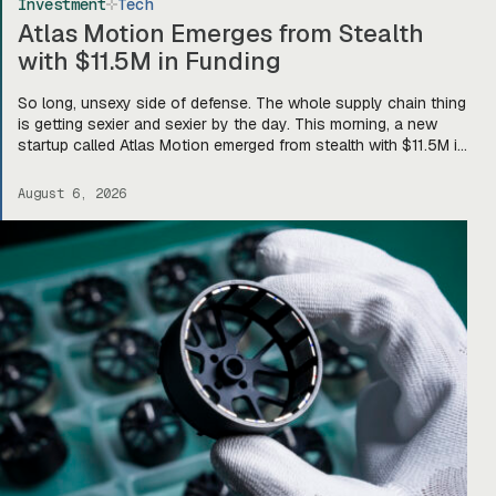
Investment
Tech
Atlas Motion Emerges from Stealth
with $11.5M in Funding
So long, unsexy side of defense. The whole supply chain thing
is getting sexier and sexier by the day. This morning, a new
startup called Atlas Motion emerged from stealth with $11.5M in
funding led by Greycroft to build motors and actuators for
drones, robotics, and other defense platforms. If you’re sitting
August 6, 2026
there like, okay, […]