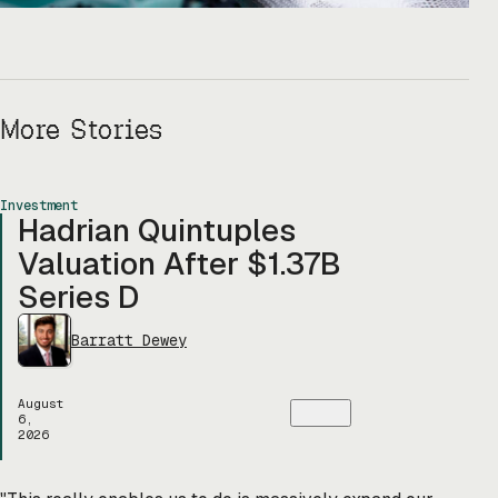
More Stories
Investment
Hadrian Quintuples
Valuation After $1.37B
Series D
Barratt Dewey
August
6,
2026