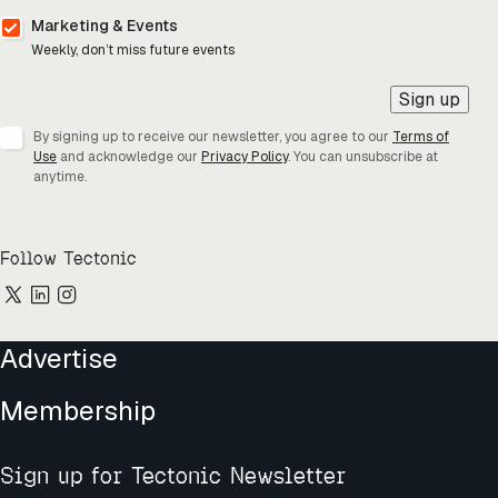
Marketing & Events
Weekly, don’t miss future events
Sign up
By signing up to receive our newsletter, you agree to our
Terms of
Use
and acknowledge our
Privacy Policy
. You can unsubscribe at
anytime.
Follow Tectonic
Advertise
Membership
Sign up for Tectonic Newsletter