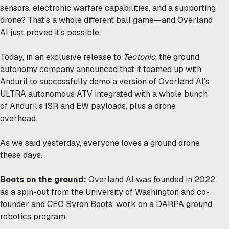
sensors, electronic warfare capabilities, and a supporting
drone? That’s a whole different ball game—and Overland
AI just proved it’s possible.
Today, in an exclusive release to
Tectonic
, the ground
autonomy company announced that it teamed up with
Anduril to successfully demo a version of Overland AI’s
ULTRA autonomous ATV integrated with a whole bunch
of Anduril’s ISR and EW payloads, plus a drone
overhead.
As we said
yesterday
, everyone loves a ground drone
these days.
Boots on the ground:
Overland AI was founded in 2022
as a spin-out from the University of Washington and co-
founder and CEO Byron Boots’ work on a DARPA ground
robotics program.