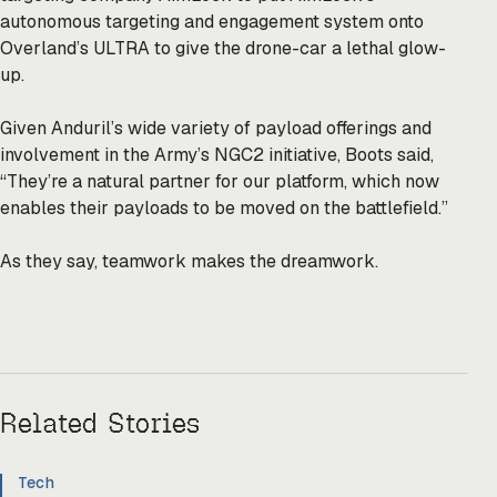
autonomous targeting and engagement system onto
Overland’s ULTRA to give the drone-car a lethal glow-
up.
Given Anduril’s wide variety of payload offerings and
involvement in the Army’s NGC2 initiative, Boots said,
“They’re a natural partner for our platform, which now
enables their payloads to be moved on the battlefield.”
As they say, teamwork makes the dreamwork.
Related Stories
Tech