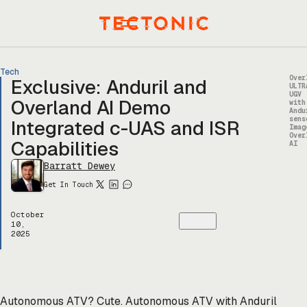
Skip
to
Menu
content
Tech
Over
Exclusive: Anduril and
ULTR
UGV
Overland AI Demo
with
Andu
sens
Integrated c-UAS and ISR
Imag
Over
Capabilities
AI
Barratt Dewey
Get In Touch
October
10,
2025
Autonomous ATV? Cute. Autonomous ATV with Anduril