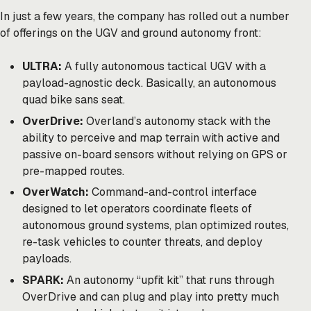
In just a few years, the company has rolled out a number
of offerings on the UGV and ground autonomy front:
ULTRA:
A fully autonomous tactical UGV with a
payload-agnostic deck. Basically, an autonomous
quad bike sans seat.
OverDrive:
Overland’s autonomy stack with the
ability to perceive and map terrain with active and
passive on-board sensors without relying on GPS or
pre-mapped routes.
OverWatch:
Command-and-control interface
designed to let operators coordinate fleets of
autonomous ground systems, plan optimized routes,
re-task vehicles to counter threats, and deploy
payloads.
SPARK:
An autonomy “upfit kit” that runs through
OverDrive and can plug and play into pretty much