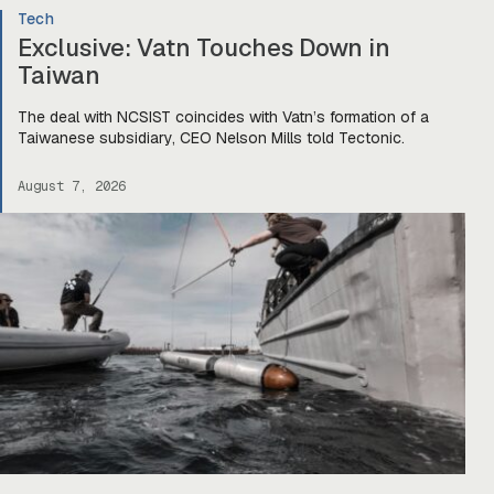
Tech
Exclusive: Vatn Touches Down in
Taiwan
The deal with NCSIST coincides with Vatn’s formation of a
Taiwanese subsidiary, CEO Nelson Mills told Tectonic.
August 7, 2026