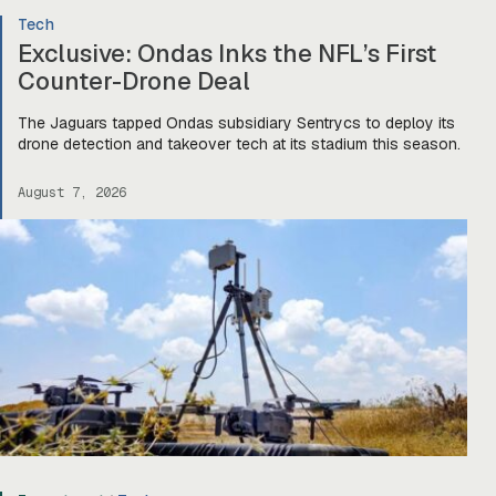
Tech
Exclusive: Ondas Inks the NFL’s First
Counter-Drone Deal
The Jaguars tapped Ondas subsidiary Sentrycs to deploy its
drone detection and takeover tech at its stadium this season.
August 7, 2026