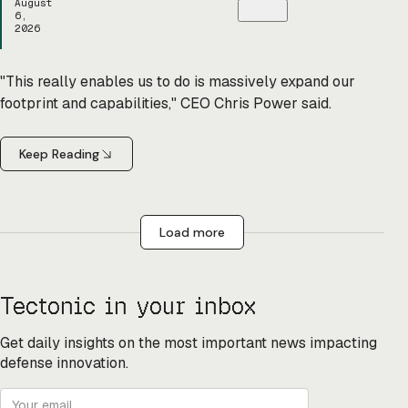
August
6,
2026
"This really enables us to do is massively expand our
footprint and capabilities," CEO Chris Power said.
Keep Reading
Load more
Tectonic in your inbox
Get daily insights on the most important news impacting
defense innovation.