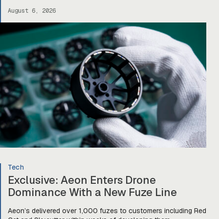
drones, robotics, and other defense platforms. If you’re sitting
August 6, 2026
there like, okay, […]
Tech
Exclusive: Aeon Enters Drone
Dominance With a New Fuze Line
Aeon’s delivered over 1,000 fuzes to customers including Red