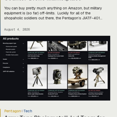
You can buy pretty much anything on Amazon, but military
equipment is (so far) off-limits. Luckily for all of the
shopaholic soldiers out there, the Pentagon’s JIATF-401
counter-drone task force is taking a page out of Amazon’s
book and building Prime for the primes (and startups). Today,
August 4, 2026
they officially unveiled an online marketplace for companies
[…]
Pentagon
Tech