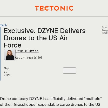
Skip
to
Menu
content
Tech
Gras
Exclusive: DZYNE Delivers
Imag
DZYN
Drones to the US Air
Force
Erin O'Brien
Get In Touch
May
1,
2025
Drone company DZYNE has officially delivered “multiple”
of their Grasshopper expendable cargo drones to the US