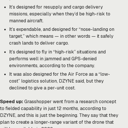
It’s designed for resupply and cargo delivery
missions, especially when they’d be high-risk to
manned aircraft.
It’s expendable, and designed for “nose-landing on
target,” which means — in other words — it safely
crash lands to deliver cargo.
It’s designed to fly in “high-risk” situations and
performs well in jammed and GPS-denied
environments, according to the company.
It was also designed for the Air Force as a “low-
cost” logistics solution, DZYNE said, but they
declined to give a per-unit cost.
Speed up:
Grasshopper went from a research concept
to fielded capability in just 12 months, according to
DZYNE, and this is just the beginning. They say that they
plan to create a longer-range variant of the drone that