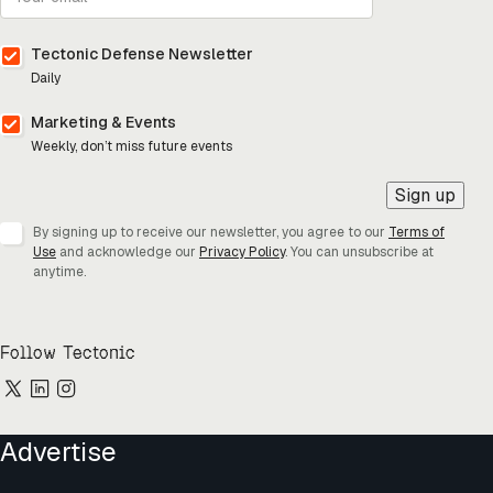
Tectonic Defense Newsletter
Daily
Marketing & Events
Weekly, don’t miss future events
Sign up
By signing up to receive our newsletter, you agree to our
Terms of
Use
and acknowledge our
Privacy Policy
. You can unsubscribe at
anytime.
Follow Tectonic
Advertise