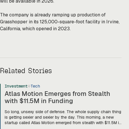
will be available in 2026.
The company is already ramping up production of
Grasshopper in its 125,000-square-foot facility in Irvine,
California, which opened in 2023.
Related Stories
Investment
Tech
Atlas Motion Emerges from Stealth
with $11.5M in Funding
So long, unsexy side of defense. The whole supply chain thing
is getting sexier and sexier by the day. This morning, a new
startup called Atlas Motion emerged from stealth with $11.5M in
funding led by Greycroft to build motors and actuators for