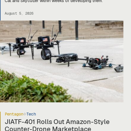
Cat and Skycutter within weeks of developing them.
August 5, 2026
Pentagon
Tech
JIATF-401 Rolls Out Amazon-Style
Counter-Drone Marketplace