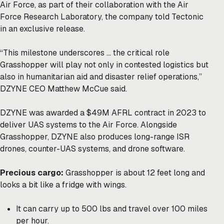
Air Force, as part of their collaboration with the Air
Force Research Laboratory, the company told Tectonic
in an exclusive release.
“This milestone underscores … the critical role
Grasshopper will play not only in contested logistics but
also in humanitarian aid and disaster relief operations,”
DZYNE CEO Matthew McCue said.
DZYNE was awarded a $49M AFRL contract in 2023 to
deliver UAS systems to the Air Force. Alongside
Grasshopper, DZYNE also produces long-range ISR
drones, counter-UAS systems, and drone software.
Precious cargo:
Grasshopper is about 12 feet long and
looks a bit like a fridge with wings.
It can carry up to 500 lbs and travel over 100 miles
per hour.