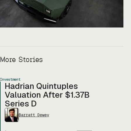
More Stories
Investment
Hadrian Quintuples
Valuation After $1.37B
Series D
Barratt Dewey