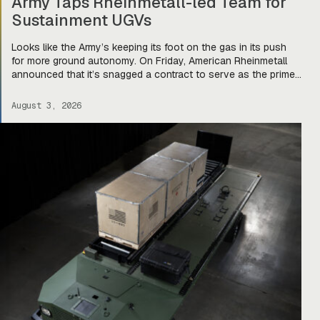
Army Taps Rheinmetall-led Team for
Sustainment UGVs
Looks like the Army’s keeping its foot on the gas in its push
for more ground autonomy. On Friday, American Rheinmetall
announced that it’s snagged a contract to serve as the prime
integrator for a team of companies—Harbinger, Forterra, and
Primordial Labs—that will develop autonomous logistics
August 3, 2026
ground vehicles for the Army’s Project Sustainment initiative.
Ghost […]