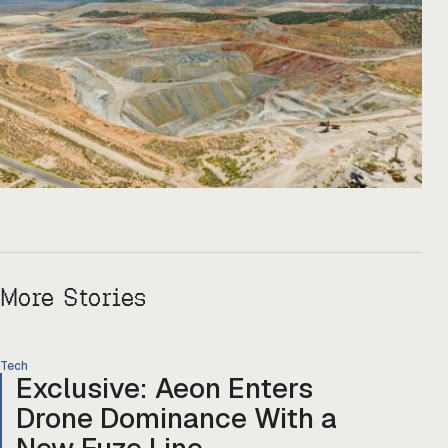
More Stories
Tech
Exclusive: Aeon Enters
Drone Dominance With a
New Fuze Line