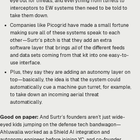
eye out for threats, and everything from turrets to
interceptors to EW systems then need to be told to
take them down.
Companies like Picogrid have made a small fortune
making sure all of these systems speak to each
other—Surtr’s pitch is that they add an extra
software layer that brings
all
of the different feeds
and data sets coming from that kit into one easy-to-
use interface.
Plus, they say they are adding an autonomy layer on
top—basically, the idea is that the system could
automatically cue a machine gun turret, for example,
to take down an incoming aerial threat
automatically.
Good on paper:
And Surtr’s founders aren’t just wide-
eyed kids jumping on the defense tech bandwagon—
Ahluwalia worked as a Shield AI integration and
autonomy engineer before joining YC, and co-founder