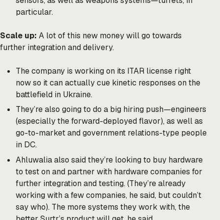
sensors, as well as weapons systems—turrets, in
particular.
Scale up:
A lot of this new money will go towards
further integration and delivery.
The company is working on its ITAR license right
now so it can actually cue kinetic responses on the
battlefield in Ukraine.
They’re also going to do a big hiring push—engineers
(especially the forward-deployed flavor), as well as
go-to-market and government relations-type people
in DC.
Ahluwalia also said they’re looking to buy hardware
to test on and partner with hardware companies for
further integration and testing. (They’re already
working with a few companies, he said, but couldn’t
say who). The more systems they work with, the
better Surtr’s product will get, he said.