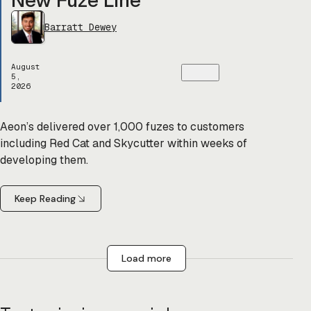
Barratt Dewey
August
5,
2026
Aeon’s delivered over 1,000 fuzes to customers
including Red Cat and Skycutter within weeks of
developing them.
Keep Reading
Load more