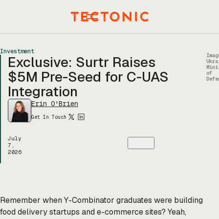
Skip
to
Menu
content
Investment
Imag
Exclusive: Surtr Raises
Ukra
Mini
$5M Pre-Seed for C-UAS
of
Defe
Integration
Erin O'Brien
Get In Touch
July
7,
2026
Remember when Y-Combinator graduates were building
food delivery startups and e-commerce sites? Yeah,