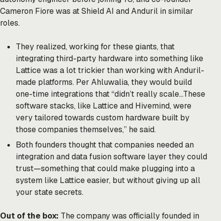
Cameron Fiore was at Shield AI and Anduril in similar
roles.
They realized, working for these giants, that
integrating third-party hardware into something like
Lattice was a lot trickier than working with Anduril-
made platforms. Per Ahluwalia, they would build
one-time integrations that “didn’t really scale…These
software stacks, like Lattice and Hivemind, were
very tailored towards custom hardware built by
those companies themselves,” he said.
Both founders thought that companies needed an
integration and data fusion software layer they could
trust—something that could make plugging into a
system like Lattice easier, but without giving up all
your state secrets.
Out of the box:
The company was officially founded in