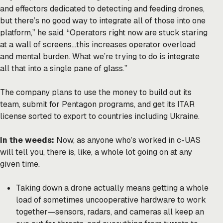
and effectors dedicated to detecting and feeding drones,
but there’s no good way to integrate all of those into one
platform,” he said. “Operators right now are stuck staring
at a wall of screens…this increases operator overload
and mental burden. What we’re trying to do is integrate
all that into a single pane of glass.”
The company plans to use the money to build out its
team, submit for Pentagon programs, and get its ITAR
license sorted to export to countries including Ukraine.
In the weeds:
Now, as anyone who’s worked in c-UAS
will tell you, there is, like, a whole lot going on at any
given time.
Taking down a drone actually means getting a whole
load of sometimes uncooperative hardware to work
together—sensors, radars, and cameras all keep an