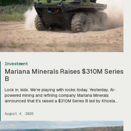
Investment
Mariana Minerals Raises $310M Series
B
Lock in, kids. We’re playing with rocks today. Yesterday, AI-
powered mining and refining company Mariana Minerals
announced that it’s raised a $310M Series B led by Khosla
Ventures, bringing total funding to about $400M. Mariana CEO
and co-founder Turner Caldwell told Tectonic that they’ll use
August 4, 2026
the funding to scale up their current mining operations—
Copper One […]