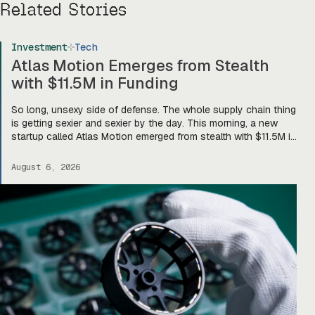
Related Stories
Investment
Tech
Atlas Motion Emerges from Stealth
with $11.5M in Funding
So long, unsexy side of defense. The whole supply chain thing
is getting sexier and sexier by the day. This morning, a new
startup called Atlas Motion emerged from stealth with $11.5M in
funding led by Greycroft to build motors and actuators for
drones, robotics, and other defense platforms. If you’re sitting
August 6, 2026
there like, okay, […]