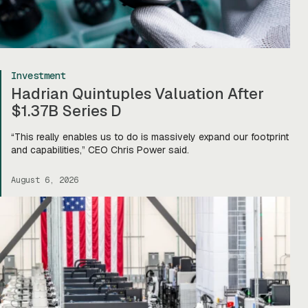
Investment
Hadrian Quintuples Valuation After
$1.37B Series D
“This really enables us to do is massively expand our footprint
and capabilities,” CEO Chris Power said.
August 6, 2026