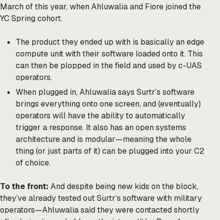
March of this year, when Ahluwalia and Fiore joined the
YC Spring cohort.
The product they ended up with is basically an edge
compute unit with their software loaded onto it. This
can then be plopped in the field and used by c-UAS
operators.
When plugged in, Ahluwalia says Surtr’s software
brings everything onto one screen, and (eventually)
operators will have the ability to automatically
trigger a response. It also has an open systems
architecture and is modular—meaning the whole
thing (or just parts of it) can be plugged into your C2
of choice.
To the front:
And despite being new kids on the block,
they’ve already tested out Surtr’s software with military
operators—Ahluwalia said they were contacted shortly