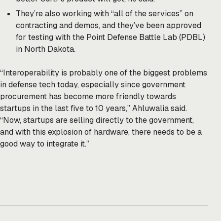
They’re also working with “all of the services” on
contracting and demos, and they’ve been approved
for testing with the Point Defense Battle Lab (PDBL)
in North Dakota.
“Interoperability is probably one of the biggest problems
in defense tech today, especially since government
procurement has become more friendly towards
startups in the last five to 10 years,” Ahluwalia said.
“Now, startups are selling directly to the government,
and with this explosion of hardware, there needs to be a
good way to integrate it.”