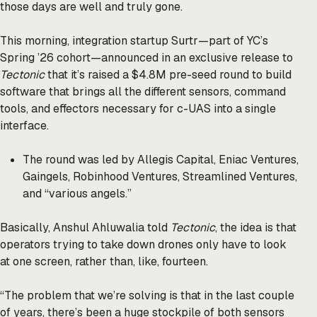
those days are well and truly gone.
This morning, integration startup Surtr—part of YC’s
Spring ’26 cohort—announced in an exclusive release to
Tectonic
that it’s raised a $4.8M pre-seed round to build
software that brings all the different sensors, command
tools, and effectors necessary for c-UAS into a single
interface.
The round was led by Allegis Capital, Eniac Ventures,
Gaingels, Robinhood Ventures, Streamlined Ventures,
and “various angels.”
Basically, Anshul Ahluwalia told
Tectonic
, the idea is that
operators trying to take down drones only have to look
at one screen, rather than, like, fourteen.
“The problem that we’re solving is that in the last couple
of years, there’s been a huge stockpile of both sensors