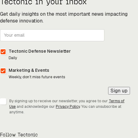
Tectonic in your inbox
Get daily insights on the most important news impacting
defense innovation.
Tectonic Defense Newsletter
Daily
Marketing & Events
Weekly, don’t miss future events
Sign up
By signing up to receive our newsletter, you agree to our
Terms of
Use
and acknowledge our
Privacy Policy
. You can unsubscribe at
anytime.
Follow Tectonic