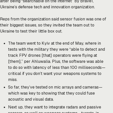
after being “searchable on the internet” by Brave1,
Ukraine’s defense tech and innovation organization.
Reps from the organization said sensor fusion was one of
their biggest issues, so they invited the team out to
Ukraine to test their little box out.
The team went to Kyiv at the end of May, where in
tests with the military they were “able to detect and
track FPV drones [that] operators were flying at
[them],” per Ahluwalia. Plus, the software was able
to do so with latency of less than 100 milliseconds—
critical if you don’t want your weapons systems to
miss.
So far, they’ve tested on mic arrays and cameras—
which was key to showing that they could fuse
acoustic and visual data.
Next up, they want to integrate radars and passive