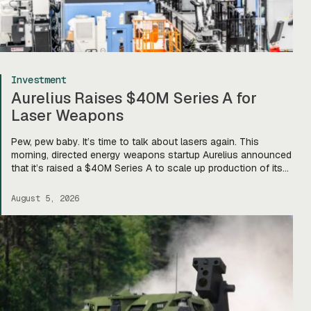
Investment
Aurelius Raises $40M Series A for
Laser Weapons
Pew, pew baby. It’s time to talk about lasers again. This
morning, directed energy weapons startup Aurelius announced
that it’s raised a $40M Series A to scale up production of its
flagship Archimedes laser c-UAS platform. “We will use this
to…expand our capacity to produce systems, build out our
August 5, 2026
team, [and] build out manufacturing and […]