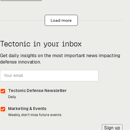
Load more
Tectonic in your inbox
Get daily insights on the most important news impacting
defense innovation.
Tectonic Defense Newsletter
Daily
Marketing & Events
Weekly, don’t miss future events
Sign up