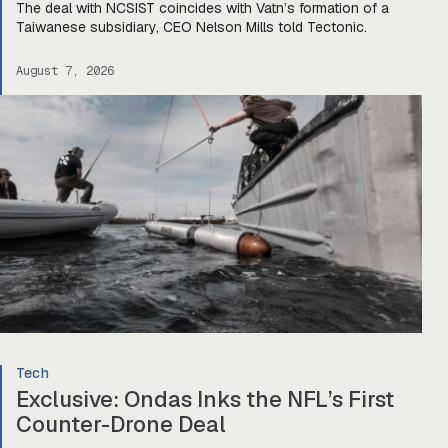
The deal with NCSIST coincides with Vatn’s formation of a
Taiwanese subsidiary, CEO Nelson Mills told Tectonic.
August 7, 2026
Tech
Exclusive: Ondas Inks the NFL’s First
Counter-Drone Deal