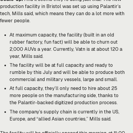
production facility in Bristol was set up using Palantir’s
tech, Mills said, which means they can do a lot more with
fewer people.
At maximum capacity, the facility (built in an old
rubber factory, fun fact) will be able to churn out
2,000 AUVs a year. Currently, Vatn is at about 120 a
year, Mills said.
The facility will be at full capacity and ready to
rumble by this July and will be able to produce both
commercial and military vessels, large and small.
At full capacity, they’ll only need to hire about 25
more people on the manufacturing side, thanks to
the Palantir-backed digitized production process.
The company’s supply chain is currently in the US,
Europe, and “allied Asian countries,” Mills said.