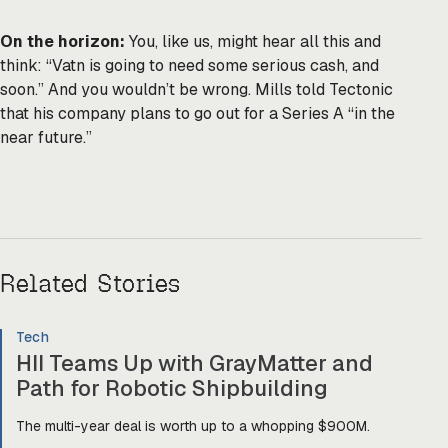
On the horizon:
You, like us, might hear all this and
think: “Vatn is going to need some serious cash, and
soon.” And you wouldn’t be wrong. Mills told Tectonic
that his company plans to go out for a Series A “in the
near future.”
Related Stories
Tech
HII Teams Up with GrayMatter and
Path for Robotic Shipbuilding
The multi-year deal is worth up to a whopping $900M.