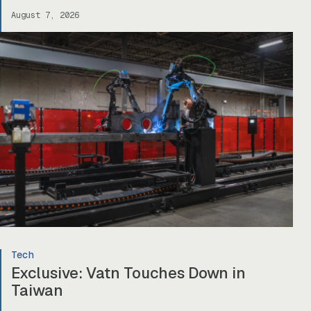
August 7, 2026
Tech
Exclusive: Vatn Touches Down in
Taiwan