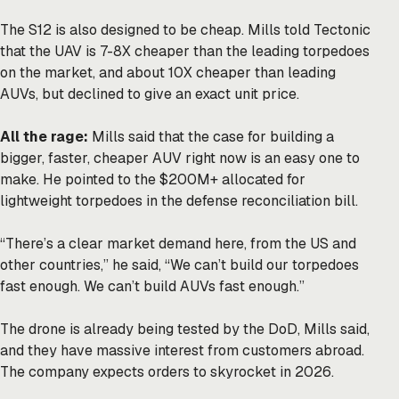
The S12 is also designed to be cheap. Mills told Tectonic
that the UAV is 7-8X cheaper than the leading torpedoes
on the market, and about 10X cheaper than leading
AUVs, but declined to give an exact unit price.
All the rage:
Mills said that the case for building a
bigger, faster, cheaper AUV right now is an easy one to
make. He pointed to the $200M+ allocated for
lightweight torpedoes in the defense reconciliation bill.
“There’s a clear market demand here, from the US and
other countries,” he said, “We can’t build our torpedoes
fast enough. We can’t build AUVs fast enough.”
The drone is already being tested by the DoD, Mills said,
and they have massive interest from customers abroad.
The company expects orders to skyrocket in 2026.