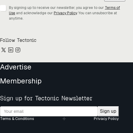
By signing up to receive our newsletter, you agree to our
Terms of
Use
and acknowledge our
Privacy Policy
. You can unsubscribe at
anytime.
Follow Tectonic
Advertise
Membership
Sign up for Tectonic Newsletter
Sign up
Terms & Conditions
Privacy Policy