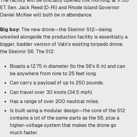
The facility will be officially opened this morning, at 11:00
ET. Sen. Jack Reed (D-RI) and Rhode Island Governor
Daniel McKee will both be in attendance.
Big boy:
The new drone—the Skelmir S12—being
unveiled alongside the production facility is essentially a
bigger, badder version of Vatn’s existing torpedo drone,
the Skelmir S6. The S12:
Boasts a 12.75 in diameter (to the S6’s 6 in) and can
be anywhere from nine to 25 feet long.
Can carry a payload of up to 250 pounds.
Can travel over 30 knots (34.5 mph).
Has a range of over 200 nautical miles.
Is built using a modular design—the core of the S12
contains a lot of the same parts as the S6, plus a
higher-voltage system that makes the drone go
much faster.