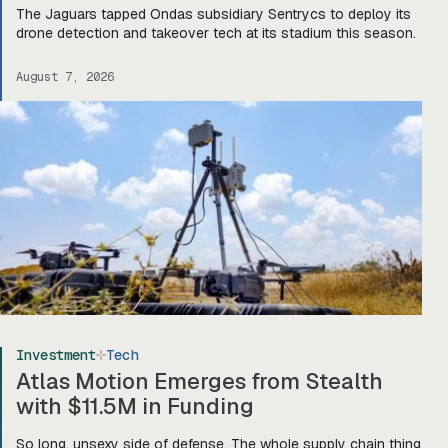
The Jaguars tapped Ondas subsidiary Sentrycs to deploy its
drone detection and takeover tech at its stadium this season.
August 7, 2026
Investment
Tech
Atlas Motion Emerges from Stealth
with $11.5M in Funding
So long, unsexy side of defense. The whole supply chain thing