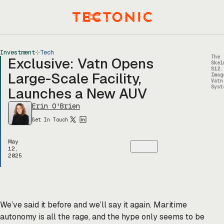
Skip
to
Menu
content
Investment
Tech
The
Exclusive: Vatn Opens
Skel
S12.
Large-Scale Facility,
Imag
Vatn
Syst
Launches a New AUV
Erin O'Brien
Get In Touch
May
12,
2025
We’ve said it before and we’ll say it again. Maritime
autonomy is all the rage, and the hype only seems to be