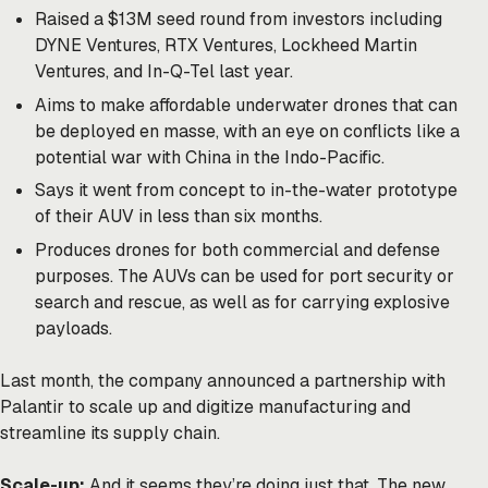
Raised a $13M seed round from investors including
DYNE Ventures, RTX Ventures, Lockheed Martin
Ventures, and In-Q-Tel last year.
Aims to make affordable underwater drones that can
be deployed en masse, with an eye on conflicts like a
potential war with China in the Indo-Pacific.
Says it went from concept to in-the-water prototype
of their AUV in less than six months.
Produces drones for both commercial and defense
purposes. The AUVs can be used for port security or
search and rescue, as well as for carrying explosive
payloads.
Last month, the company
announced
a partnership with
Palantir to scale up and digitize manufacturing and
streamline its supply chain.
Scale-up:
And it seems they’re doing just that. The new