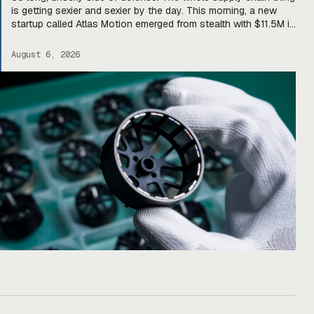
is getting sexier and sexier by the day. This morning, a new
startup called Atlas Motion emerged from stealth with $11.5M in
funding led by Greycroft to build motors and actuators for
drones, robotics, and other defense platforms. If you’re sitting
August 6, 2026
there like, okay, […]