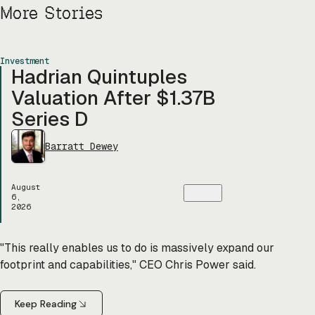
More Stories
Investment
Hadrian Quintuples
Valuation After $1.37B
Series D
Barratt Dewey
August
6,
2026
"This really enables us to do is massively expand our
footprint and capabilities," CEO Chris Power said.
Keep Reading