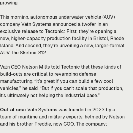
growing.
This morning, autonomous underwater vehicle (AUV)
company Vatn Systems announced a twofer in an
exclusive release to Tectonic: First, they’re opening a
new, higher-capacity production facility in Bristol, Rhode
Island. And second, they’re unveiling a new, larger-format
AUV, the Skelmir S12.
Vatn CEO Nelson Mills told Tectonic that these kinds of
build-outs are critical to revamping defense
manufacturing. “It’s great if you can build a few cool
vehicles,” he said, “But if you can’t scale that production,
it’s ultimately not helping the industrial base.”
Out at sea:
Vatn Systems was founded in 2023 by a
team of maritime and military experts, helmed by Nelson
and his brother Freddie, now COO. The company: