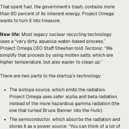
That spent fuel, the government’s trash, contains more
than 90 percent of its inherent energy. Project Omega
wants to turn it into treasure.
New life:
Most legacy nuclear recycling technology
uses a “very dirty, aqueous water-based process,”
Project Omega CEO Staff Sheehan told
Tectonic
. “We
simplify that process by using molten salts, which are
higher temperature, but also easier to clean up.”
There are two parts to the startup’s technology:
The isotope source, which emits the radiation.
Project Omega uses safer alpha and beta radiation,
instead of the more hazardous gamma radiation (the
one that turned Bruce Banner into the Hulk).
The semiconductor, which absorbs the radiation and
stores it as a power source. “You can think of a lot of