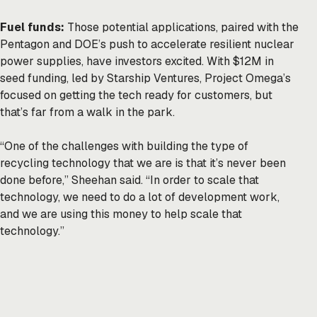
Fuel funds:
Those potential applications, paired with the
Pentagon and DOE’s push to accelerate resilient nuclear
power supplies, have investors excited. With $12M in
seed funding, led by Starship Ventures, Project Omega’s
focused on getting the tech ready for customers, but
that’s far from a walk in the park.
“One of the challenges with building the type of
recycling technology that we are is that it’s never been
done before,” Sheehan said. “In order to scale that
technology, we need to do a lot of development work,
and we are using this money to help scale that
technology.”