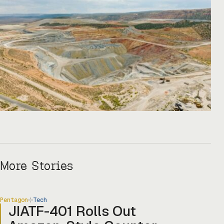
Copper One […]
More Stories
Pentagon
Tech
JIATF-401 Rolls Out