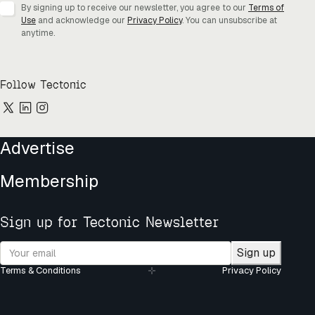
By signing up to receive our newsletter, you agree to our
Terms of
Use
and acknowledge our
Privacy Policy
. You can unsubscribe at
anytime.
Follow Tectonic
Advertise
Membership
Sign up for Tectonic Newsletter
Sign up
Terms & Conditions
Privacy Policy