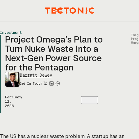
Skip
to
Menu
content
Investment
Imag
Project Omega’s Plan to
Proj
Omeg
Turn Nuke Waste Into a
Next-Gen Power Source
for the Pentagon
Barratt Dewey
Get In Touch
February
12,
2026
The US has a nuclear waste problem. A startup has an