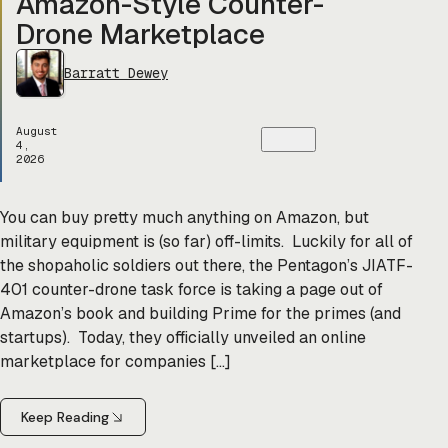
Amazon-Style Counter-
Drone Marketplace
Barratt Dewey
August
4,
2026
You can buy pretty much anything on Amazon, but
military equipment is (so far) off-limits. Luckily for all of
the shopaholic soldiers out there, the Pentagon’s JIATF-
401 counter-drone task force is taking a page out of
Amazon’s book and building Prime for the primes (and
startups). Today, they officially unveiled an online
marketplace for companies […]
Keep Reading