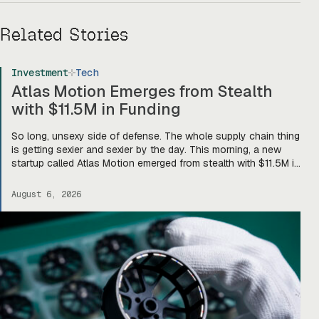
Related Stories
Investment
Tech
Atlas Motion Emerges from Stealth
with $11.5M in Funding
So long, unsexy side of defense. The whole supply chain thing
is getting sexier and sexier by the day. This morning, a new
startup called Atlas Motion emerged from stealth with $11.5M in
funding led by Greycroft to build motors and actuators for
drones, robotics, and other defense platforms. If you’re sitting
August 6, 2026
there like, okay, […]