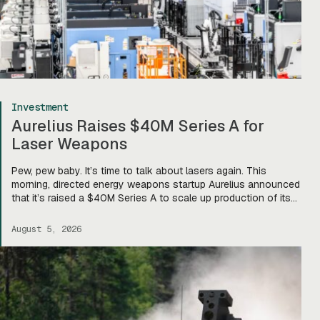
Investment
Aurelius Raises $40M Series A for
Laser Weapons
Pew, pew baby. It’s time to talk about lasers again. This
morning, directed energy weapons startup Aurelius announced
that it’s raised a $40M Series A to scale up production of its
flagship Archimedes laser c-UAS platform. “We will use this
to…expand our capacity to produce systems, build out our
August 5, 2026
team, [and] build out manufacturing and […]