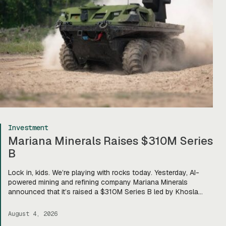
Investment
Mariana Minerals Raises $310M Series
B
Lock in, kids. We’re playing with rocks today. Yesterday, AI-
powered mining and refining company Mariana Minerals
announced that it’s raised a $310M Series B led by Khosla
Ventures, bringing total funding to about $400M. Mariana CEO
and co-founder Turner Caldwell told Tectonic that they’ll use
August 4, 2026
the funding to scale up their current mining operations—