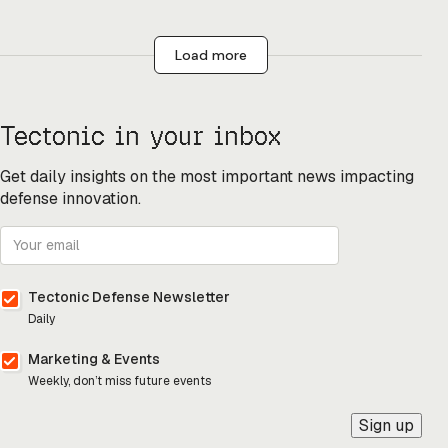
Load more
Tectonic in your inbox
Get daily insights on the most important news impacting
defense innovation.
Tectonic Defense Newsletter
Daily
Marketing & Events
Weekly, don’t miss future events
Sign up