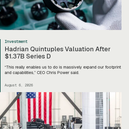
Investment
Hadrian Quintuples Valuation After
$1.37B Series D
“This really enables us to do is massively expand our footprint
and capabilities,” CEO Chris Power said.
August 6, 2026