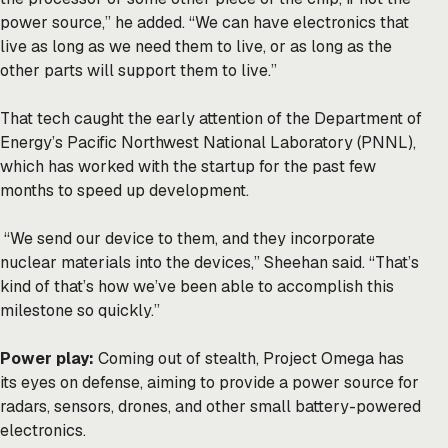
power source,” he added. “We can have electronics that
live as long as we need them to live, or as long as the
other parts will support them to live.”
That tech caught the early attention of the Department of
Energy’s Pacific Northwest National Laboratory (PNNL),
which has worked with the startup for the past few
months to speed up development.
“We send our device to them, and they incorporate
nuclear materials into the devices,” Sheehan said. “That’s
kind of that’s how we’ve been able to accomplish this
milestone so quickly.”
Power play:
Coming out of stealth, Project Omega has
its eyes on defense, aiming to provide a power source for
radars, sensors, drones, and other small battery-powered
electronics.