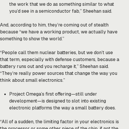
the work that we do as something similar to what
you’d see in a semiconductor fab,” Sheehan said.
And, according to him, they’re coming out of stealth
because “we have a working product, we actually have
something to show the world.”
“People call them nuclear batteries, but we don’t use
that term, especially with defense customers, because a
battery runs out and you recharge it,” Sheehan said.
“They’re really power sources that change the way you
think about small electronics.”
Project Omega’s first offering—still under
development—is designed to slot into existing
electronic platforms the way a small battery does.
“All of a sudden, the limiting factor in your electronics is
the processor or some other piece of the chip, if not the