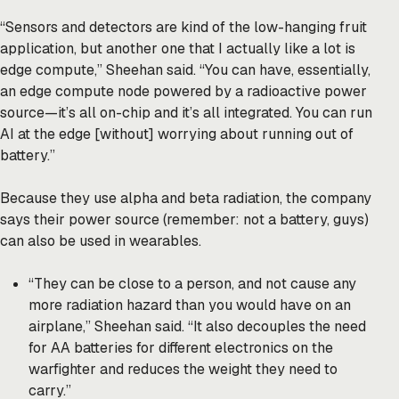
“Sensors and detectors are kind of the low-hanging fruit
application, but another one that I actually like a lot is
edge compute,” Sheehan said. “You can have, essentially,
an edge compute node powered by a radioactive power
source—it’s all on-chip and it’s all integrated. You can run
AI at the edge [without] worrying about running out of
battery.”
Because they use alpha and beta radiation, the company
says their power source (remember: not a battery, guys)
can also be used in wearables.
“They can be close to a person, and not cause any
more radiation hazard than you would have on an
airplane,” Sheehan said. “It also decouples the need
for AA batteries for different electronics on the
warfighter and reduces the weight they need to
carry.”