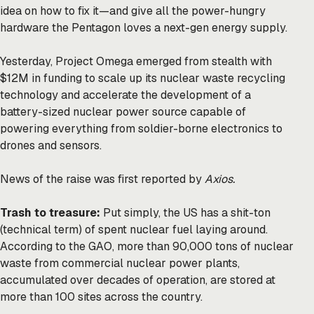
idea on how to fix it—and give all the power-hungry
hardware the Pentagon loves a next-gen energy supply.
Yesterday, Project Omega emerged from stealth with
$12M in funding to scale up its nuclear waste recycling
technology and accelerate the development of a
battery-sized nuclear power source capable of
powering everything from soldier-borne electronics to
drones and sensors.
News of the raise was first
reported
by
Axios.
Trash to treasure:
Put simply, the US has a shit-ton
(technical term) of spent nuclear fuel laying around.
According to the GAO, more than
90,000 tons
of nuclear
waste from commercial nuclear power plants,
accumulated over decades of operation, are stored at
more than 100 sites across the country.