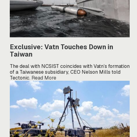
Exclusive: Vatn Touches Down in
Taiwan
The deal with NCSIST coincides with Vatn’s formation
of a Taiwanese subsidiary, CEO Nelson Mills told
Tectonic.
Read More