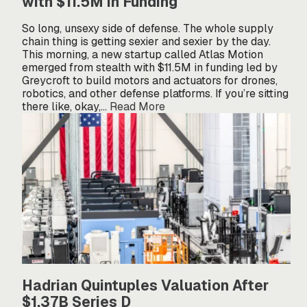
with $11.5M in Funding
So long, unsexy side of defense. The whole supply
chain thing is getting sexier and sexier by the day.
This morning, a new startup called Atlas Motion
emerged from stealth with $11.5M in funding led by
Greycroft to build motors and actuators for drones,
robotics, and other defense platforms. If you’re sitting
there like, okay,…
Read More
Hadrian Quintuples Valuation After
$1.37B Series D