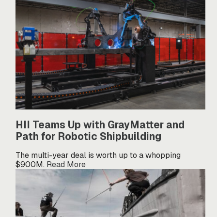
HII Teams Up with GrayMatter and
Path for Robotic Shipbuilding
The multi-year deal is worth up to a whopping
$900M.
Read More