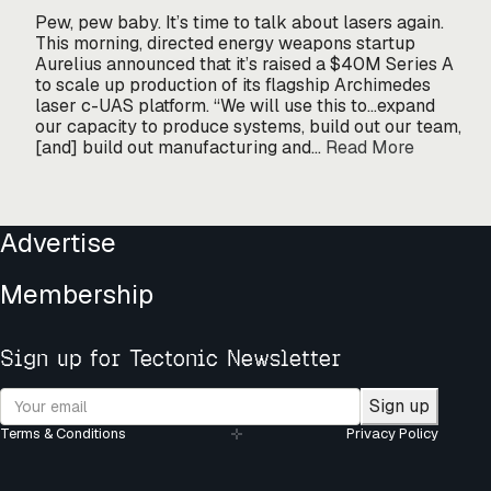
Pew, pew baby. It’s time to talk about lasers again.
This morning, directed energy weapons startup
Aurelius announced that it’s raised a $40M Series A
to scale up production of its flagship Archimedes
laser c-UAS platform. “We will use this to…expand
our capacity to produce systems, build out our team,
[and] build out manufacturing and…
Read More
Advertise
Membership
Sign up for Tectonic Newsletter
Sign up
Terms & Conditions
Privacy Policy