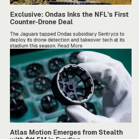
Exclusive: Ondas Inks the NFL’s First
Counter-Drone Deal
The Jaguars tapped Ondas subsidiary Sentrycs to
deploy its drone detection and takeover tech at its
stadium this season.
Read More
Atlas Motion Emerges from Stealth