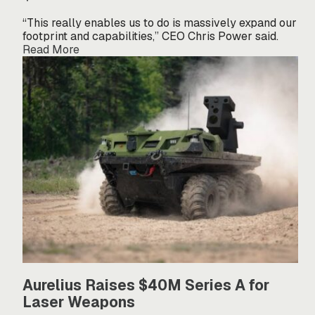
“This really enables us to do is massively expand our
footprint and capabilities,” CEO Chris Power said.
Read More
Aurelius Raises $40M Series A for
Laser Weapons