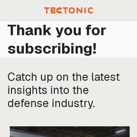
Skip
to
Menu
content
Thank you for
subscribing!
Catch up on the latest
insights into the
defense industry.